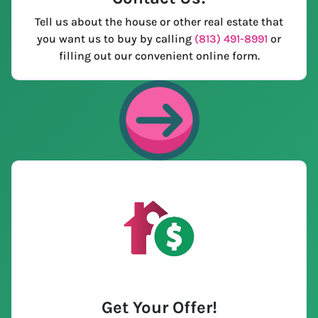
Tell us about the house or other real estate that
you want us to buy by calling
(813) 491-8991
or
filling out our convenient online form.
Get Your Offer
!