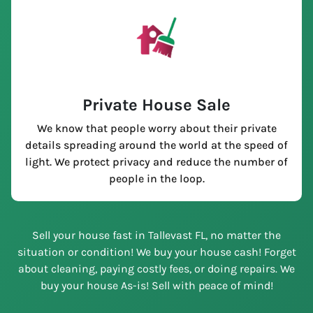
Private House Sale
We know that people worry about their private
details spreading around the world at the speed of
light. We protect privacy and reduce the number of
people in the loop.
Sell your house fast in Tallevast FL, no matter the
situation or condition! We buy your house cash! Forget
about cleaning, paying costly fees, or doing repairs. We
buy your house As-is! Sell with peace of mind!