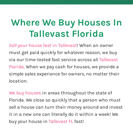
Where We Buy Houses In
Tallevast
Florida
Sell your house fast in Tallevast
! When an owner
must get paid quickly for whatever reason, we buy
via our time-tested fast service across all
Tallevast
Florida
. When we pay cash for houses, we provide a
simple sales experience for owners, no matter their
location.
We buy houses
in areas throughout the state of
Florida. We close so quickly that a person who must
sell a house can turn their money around and invest
it in a new one can literally do it within a week! We
buy your house in
Tallevast FL
fast!