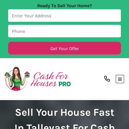
Ready To Sell Your Home?
TOG
Sell Your House Fast
In Tallevast For Cash