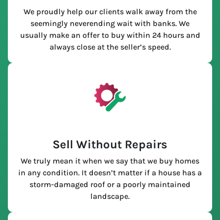
We proudly help our clients walk away from the
seemingly neverending wait with banks. We
usually make an offer to buy within 24 hours and
always close at the seller’s speed.
Sell Without Repairs
We truly mean it when we say that we buy homes
in any condition. It doesn’t matter if a house has a
storm-damaged roof or a poorly maintained
landscape.