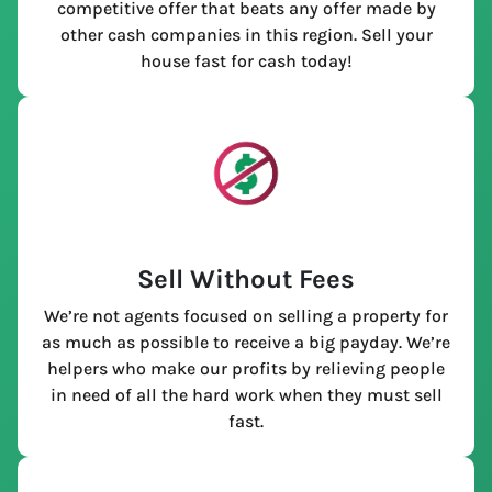
competitive offer that beats any offer made by
other cash companies in this region. Sell your
house fast for cash today!
Sell Without Fees
We’re not agents focused on selling a property for
as much as possible to receive a big payday. We’re
helpers who make our profits by relieving people
in need of all the hard work when they must sell
fast.