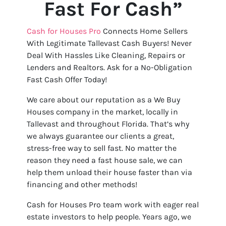
Fast For Cash”
Cash for Houses Pro
Connects Home Sellers
With Legitimate Tallevast Cash Buyers! Never
Deal With Hassles Like Cleaning, Repairs or
Lenders and Realtors. Ask for a No-Obligation
Fast Cash Offer Today!
We care about our reputation as a We Buy
Houses company in the market, locally in
Tallevast and throughout Florida. That’s why
we always guarantee our clients a great,
stress-free way to sell fast. No matter the
reason they need a fast house sale, we can
help them unload their house faster than via
financing and other methods!
Cash for Houses Pro team work with eager real
estate investors to help people. Years ago, we