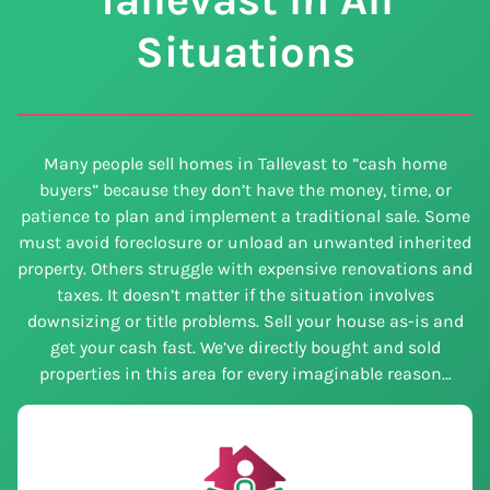
Situations
Many people sell homes in Tallevast to ”cash home
buyers” because they don’t have the money, time, or
patience to plan and implement a traditional sale. Some
must avoid foreclosure or unload an unwanted inherited
property. Others struggle with expensive renovations and
taxes. It doesn’t matter if the situation involves
downsizing or title problems. Sell your house as-is and
get your cash fast. We’ve directly bought and sold
properties in this area for every imaginable reason…