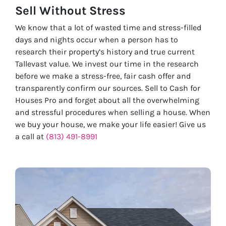
Sell Without
Stress
We know that a lot of wasted time and stress-filled
days and nights occur when a person has to
research their property’s history and true current
Tallevast value. We invest our time in the research
before we make a stress-free, fair cash offer and
transparently confirm our sources. Sell to Cash for
Houses Pro and forget about all the overwhelming
and stressful procedures when selling a house. When
we buy your house, we make your life easier! Give us
a call at
(813) 491-8991