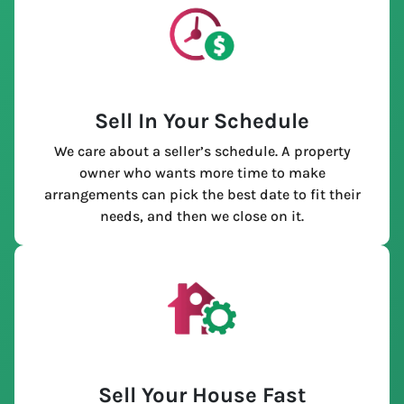
Sell In Your Schedule
We care about a seller’s schedule. A property
owner who wants more time to make
arrangements can pick the best date to fit their
needs, and then we close on it.
Sell Your House Fast