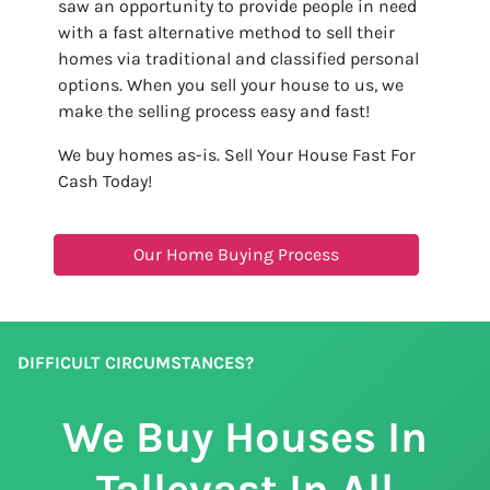
saw an opportunity to provide people in need
with a fast alternative method to sell their
homes via traditional and classified personal
options. When you sell your house to us, we
make the selling process easy and fast!
We buy homes as-is. Sell Your House Fast For
Cash Today!
Our Home Buying Process
DIFFICULT CIRCUMSTANCES?
We Buy Houses In
Tallevast In All