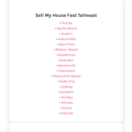
Sell My House Fast Tallevast
•
Florida
•
Apollo Beach
•
Ruskin
•
Auburndale
•
Bay Pines
•
Belleair Beach
•
Bradenton
•
Brandon
•
Brooksville
•
Clearwater
•
Clearwater Beach
•
Dade City
•
Sydney
•
Dunedin
•
Holiday
•
Alturas
•
Ozona
•
Orlando