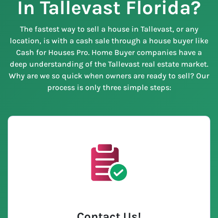
In Tallevast Florida?
The fastest way to sell a house in Tallevast, or any
location, is with a cash sale through a house buyer like
Cash for Houses Pro. Home Buyer companies have a
deep understanding of the Tallevast real estate market.
Why are we so quick when owners are ready to sell? Our
process is only three simple steps:
Contact Us
!