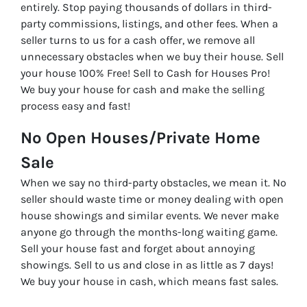
entirely. Stop paying thousands of dollars in third-
party commissions, listings, and other fees. When a
seller turns to us for a cash offer, we remove all
unnecessary obstacles when we buy their house. Sell
your house 100% Free! Sell to Cash for Houses Pro!
We buy your house for cash and make the selling
process easy and fast!
No Open Houses/Private Home
Sale
When we say no third-party obstacles, we mean it. No
seller should waste time or money dealing with open
house showings and similar events. We never make
anyone go through the months-long waiting game.
Sell your house fast and forget about annoying
showings. Sell to us and close in as little as 7 days!
We buy your house in cash, which means fast sales.