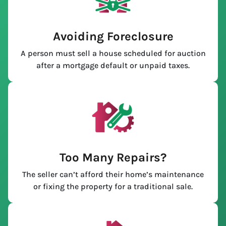
Avoiding Foreclosure
A person must sell a house scheduled for auction
after a mortgage default or unpaid taxes.
Too Many Repairs?
The seller can’t afford their home’s maintenance
or fixing the property for a traditional sale.