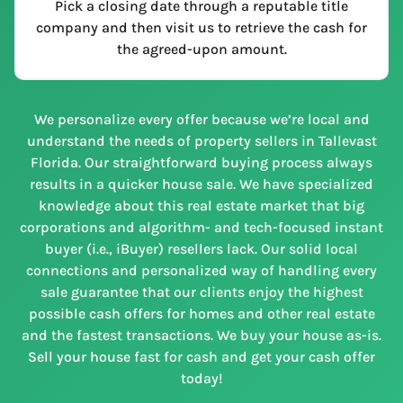
Pick a closing date through a reputable title
company and then visit us to retrieve the cash for
the agreed-upon amount.
We personalize every offer because we’re local and
understand the needs of property sellers in Tallevast
Florida. Our straightforward buying process always
results in a quicker house sale. We have specialized
knowledge about this real estate market that big
corporations and algorithm- and tech-focused instant
buyer (i.e., iBuyer) resellers lack. Our solid local
connections and personalized way of handling every
sale guarantee that our clients enjoy the highest
possible cash offers for homes and other real estate
and the fastest transactions. We buy your house as-is.
Sell your house fast for cash and get your cash offer
today!