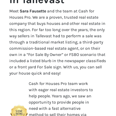
Meet
Sara Fausette
and the team at Cash for
Houses Pro. We are a proven, trusted real estate
company that buys houses and other real estate in
this region. For far too long over the years, the only
way sellers in Tallevast had to perform a sale was
through a traditional market listing, a third-party
commission-based real estate agent, or on their
own in a “For Sale By Owner” or FSBO scenario that
included a listed blurb in the newspaper classifieds
or a front yard For Sale sign. With us, you can sell
your house quick and easy!
Cash for Houses Pro team work
with eager real estate investors to
help people. Years ago, we saw an
opportunity to provide people in
need with a fast alternative
method to sell their homes via