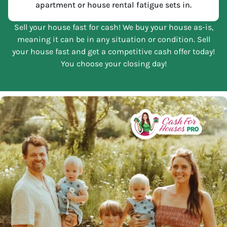
apartment or house rental fatigue sets in.
Sell your house fast for cash! We buy your house as-is,
meaning it can be in any situation or condition. Sell
your house fast and get a competitive cash offer today!
You choose your closing day!