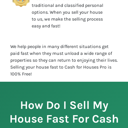
traditional and classified personal
options. When you sell your house
to us, we make the selling process
easy and fast!
We help people in many different situations get
paid fast when they must unload a wide range of
properties so they can return to enjoying their lives.
Selling your house fast to Cash for Houses Pro is
100% Free!
How Do I Sell My
House Fast For Cash