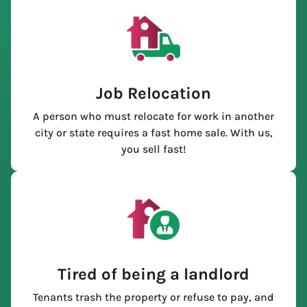
Job Relocation
A person who must relocate for work in another
city or state requires a fast home sale. With us,
you sell fast!
Tired of being a landlord
Tenants trash the property or refuse to pay, and