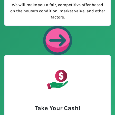
We will make you a fair, competitive offer based
on the house’s condition, market value, and other
factors.
Take Your Cash!