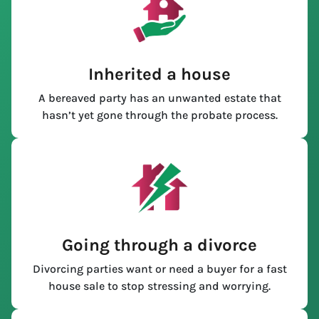
Inherited a house
A bereaved party has an unwanted estate that
hasn’t yet gone through the probate process.
Going through a divorce
Divorcing parties want or need a buyer for a fast
house sale to stop stressing and worrying.