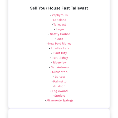
Sell Your House Fast Tallevast
•
Zephyrhills
•
Lakeland
•
Tallevast
•
Largo
•
Safety Harbor
•
Lutz
•
New Port Richey
•
Pinellas Park
•
Plant City
•
Port Richey
•
Riverview
•
San Antonio
•
Gibsonton
•
Bartow
•
Palmetto
•
Hudson
•
Englewood
•
Sanford
•
Altamonte Springs