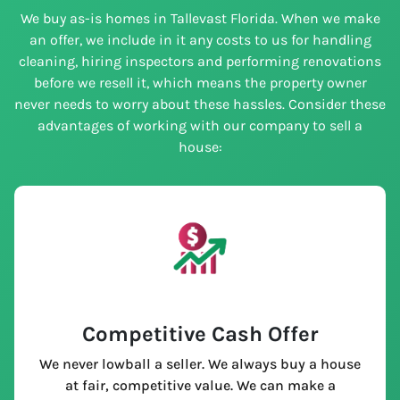
We buy as-is homes in Tallevast Florida. When we make
an offer, we include in it any costs to us for handling
cleaning, hiring inspectors and performing renovations
before we resell it, which means the property owner
never needs to worry about these hassles. Consider these
advantages of working with our company to sell a
house:
Competitive Cash Offer
We never lowball a seller. We always buy a house
at fair, competitive value. We can make a