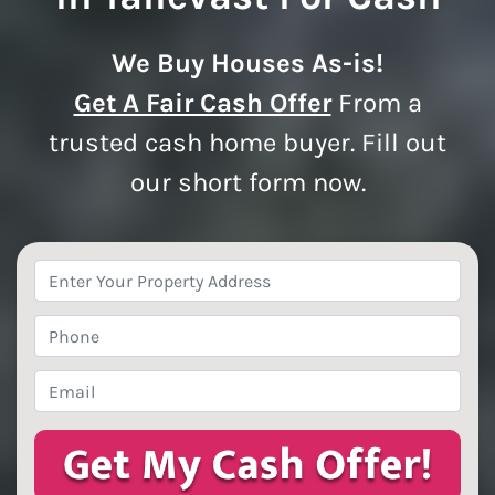
We Buy Houses As-is!
Get A Fair Cash Offer
From a
trusted cash home buyer. Fill out
our short form now.
Property
Address
*
Phone
*
Email
*