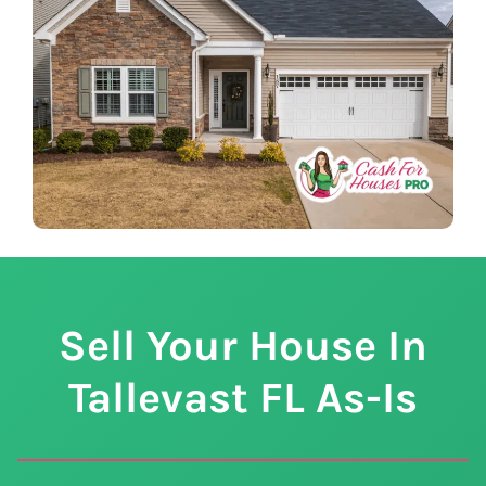
Sell Your House In
Tallevast
FL
As-Is