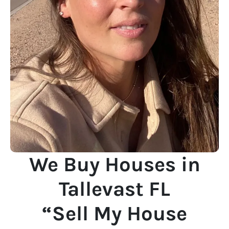
We Buy Houses in
Tallevast FL
“Sell My House