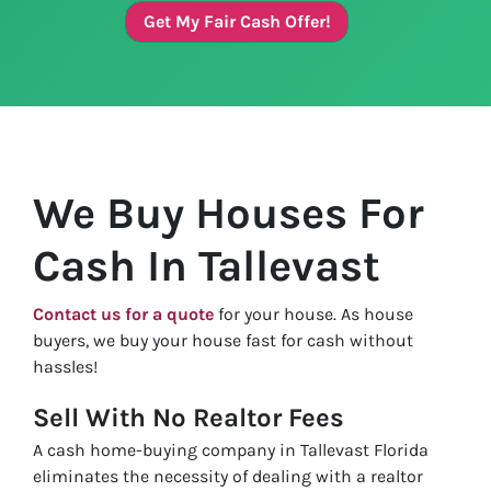
Get My Fair Cash Offer!
We Buy Houses For
Cash In Tallevast
Contact us for a quote
for your house. As house
buyers, we buy your house fast for cash without
hassles!
Sell With No Realtor Fees
A cash home-buying company in Tallevast Florida
eliminates the necessity of dealing with a realtor