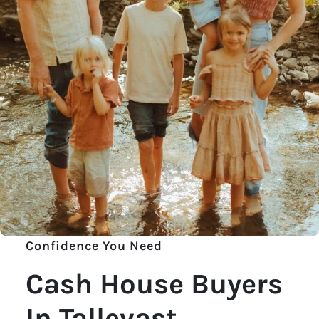
Confidence You Need
Cash House Buyers
In Tallevast