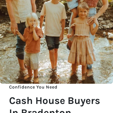
Confidence You Need
Cash House Buyers
In Bradenton