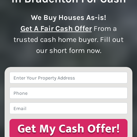
We Buy Houses As-is!
Get A Fair Cash Offer
From a
trusted cash home buyer. Fill out
our short form now.
Property
Address
*
Phone
*
Email
*