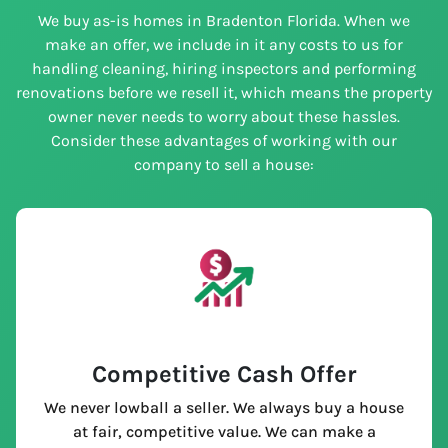
We buy as-is homes in Bradenton Florida. When we
make an offer, we include in it any costs to us for
handling cleaning, hiring inspectors and performing
renovations before we resell it, which means the property
owner never needs to worry about these hassles.
Consider these advantages of working with our
company to sell a house:
Competitive Cash Offer
We never lowball a seller. We always buy a house
at fair, competitive value. We can make a