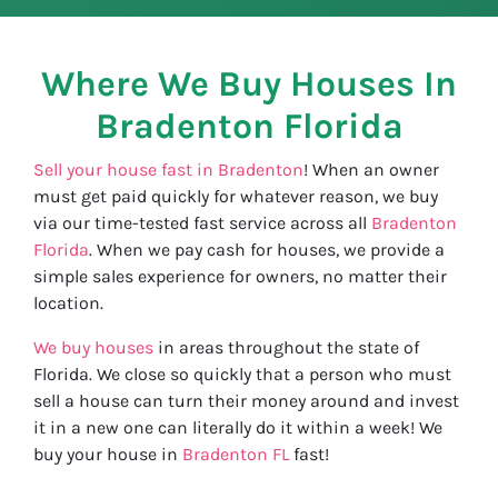
Where We Buy Houses In
Bradenton
Florida
Sell your house fast in Bradenton
! When an owner
must get paid quickly for whatever reason, we buy
via our time-tested fast service across all
Bradenton
Florida
. When we pay cash for houses, we provide a
simple sales experience for owners, no matter their
location.
We buy houses
in areas throughout the state of
Florida. We close so quickly that a person who must
sell a house can turn their money around and invest
it in a new one can literally do it within a week! We
buy your house in
Bradenton FL
fast!