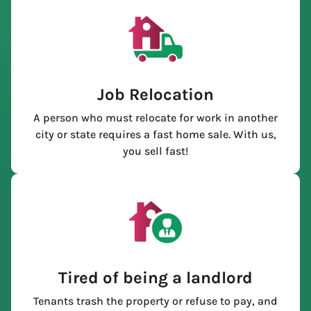
Job Relocation
A person who must relocate for work in another
city or state requires a fast home sale. With us,
you sell fast!
Tired of being a landlord
Tenants trash the property or refuse to pay, and