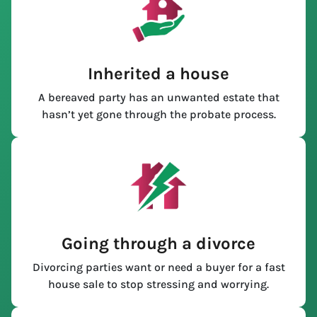
Inherited a house
A bereaved party has an unwanted estate that
hasn’t yet gone through the probate process.
Going through a divorce
Divorcing parties want or need a buyer for a fast
house sale to stop stressing and worrying.