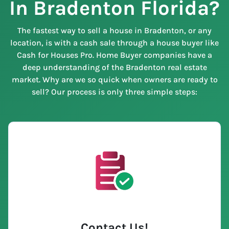
In Bradenton Florida?
The fastest way to sell a house in Bradenton, or any
location, is with a cash sale through a house buyer like
Cash for Houses Pro. Home Buyer companies have a
deep understanding of the Bradenton real estate
market. Why are we so quick when owners are ready to
sell? Our process is only three simple steps:
Contact Us
!