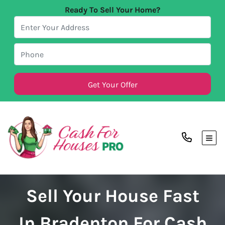
Ready To Sell Your Home?
TOG
Sell Your House Fast
In Bradenton For Cash