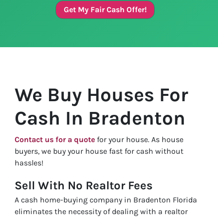
Get My Fair Cash Offer!
We Buy Houses For
Cash In Bradenton
Contact us for a quote
for your house. As house
buyers, we buy your house fast for cash without
hassles!
Sell With No Realtor Fees
A cash home-buying company in Bradenton Florida
eliminates the necessity of dealing with a realtor