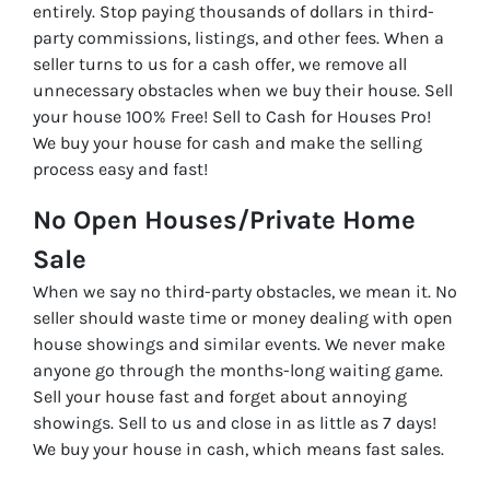
entirely. Stop paying thousands of dollars in third-
party commissions, listings, and other fees. When a
seller turns to us for a cash offer, we remove all
unnecessary obstacles when we buy their house. Sell
your house 100% Free! Sell to Cash for Houses Pro!
We buy your house for cash and make the selling
process easy and fast!
No Open Houses/Private Home
Sale
When we say no third-party obstacles, we mean it. No
seller should waste time or money dealing with open
house showings and similar events. We never make
anyone go through the months-long waiting game.
Sell your house fast and forget about annoying
showings. Sell to us and close in as little as 7 days!
We buy your house in cash, which means fast sales.