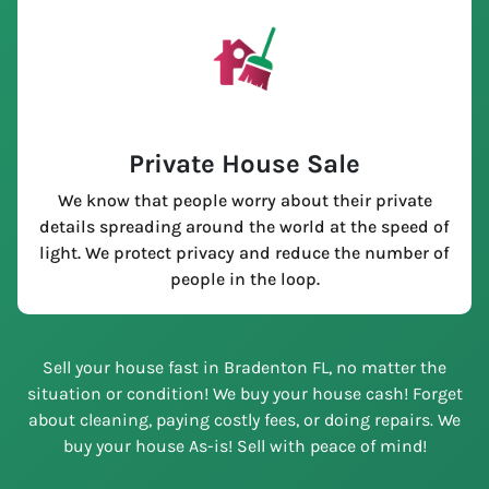
Private House Sale
We know that people worry about their private
details spreading around the world at the speed of
light. We protect privacy and reduce the number of
people in the loop.
Sell your house fast in Bradenton FL, no matter the
situation or condition! We buy your house cash! Forget
about cleaning, paying costly fees, or doing repairs. We
buy your house As-is! Sell with peace of mind!