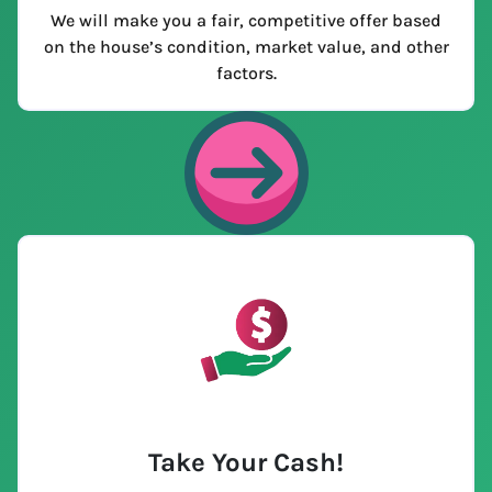
We will make you a fair, competitive offer based
on the house’s condition, market value, and other
factors.
Take Your Cash!