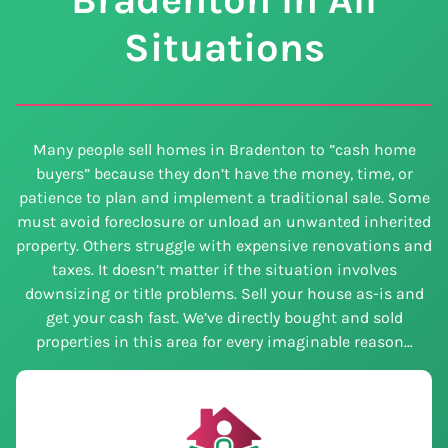
Situations
Many people sell homes in Bradenton to ”cash home
buyers” because they don’t have the money, time, or
patience to plan and implement a traditional sale. Some
must avoid foreclosure or unload an unwanted inherited
property. Others struggle with expensive renovations and
taxes. It doesn’t matter if the situation involves
downsizing or title problems. Sell your house as-is and
get your cash fast. We’ve directly bought and sold
properties in this area for every imaginable reason…