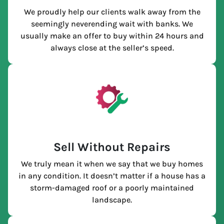
We proudly help our clients walk away from the
seemingly neverending wait with banks. We
usually make an offer to buy within 24 hours and
always close at the seller’s speed.
Sell Without Repairs
We truly mean it when we say that we buy homes
in any condition. It doesn’t matter if a house has a
storm-damaged roof or a poorly maintained
landscape.