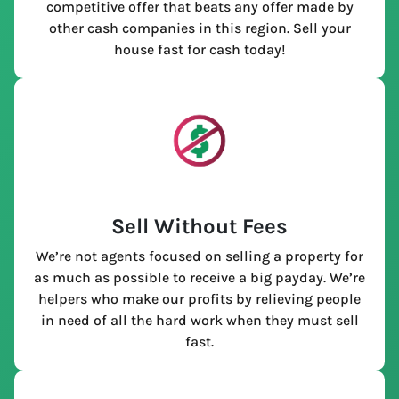
competitive offer that beats any offer made by
other cash companies in this region. Sell your
house fast for cash today!
Sell Without Fees
We’re not agents focused on selling a property for
as much as possible to receive a big payday. We’re
helpers who make our profits by relieving people
in need of all the hard work when they must sell
fast.