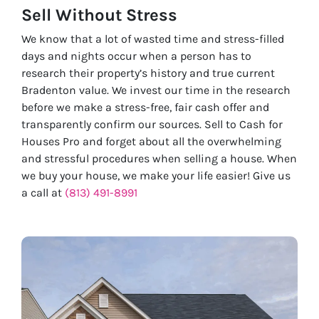
Sell Without
Stress
We know that a lot of wasted time and stress-filled
days and nights occur when a person has to
research their property’s history and true current
Bradenton value. We invest our time in the research
before we make a stress-free, fair cash offer and
transparently confirm our sources. Sell to Cash for
Houses Pro and forget about all the overwhelming
and stressful procedures when selling a house. When
we buy your house, we make your life easier! Give us
a call at
(813) 491-8991