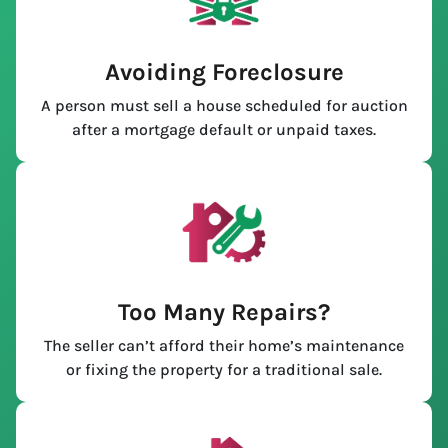
Avoiding Foreclosure
A person must sell a house scheduled for auction
after a mortgage default or unpaid taxes.
Too Many Repairs?
The seller can’t afford their home’s maintenance
or fixing the property for a traditional sale.