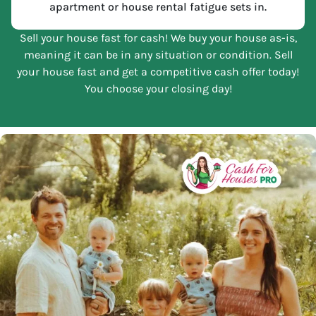
apartment or house rental fatigue sets in.
Sell your house fast for cash! We buy your house as-is,
meaning it can be in any situation or condition. Sell
your house fast and get a competitive cash offer today!
You choose your closing day!