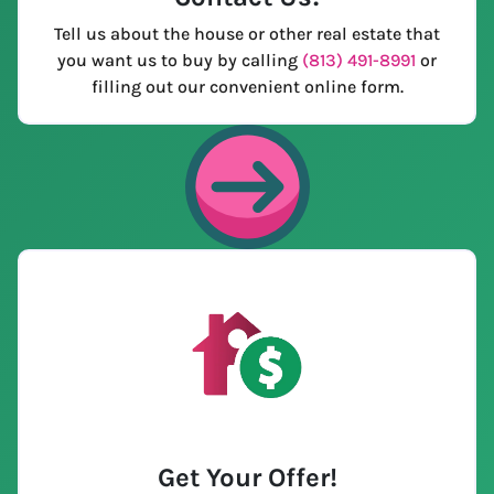
Tell us about the house or other real estate that
you want us to buy by calling
(813) 491-8991
or
filling out our convenient online form.
Get Your Offer
!