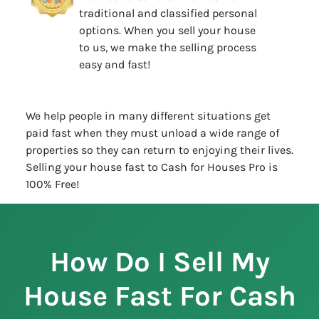
traditional and classified personal
options. When you sell your house
to us, we make the selling process
easy and fast!
We help people in many different situations get
paid fast when they must unload a wide range of
properties so they can return to enjoying their lives.
Selling your house fast to Cash for Houses Pro is
100% Free!
How Do I Sell My
House Fast For Cash