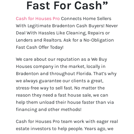
Fast For Cash”
Cash for Houses Pro
Connects Home Sellers
With Legitimate Bradenton Cash Buyers! Never
Deal With Hassles Like Cleaning, Repairs or
Lenders and Realtors. Ask for a No-Obligation
Fast Cash Offer Today!
We care about our reputation as a We Buy
Houses company in the market, locally in
Bradenton and throughout Florida. That’s why
we always guarantee our clients a great,
stress-free way to sell fast. No matter the
reason they need a fast house sale, we can
help them unload their house faster than via
financing and other methods!
Cash for Houses Pro team work with eager real
estate investors to help people. Years ago, we