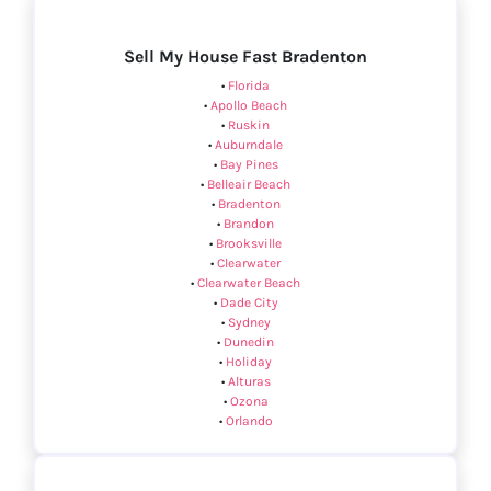
Sell My House Fast Bradenton
•
Florida
•
Apollo Beach
•
Ruskin
•
Auburndale
•
Bay Pines
•
Belleair Beach
•
Bradenton
•
Brandon
•
Brooksville
•
Clearwater
•
Clearwater Beach
•
Dade City
•
Sydney
•
Dunedin
•
Holiday
•
Alturas
•
Ozona
•
Orlando