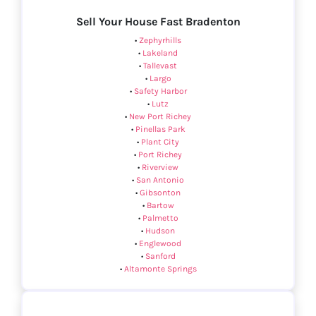
Sell Your House Fast Bradenton
•
Zephyrhills
•
Lakeland
•
Tallevast
•
Largo
•
Safety Harbor
•
Lutz
•
New Port Richey
•
Pinellas Park
•
Plant City
•
Port Richey
•
Riverview
•
San Antonio
•
Gibsonton
•
Bartow
•
Palmetto
•
Hudson
•
Englewood
•
Sanford
•
Altamonte Springs