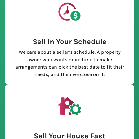
Sell In Your Schedule
We care about a seller’s schedule. A property
owner who wants more time to make
arrangements can pick the best date to fit their
needs, and then we close on it.
Sell Your House Fast