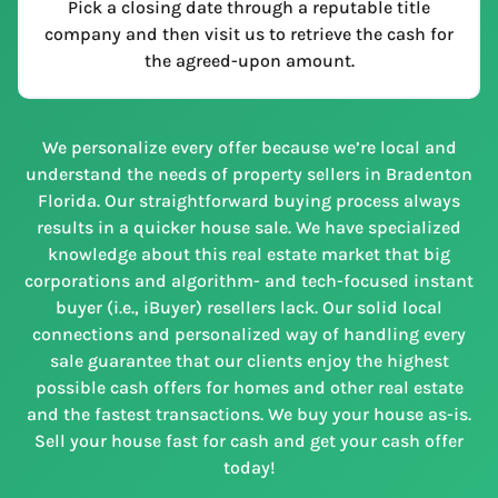
Pick a closing date through a reputable title
company and then visit us to retrieve the cash for
the agreed-upon amount.
We personalize every offer because we’re local and
understand the needs of property sellers in Bradenton
Florida. Our straightforward buying process always
results in a quicker house sale. We have specialized
knowledge about this real estate market that big
corporations and algorithm- and tech-focused instant
buyer (i.e., iBuyer) resellers lack. Our solid local
connections and personalized way of handling every
sale guarantee that our clients enjoy the highest
possible cash offers for homes and other real estate
and the fastest transactions. We buy your house as-is.
Sell your house fast for cash and get your cash offer
today!