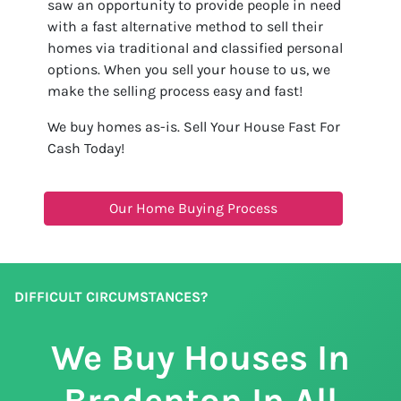
saw an opportunity to provide people in need
with a fast alternative method to sell their
homes via traditional and classified personal
options. When you sell your house to us, we
make the selling process easy and fast!
We buy homes as-is. Sell Your House Fast For
Cash Today!
Our Home Buying Process
DIFFICULT CIRCUMSTANCES?
We Buy Houses In
Bradenton In All