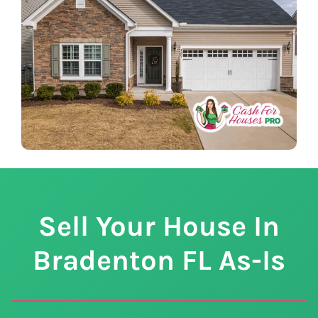
Sell Your House In
Bradenton
FL
As-Is