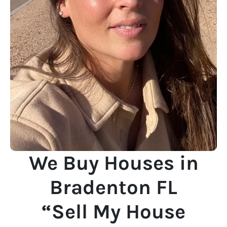
We Buy Houses in
Bradenton FL
“Sell My House