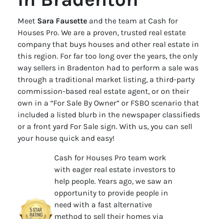
Meet
Sara Fausette
and the team at Cash for
Houses Pro. We are a proven, trusted real estate
company that buys houses and other real estate in
this region. For far too long over the years, the only
way sellers in Bradenton had to perform a sale was
through a traditional market listing, a third-party
commission-based real estate agent, or on their
own in a “For Sale By Owner” or FSBO scenario that
included a listed blurb in the newspaper classifieds
or a front yard For Sale sign. With us, you can sell
your house quick and easy!
Cash for Houses Pro team work
with eager real estate investors to
help people. Years ago, we saw an
opportunity to provide people in
need with a fast alternative
method to sell their homes via