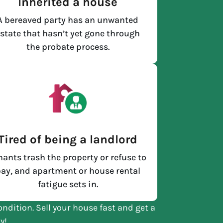
Inherited a house
A bereaved party has an unwanted
state that hasn’t yet gone through
the probate process.
Tired of being a landlord
nants trash the property or refuse to
ay, and apartment or house rental
fatigue sets in.
ondition. Sell your house fast and get a
y!