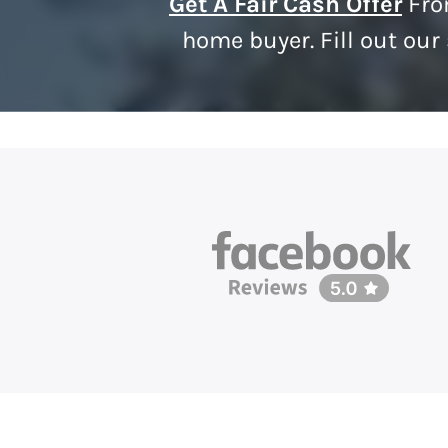
Get A Fair Cash Offer
Fro
home buyer. Fill out our