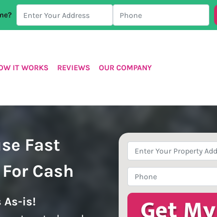
ome?
OW IT WORKS
REVIEWS
OUR COMPANY
use Fast
Property
Address
*
 For Cash
Phone
*
 As-is!