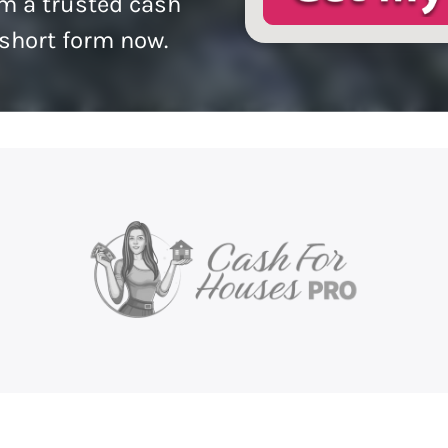
m a trusted cash
 short form now.