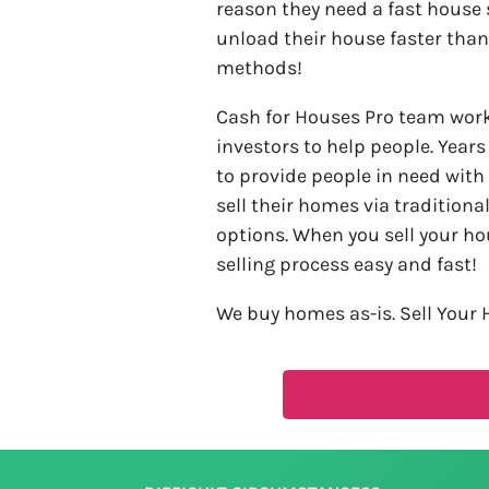
reason they need a fast house 
unload their house faster than
methods!
Cash for Houses Pro team work 
investors to help people. Year
to provide people in need with
sell their homes via traditiona
options. When you sell your ho
selling process easy and fast!
We buy homes as-is. Sell Your 