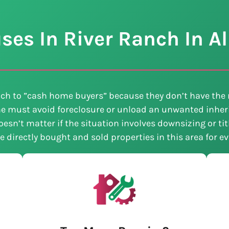
es In River Ranch In Al
ch to ”cash home buyers” because they don’t have the 
e must avoid foreclosure or unload an unwanted inheri
esn’t matter if the situation involves downsizing or ti
ve directly bought and sold properties in this area for 