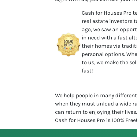
Cash for Houses Pro t
real estate investors t
ago, we saw an opport
in need with a fast al
their homes via tradit
personal options. Whe
to us, we make the se
fast!
We help people in many different 
when they must unload a wide ra
can return to enjoying their lives
Cash for Houses Pro is 100% Free