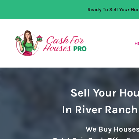
Ready To Sell Your H
H
Sell Your Ho
In River Ranch
We Buy Houses