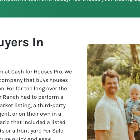
yers In
 at Cash for Houses Pro. We
e company that buys houses
n. For far too long over the
ver Ranch had to perform a
rket listing, a third-party
nt, or on their own in a
rio that included a listed
s or a front yard For Sale
house quick and easy!