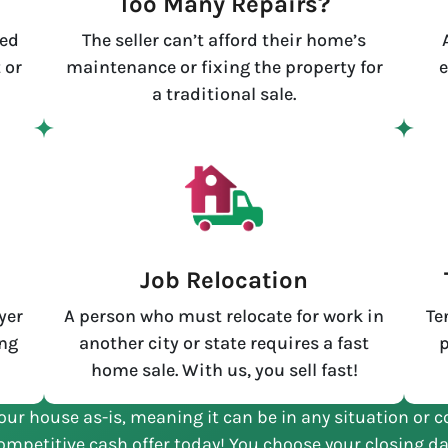
Too Many Repairs?
led
The seller can’t afford their home’s
 or
maintenance or fixing the property for
e
a traditional sale.
e
Job Relocation
yer
A person who must relocate for work in
Te
ing
another city or state requires a fast
p
home sale. With us, you sell fast!
our house as-is, meaning it can be in any situation or c
ompetitive cash offer today! You choose your closing da