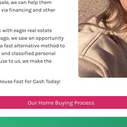
sale, we can help them
 via financing and other
with eager real estate
s ago, we saw an opportunity
 a fast alternative method to
l and classified personal
use to us, we make the
House Fast For Cash Today!
Our Home Buying Process