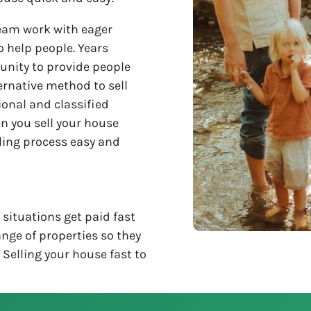
eam work with eager
o help people. Years
unity to provide people
ternative method to sell
ional and classified
n you sell your house
lling process easy and
situations get paid fast
nge of properties so they
. Selling your house fast to
!