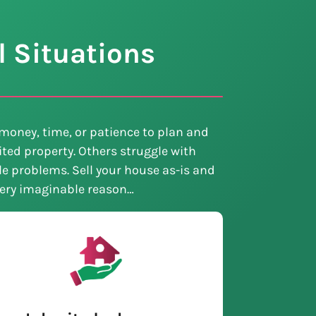
l Situations
money, time, or patience to plan and
ted property. Others struggle with
tle problems. Sell your house as-is and
every imaginable reason…