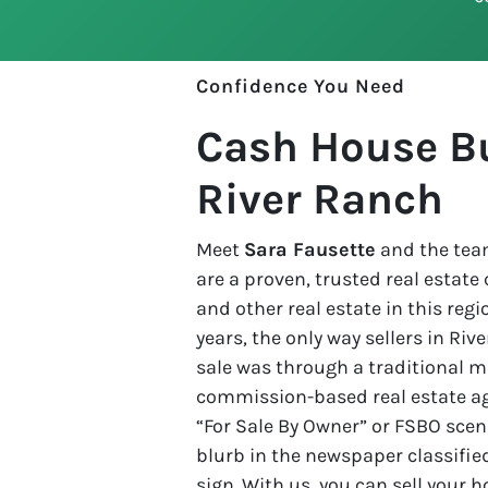
Confidence You Need
Cash House Bu
River Ranch
Meet
Sara Fausette
and the team
are a proven, trusted real estat
and other real estate in this regio
years, the only way sellers in Ri
sale was through a traditional ma
commission-based real estate age
“For Sale By Owner” or FSBO scena
blurb in the newspaper classified
sign. With us, you can sell your 