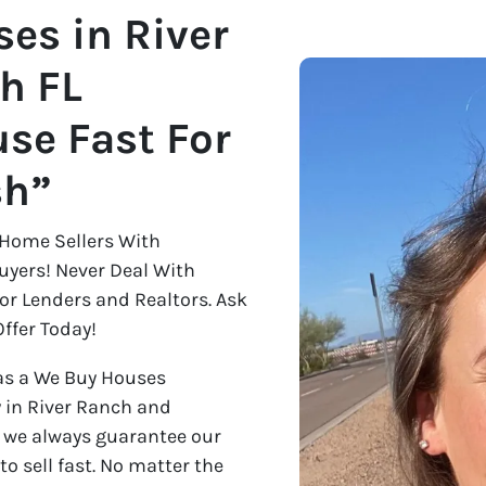
es in River
h FL
se Fast For
sh”
Home Sellers With
uyers! Never Deal With
 or Lenders and Realtors. Ask
ffer Today!
as a We Buy Houses
 in River Ranch and
y we always guarantee our
 to sell fast. No matter the