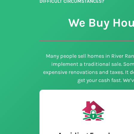
DIFFICULT CIRCUMSTANCES?
We Buy Hous
Many people sell homes in River Ran
implement a traditional sale. Som
expensive renovations and taxes. It do
get your cash fast. We’