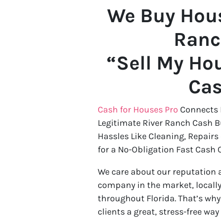
We Buy Hous
Ranc
“Sell My Hou
Ca
Cash for Houses Pro
Connects 
Legitimate River Ranch Cash B
Hassles Like Cleaning, Repairs
for a No-Obligation Fast Cash O
We care about our reputation 
company in the market, locally
throughout Florida. That’s wh
clients a great, stress-free way