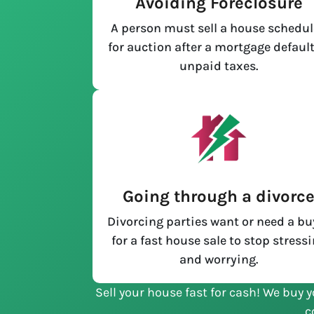
Avoiding Foreclosure
A person must sell a house schedu
for auction after a mortgage default
unpaid taxes.
Going through a divorc
Divorcing parties want or need a bu
for a fast house sale to stop stress
and worrying.
Sell your house fast for cash! We buy y
c