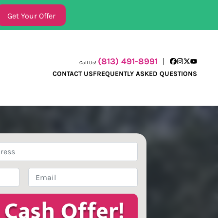
(813) 491-8991
Call Us!
Facebook
Instagram
Twitter
YouTube
CONTACT US
FREQUENTLY ASKED QUESTIONS
Email
*