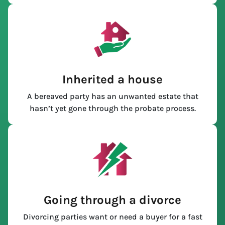
Inherited a house
A bereaved party has an unwanted estate that
hasn’t yet gone through the probate process.
Going through a divorce
Divorcing parties want or need a buyer for a fast