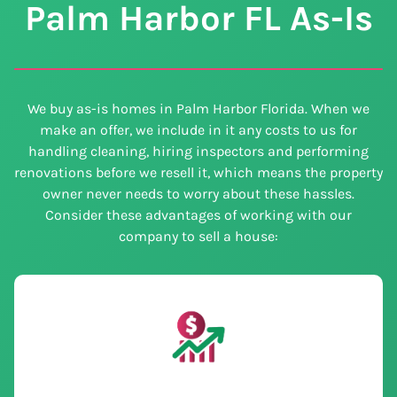
Palm Harbor
FL
As-Is
We buy as-is homes in Palm Harbor Florida. When we
make an offer, we include in it any costs to us for
handling cleaning, hiring inspectors and performing
renovations before we resell it, which means the property
owner never needs to worry about these hassles.
Consider these advantages of working with our
company to sell a house: