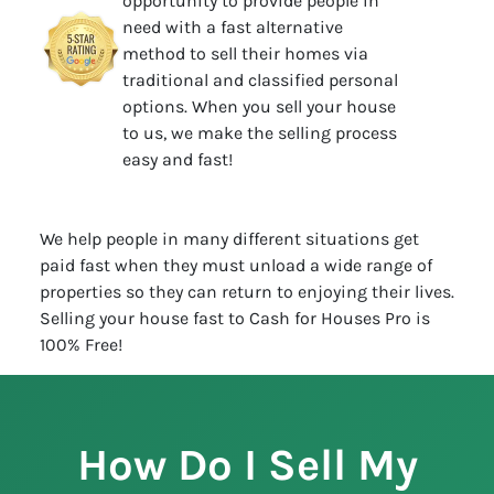
opportunity to provide people in
need with a fast alternative
method to sell their homes via
traditional and classified personal
options. When you sell your house
to us, we make the selling process
easy and fast!
We help people in many different situations get
paid fast when they must unload a wide range of
properties so they can return to enjoying their lives.
Selling your house fast to Cash for Houses Pro is
100% Free!
How Do I Sell My