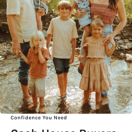
Confidence You Need