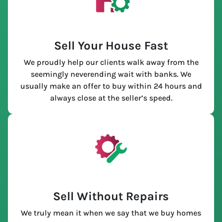
Sell Your House Fast
We proudly help our clients walk away from the
seemingly neverending wait with banks. We
usually make an offer to buy within 24 hours and
always close at the seller’s speed.
Sell Without Repairs
We truly mean it when we say that we buy homes