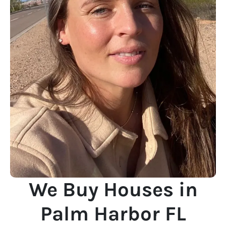
We Buy Houses in
Palm Harbor FL