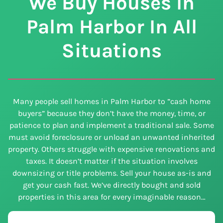
We Buy Houses In
Palm Harbor In All
Situations
Many people sell homes in Palm Harbor to ”cash home
buyers” because they don’t have the money, time, or
patience to plan and implement a traditional sale. Some
must avoid foreclosure or unload an unwanted inherited
property. Others struggle with expensive renovations and
taxes. It doesn’t matter if the situation involves
downsizing or title problems. Sell your house as-is and
get your cash fast. We’ve directly bought and sold
properties in this area for every imaginable reason…