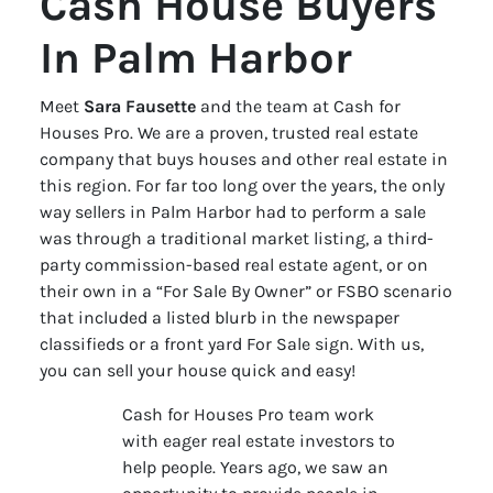
Cash House Buyers
In Palm Harbor
Meet
Sara Fausette
and the team at Cash for
Houses Pro. We are a proven, trusted real estate
company that buys houses and other real estate in
this region. For far too long over the years, the only
way sellers in Palm Harbor had to perform a sale
was through a traditional market listing, a third-
party commission-based real estate agent, or on
their own in a “For Sale By Owner” or FSBO scenario
that included a listed blurb in the newspaper
classifieds or a front yard For Sale sign. With us,
you can sell your house quick and easy!
Cash for Houses Pro team work
with eager real estate investors to
help people. Years ago, we saw an