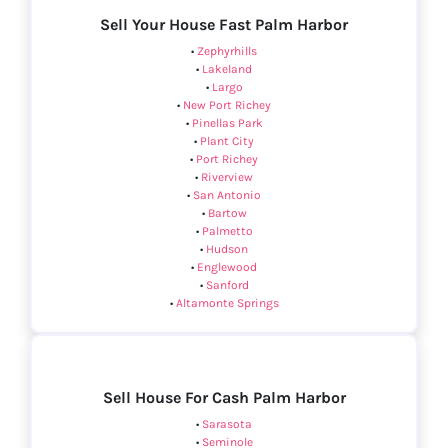
Sell Your House Fast Palm Harbor
•
Zephyrhills
•
Lakeland
•
Largo
•
New Port Richey
•
Pinellas Park
•
Plant City
•
Port Richey
•
Riverview
•
San Antonio
•
Bartow
•
Palmetto
•
Hudson
•
Englewood
•
Sanford
•
Altamonte Springs
Sell House For Cash Palm Harbor
•
Sarasota
•
Seminole