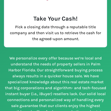
Take Your Cash!
Pick a closing date through a reputable title
company and then visit us to retrieve the cash for
the agreed-upon amount.
We personalize every offer because we’re local and
understand the needs of property sellers in Palm
Harbor Florida. Our straightforward buying process
always results in a quicker house sale. We have
specialized knowledge about this real estate market
that big corporations and algorithm- and tech-focused
instant buyer (i.e., iBuyer) resellers lack. Our solid local
connections and personalized way of handling every
sale guarantee that our clients enjoy the highest