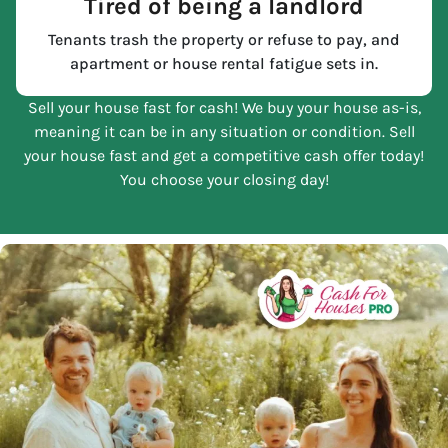
Tired of being a landlord
Tenants trash the property or refuse to pay, and
apartment or house rental fatigue sets in.
Sell your house fast for cash! We buy your house as-is,
meaning it can be in any situation or condition. Sell
your house fast and get a competitive cash offer today!
You choose your closing day!