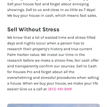
Sell your house fast and forget about annoying
showings. Sell to us and close in as little as 7 days!
We buy your house in cash, which means fast sales.
Sell Without
Stress
We know that a lot of wasted time and stress-filled
days and nights occur when a person has to
research their property’s history and true current
Palm Harbor value. We invest our time in the
research before we make a stress-free, fair cash offer
and transparently confirm our sources. Sell to Cash
for Houses Pro and forget about all the
overwhelming and stressful procedures when selling
a house. When we buy your house, we make your life
easier! Give us a call at
(813) 491-8991