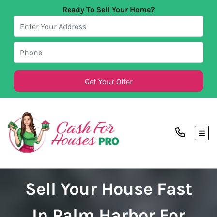
Ready To Sell Your Home?
TOG
Sell Your House Fast
In Palm Harbor For