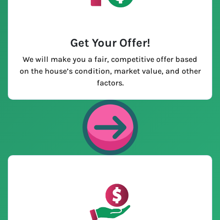
Get Your Offer
!
We will make you a fair, competitive offer based
on the house’s condition, market value, and other
factors.