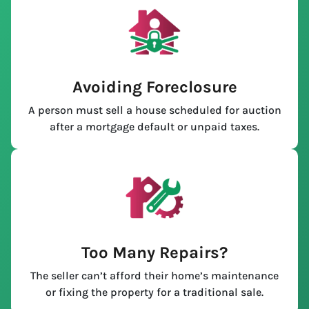
Avoiding Foreclosure
A person must sell a house scheduled for auction
after a mortgage default or unpaid taxes.
Too Many Repairs?
The seller can’t afford their home’s maintenance
or fixing the property for a traditional sale.