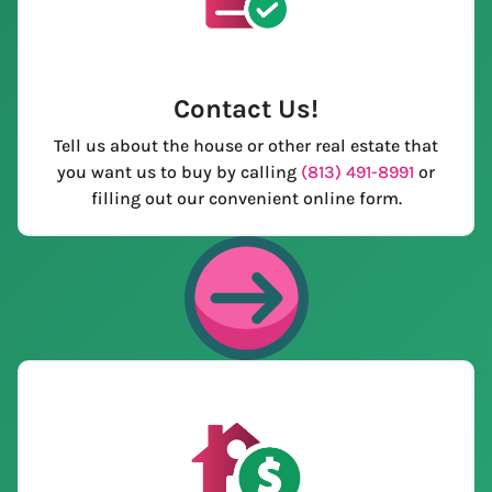
Contact Us
!
Tell us about the house or other real estate that
you want us to buy by calling
(813) 491-8991
or
filling out our convenient online form.