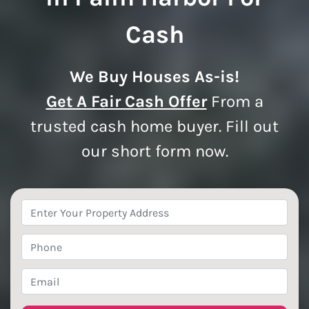
Cash
We Buy Houses As-is!
Get A Fair Cash Offer
From a
trusted cash home buyer. Fill out
our short form now.
Property
Address
*
Phone
*
Email
*