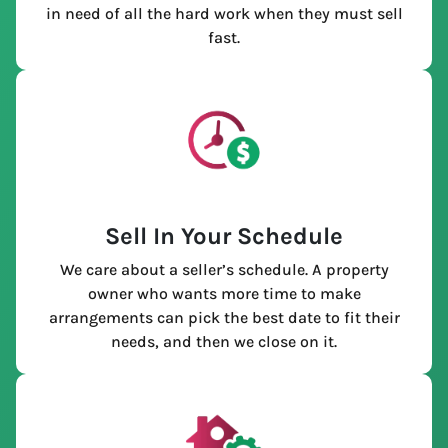
in need of all the hard work when they must sell
fast.
Sell In Your Schedule
We care about a seller’s schedule. A property
owner who wants more time to make
arrangements can pick the best date to fit their
needs, and then we close on it.