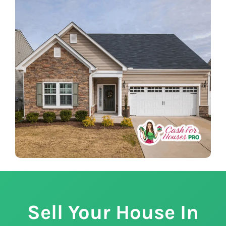
Sell Your House In