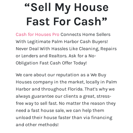
“Sell My House
Fast For Cash”
Cash for Houses Pro
Connects Home Sellers
With Legitimate Palm Harbor Cash Buyers!
Never Deal With Hassles Like Cleaning, Repairs
or Lenders and Realtors. Ask for a No-
Obligation Fast Cash Offer Today!
We care about our reputation as a We Buy
Houses company in the market, locally in Palm
Harbor and throughout Florida. That’s why we
always guarantee our clients a great, stress-
free way to sell fast. No matter the reason they
need a fast house sale, we can help them
unload their house faster than via financing
and other methods!