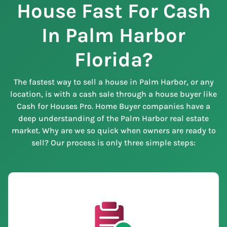
House Fast For Cash
In Palm Harbor
Florida?
The fastest way to sell a house in Palm Harbor, or any
location, is with a cash sale through a house buyer like
Cash for Houses Pro. Home Buyer companies have a
deep understanding of the Palm Harbor real estate
market. Why are we so quick when owners are ready to
sell? Our process is only three simple steps: