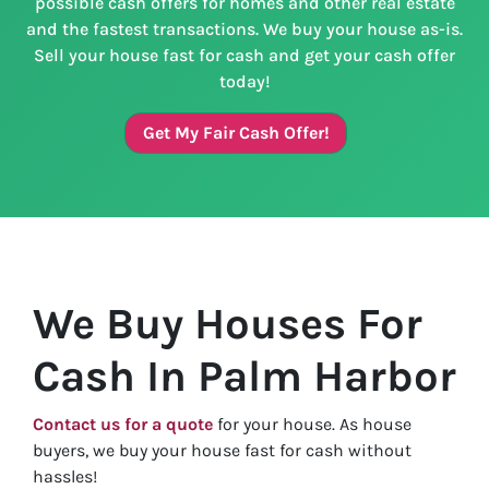
possible cash offers for homes and other real estate
and the fastest transactions. We buy your house as-is.
Sell your house fast for cash and get your cash offer
today!
Get My Fair Cash Offer!
We Buy Houses For
Cash In Palm Harbor
Contact us for a quote
for your house. As house
buyers, we buy your house fast for cash without
hassles!