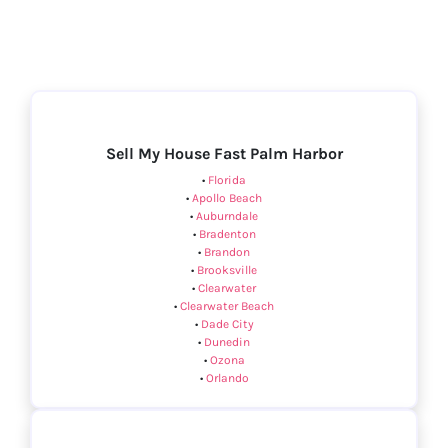
Sell My House Fast Palm Harbor
•
Florida
•
Apollo Beach
•
Auburndale
•
Bradenton
•
Brandon
•
Brooksville
•
Clearwater
•
Clearwater Beach
•
Dade City
•
Dunedin
•
Ozona
•
Orlando