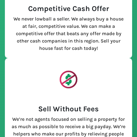
Competitive Cash Offer
We never lowball a seller. We always buy a house
at fair, competitive value. We can make a
competitive offer that beats any offer made by
other cash companies in this region. Sell your
house fast for cash today!
Sell Without Fees
We’re not agents focused on selling a property for
as much as possible to receive a big payday. We’re
helpers who make our profits by relieving people