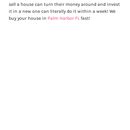
sell a house can turn their money around and invest
it in a new one can literally do it within a week! We
buy your house in
Palm Harbor FL
fast!