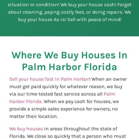
situation or condition! We buy your house cash! Forget
about cleaning, paying costly fees, or doing repairs. We
buy your house As-is! Sell with peace of mind!
Where We Buy Houses In
Palm Harbor
Florida
Sell your house fast in Palm Harbor
! When an owner
must get paid quickly for whatever reason, we buy
via our time-tested fast service across all
Palm
Harbor Florida
. When we pay cash for houses, we
provide a simple sales experience for owners, no
matter their location.
We buy houses
in areas throughout the state of
Florida. We close so quickly that a person who must