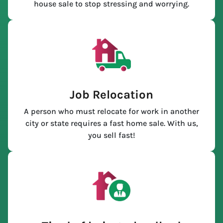
house sale to stop stressing and worrying.
Job Relocation
A person who must relocate for work in another
city or state requires a fast home sale. With us,
you sell fast!