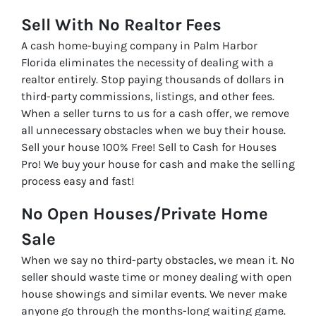
Sell With No Realtor Fees
A cash home-buying company in Palm Harbor
Florida eliminates the necessity of dealing with a
realtor entirely. Stop paying thousands of dollars in
third-party commissions, listings, and other fees.
When a seller turns to us for a cash offer, we remove
all unnecessary obstacles when we buy their house.
Sell your house 100% Free! Sell to Cash for Houses
Pro! We buy your house for cash and make the selling
process easy and fast!
No Open Houses/Private Home
Sale
When we say no third-party obstacles, we mean it. No
seller should waste time or money dealing with open
house showings and similar events. We never make
anyone go through the months-long waiting game.