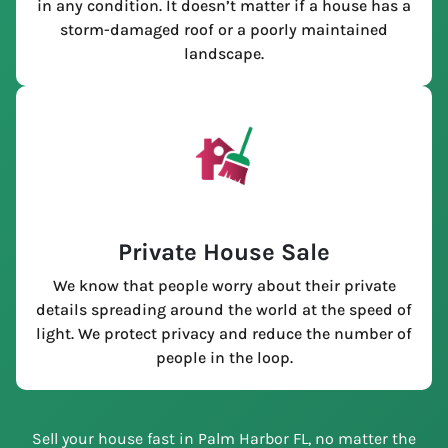
in any condition. It doesn’t matter if a house has a
storm-damaged roof or a poorly maintained
landscape.
Private House Sale
We know that people worry about their private
details spreading around the world at the speed of
light. We protect privacy and reduce the number of
people in the loop.
Sell your house fast in Palm Harbor FL, no matter the