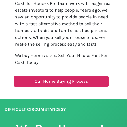
Cash for Houses Pro team work with eager real
estate investors to help people. Years ago, we
saw an opportunity to provide people in need
with a fast alternative method to sell their
homes via traditional and classified personal
options. When you sell your house to us, we
make the selling process easy and fast!
We buy homes as-is. Sell Your House Fast For
Cash Today!
Our Home Buying Process
DIFFICULT CIRCUMSTANCES?