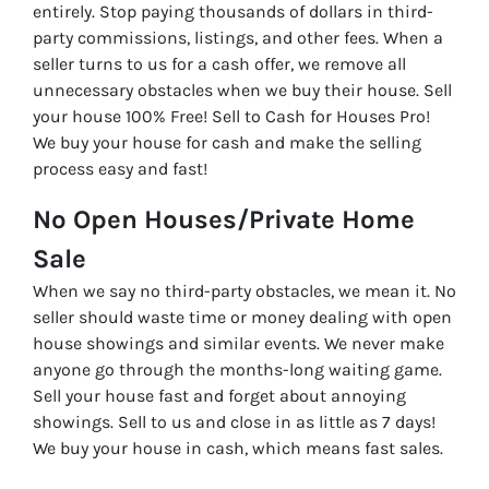
entirely. Stop paying thousands of dollars in third-
party commissions, listings, and other fees. When a
seller turns to us for a cash offer, we remove all
unnecessary obstacles when we buy their house. Sell
your house 100% Free! Sell to Cash for Houses Pro!
We buy your house for cash and make the selling
process easy and fast!
No Open Houses/Private Home
Sale
When we say no third-party obstacles, we mean it. No
seller should waste time or money dealing with open
house showings and similar events. We never make
anyone go through the months-long waiting game.
Sell your house fast and forget about annoying
showings. Sell to us and close in as little as 7 days!
We buy your house in cash, which means fast sales.