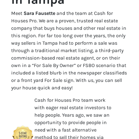
Meet
Sara Fausette
and the team at Cash for
Houses Pro. We are a proven, trusted real estate
company that buys houses and other real estate in
this region. For far too long over the years, the only
way sellers in Tampa had to perform a sale was
through a traditional market listing, a third-party
commission-based real estate agent, or on their
own in a “For Sale By Owner” or FSBO scenario that
included a listed blurb in the newspaper classifieds
or a front yard For Sale sign. With us, you can sell
your house quick and easy!
Cash for Houses Pro team work
with eager real estate investors to
help people. Years ago, we saw an
opportunity to provide people in
need with a fast alternative
method to sell their homes via