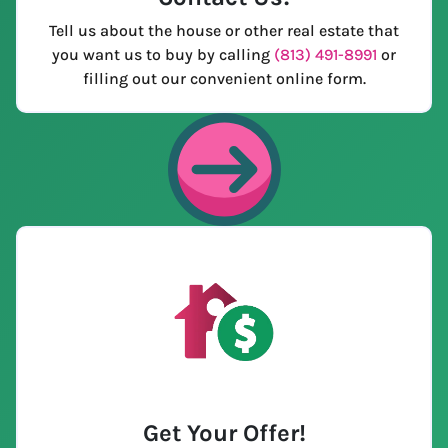
Tell us about the house or other real estate that
you want us to buy by calling
(813) 491-8991
or
filling out our convenient online form.
Get Your Offer
!