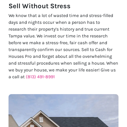
Sell Without
Stress
We know that a lot of wasted time and stress-filled
days and nights occur when a person has to
research their property’s history and true current
Tampa value. We invest our time in the research
before we make a stress-free, fair cash offer and
transparently confirm our sources. Sell to Cash for
Houses Pro and forget about all the overwhelming
and stressful procedures when selling a house. When
we buy your house, we make your life easier! Give us
a call at
(813) 491-8991