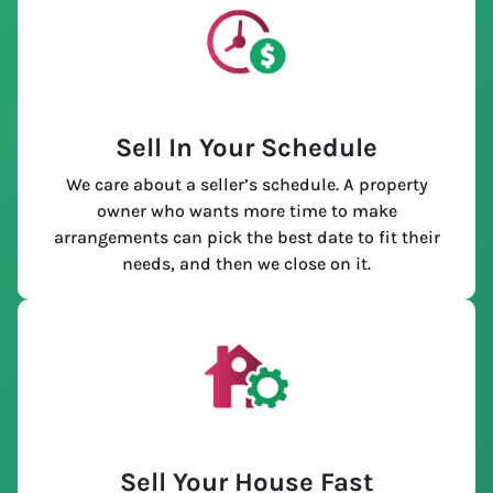
Sell In Your Schedule
We care about a seller’s schedule. A property
owner who wants more time to make
arrangements can pick the best date to fit their
needs, and then we close on it.
Sell Your House Fast