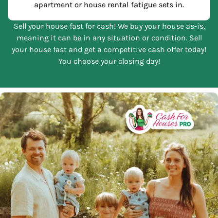
apartment or house rental fatigue sets in.
Sell your house fast for cash! We buy your house as-is,
meaning it can be in any situation or condition. Sell
your house fast and get a competitive cash offer today!
You choose your closing day!