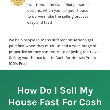
traditional and classified personal
options. When you sell your house
to us, we make the selling process
easy and fast!
We help people in many different situations get
paid fast when they must unload a wide range of
properties so they can return to enjoying their lives.
Selling your house fast to Cash for Houses Pro is
100% Free!
How Do I Sell My
House Fast For Cash