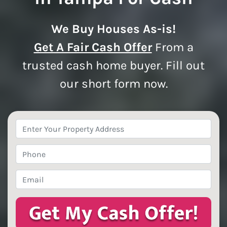
We Buy Houses As-is!
Get A Fair Cash Offer
From a
trusted cash home buyer. Fill out
our short form now.
Property
Address
*
Phone
*
Email
*