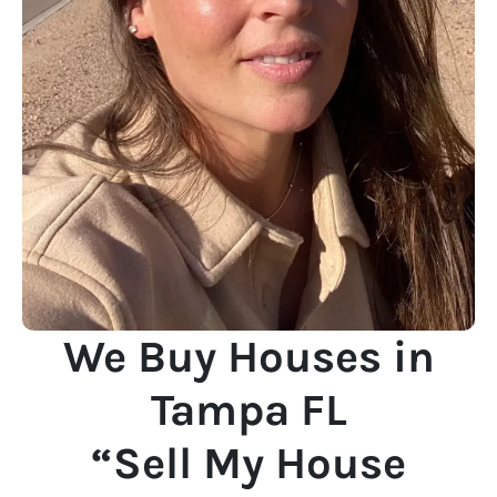
We Buy Houses in
Tampa FL
“Sell My House