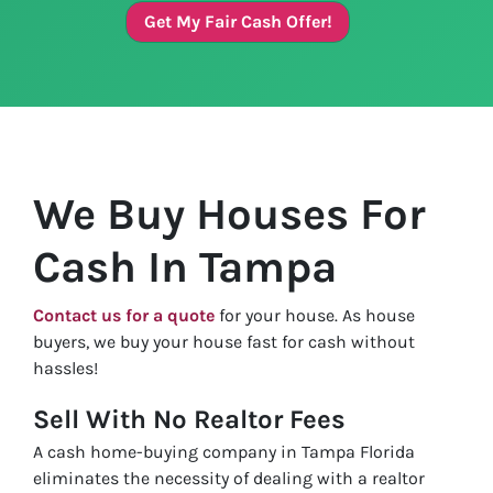
Get My Fair Cash Offer!
We Buy Houses For
Cash In Tampa
Contact us for a quote
for your house. As house
buyers, we buy your house fast for cash without
hassles!
Sell With No Realtor Fees
A cash home-buying company in Tampa Florida
eliminates the necessity of dealing with a realtor