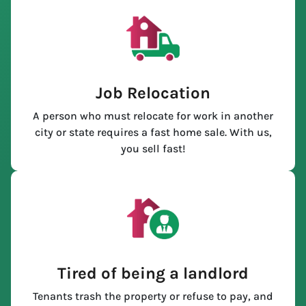
Job Relocation
A person who must relocate for work in another
city or state requires a fast home sale. With us,
you sell fast!
Tired of being a landlord
Tenants trash the property or refuse to pay, and