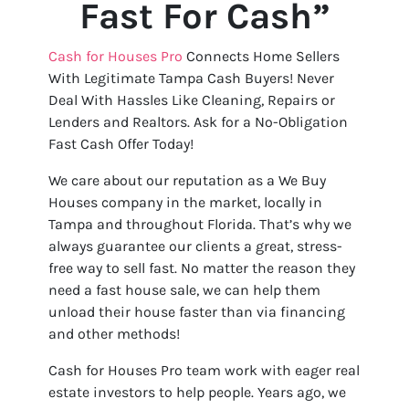
Fast For Cash”
Cash for Houses Pro
Connects Home Sellers
With Legitimate Tampa Cash Buyers! Never
Deal With Hassles Like Cleaning, Repairs or
Lenders and Realtors. Ask for a No-Obligation
Fast Cash Offer Today!
We care about our reputation as a We Buy
Houses company in the market, locally in
Tampa and throughout Florida. That’s why we
always guarantee our clients a great, stress-
free way to sell fast. No matter the reason they
need a fast house sale, we can help them
unload their house faster than via financing
and other methods!
Cash for Houses Pro team work with eager real
estate investors to help people. Years ago, we