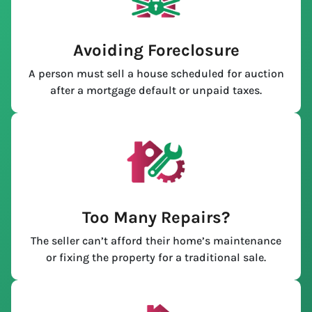
Avoiding Foreclosure
A person must sell a house scheduled for auction
after a mortgage default or unpaid taxes.
Too Many Repairs?
The seller can’t afford their home’s maintenance
or fixing the property for a traditional sale.