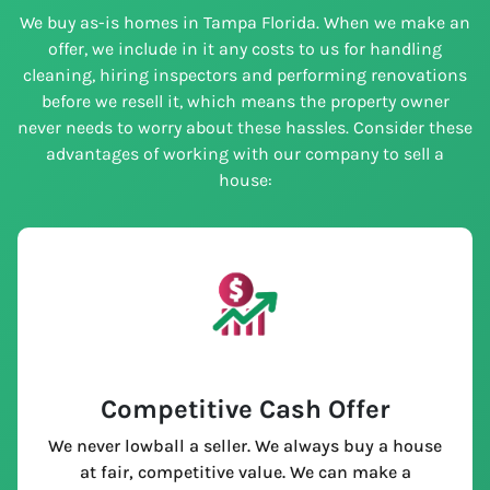
We buy as-is homes in Tampa Florida. When we make an
offer, we include in it any costs to us for handling
cleaning, hiring inspectors and performing renovations
before we resell it, which means the property owner
never needs to worry about these hassles. Consider these
advantages of working with our company to sell a
house:
Competitive Cash Offer
We never lowball a seller. We always buy a house
at fair, competitive value. We can make a