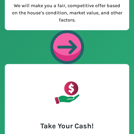
We will make you a fair, competitive offer based
on the house’s condition, market value, and other
factors.
Take Your Cash!