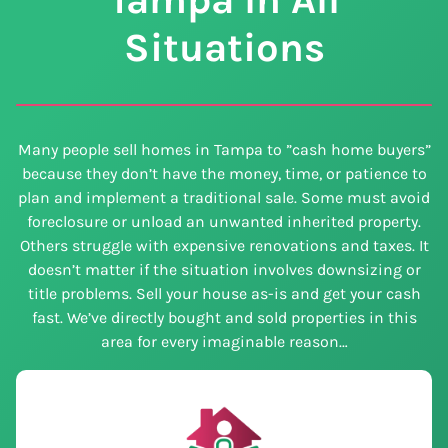
Situations
Many people sell homes in Tampa to ”cash home buyers”
because they don’t have the money, time, or patience to
plan and implement a traditional sale. Some must avoid
foreclosure or unload an unwanted inherited property.
Others struggle with expensive renovations and taxes. It
doesn’t matter if the situation involves downsizing or
title problems. Sell your house as-is and get your cash
fast. We’ve directly bought and sold properties in this
area for every imaginable reason…