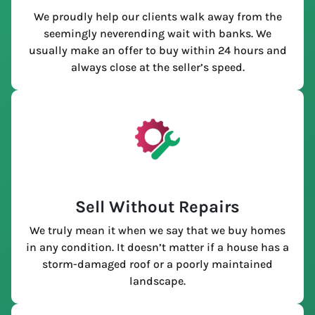
We proudly help our clients walk away from the
seemingly neverending wait with banks. We
usually make an offer to buy within 24 hours and
always close at the seller’s speed.
Sell Without Repairs
We truly mean it when we say that we buy homes
in any condition. It doesn’t matter if a house has a
storm-damaged roof or a poorly maintained
landscape.