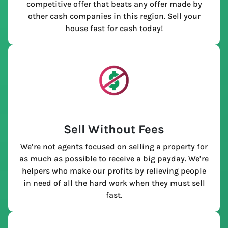
competitive offer that beats any offer made by
other cash companies in this region. Sell your
house fast for cash today!
Sell Without Fees
We’re not agents focused on selling a property for
as much as possible to receive a big payday. We’re
helpers who make our profits by relieving people
in need of all the hard work when they must sell
fast.