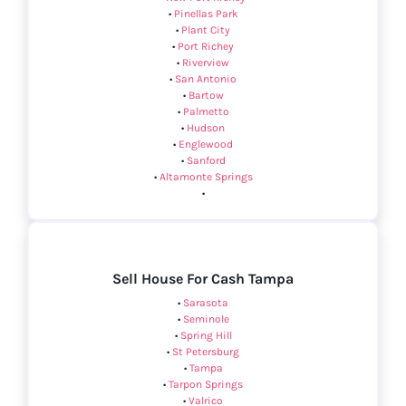
•
Pinellas Park
•
Plant City
•
Port Richey
•
Riverview
•
San Antonio
•
Bartow
•
Palmetto
•
Hudson
•
Englewood
•
Sanford
•
Altamonte Springs
•
Sell House For Cash Tampa
•
Sarasota
•
Seminole
•
Spring Hill
•
St Petersburg
•
Tampa
•
Tarpon Springs
•
Valrico