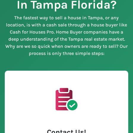
In Tampa Florida?
The fastest way to sell a house in Tampa, or any
location, is with a cash sale through a house buyer like
Cash for Houses Pro. Home Buyer companies have a
deep understanding of the Tampa real estate market.
Why are we so quick when owners are ready to sell? Our
process is only three simple steps:
Contact Us
!