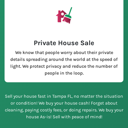
Private House Sale
We know that people worry about their private
details spreading around the world at the speed of
light. We protect privacy and reduce the number of
people in the loop.
Sell your house fast in Tampa FL, no matter the situation
or condition! We buy your house cash! Forget about
cleaning, paying costly fees, or doing repairs. We buy your
house As-is! Sell with peace of mind!