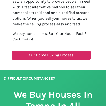
saw an opportunity to provide people in need
with a fast alternative method to sell their
homes via traditional and classified personal
options. When you sell your house to us, we
make the selling process easy and fast!
We buy homes as-is. Sell Your House Fast For
Cash Today!
Our Home Buying Process
DIFFICULT CIRCUMSTANCES?
We Buy Houses In
Tampa In All