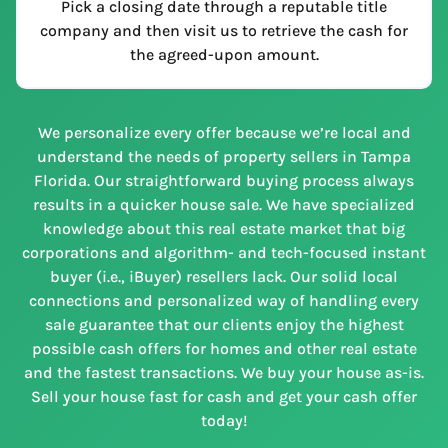
Pick a closing date through a reputable title
company and then visit us to retrieve the cash for
the agreed-upon amount.
We personalize every offer because we’re local and
understand the needs of property sellers in Tampa
Florida. Our straightforward buying process always
results in a quicker house sale. We have specialized
knowledge about this real estate market that big
corporations and algorithm- and tech-focused instant
buyer (i.e., iBuyer) resellers lack. Our solid local
connections and personalized way of handling every
sale guarantee that our clients enjoy the highest
possible cash offers for homes and other real estate
and the fastest transactions. We buy your house as-is.
Sell your house fast for cash and get your cash offer
today!