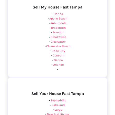
Sell My House Fast Tampa
•
Florida
•
Apollo Beach
•
Auburndale
•
Bradenton
•
Brandon
•
Brooksville
•
Clearwater
•
Clearwater Beach
•
Dade City
•
Dunedin
•
Ozona
•
Orlando
•
Sell Your House Fast Tampa
•
Zephyrhills
•
Lakeland
•
Largo
•
New Port Richey