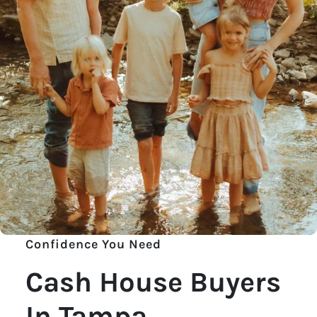
Confidence You Need
Cash House Buyers
In Tampa