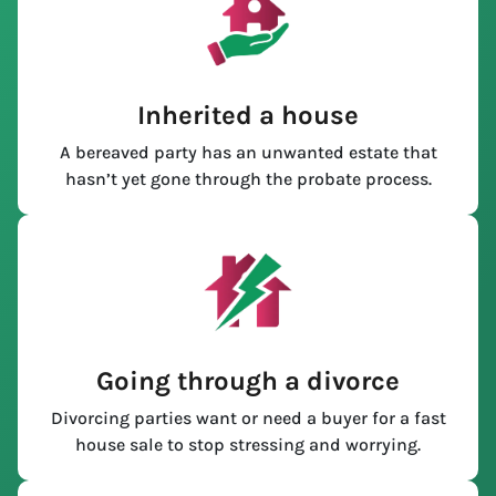
Inherited a house
A bereaved party has an unwanted estate that
hasn’t yet gone through the probate process.
Going through a divorce
Divorcing parties want or need a buyer for a fast
house sale to stop stressing and worrying.