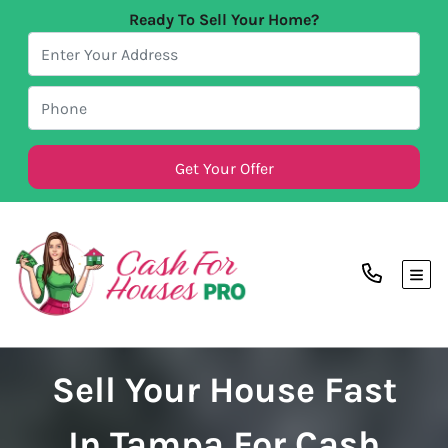
Ready To Sell Your Home?
TOG
Sell Your House Fast
In Tampa For Cash