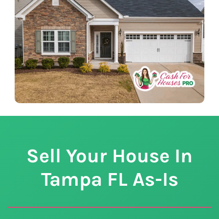
Sell Your House In
Tampa
FL
As-Is