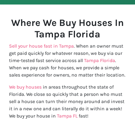
Where We Buy Houses In
Tampa
Florida
Sell your house fast in Tampa
. When an owner must
get paid quickly for whatever reason, we buy via our
time-tested fast service across all
Tampa Florida
.
When we pay cash for houses, we provide a simple
sales experience for owners, no matter their location.
We buy houses
in areas throughout the state of
Florida. We close so quickly that a person who must
sell a house can turn their money around and invest
it in a new one and can literally do it within a week!
We buy your house in
Tampa FL
fast!