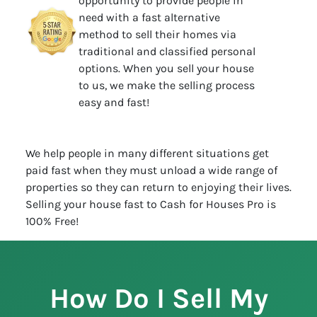
opportunity to provide people in
need with a fast alternative
method to sell their homes via
traditional and classified personal
options. When you sell your house
to us, we make the selling process
easy and fast!
We help people in many different situations get
paid fast when they must unload a wide range of
properties so they can return to enjoying their lives.
Selling your house fast to Cash for Houses Pro is
100% Free!
How Do I Sell My