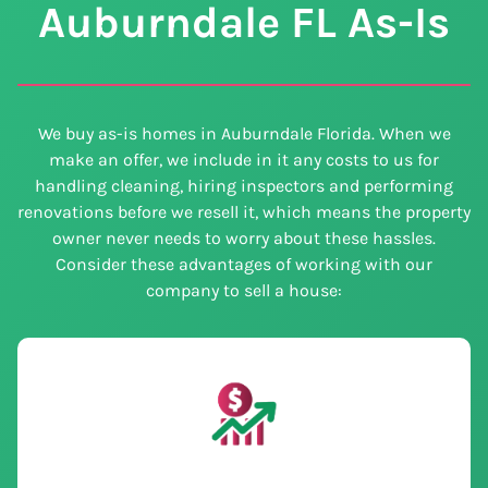
Auburndale
FL
As-Is
We buy as-is homes in Auburndale Florida. When we
make an offer, we include in it any costs to us for
handling cleaning, hiring inspectors and performing
renovations before we resell it, which means the property
owner never needs to worry about these hassles.
Consider these advantages of working with our
company to sell a house: