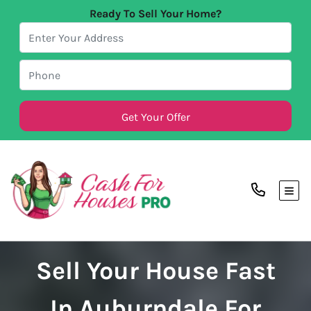
Ready To Sell Your Home?
TOG
Sell Your House Fast
In Auburndale For