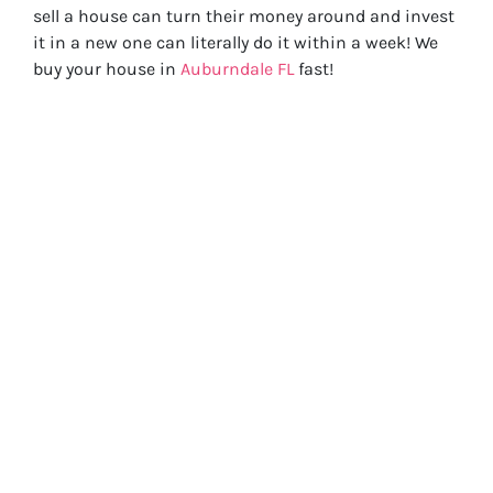
sell a house can turn their money around and invest
it in a new one can literally do it within a week! We
buy your house in
Auburndale FL
fast!