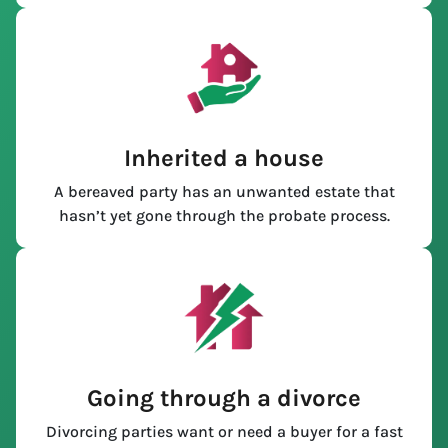
Inherited a house
A bereaved party has an unwanted estate that
hasn’t yet gone through the probate process.
Going through a divorce
Divorcing parties want or need a buyer for a fast