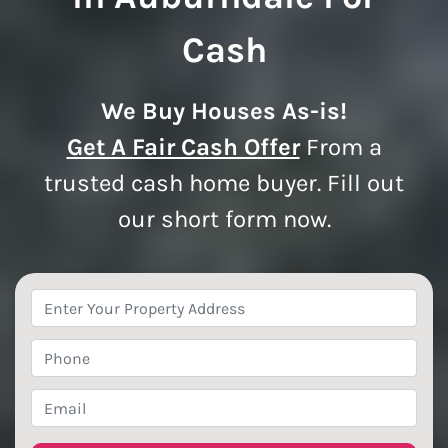
Cash
We Buy Houses As-is!
Get A Fair Cash Offer
From a
trusted cash home buyer. Fill out
our short form now.
Property
Address
*
Phone
*
Email
*