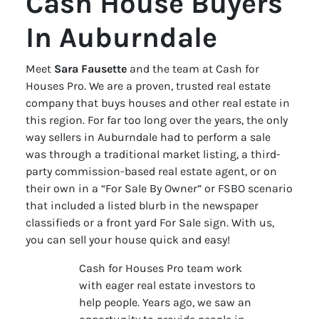
Cash House Buyers
In Auburndale
Meet
Sara Fausette
and the team at Cash for
Houses Pro. We are a proven, trusted real estate
company that buys houses and other real estate in
this region. For far too long over the years, the only
way sellers in Auburndale had to perform a sale
was through a traditional market listing, a third-
party commission-based real estate agent, or on
their own in a “For Sale By Owner” or FSBO scenario
that included a listed blurb in the newspaper
classifieds or a front yard For Sale sign. With us,
you can sell your house quick and easy!
Cash for Houses Pro team work
with eager real estate investors to
help people. Years ago, we saw an