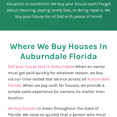
situation or condition! We buy your house cash! Forget
about cleaning, paying costly fees, or doing repairs. We
buy your house As-is! Sell with peace of mind!
Where We Buy Houses In
Auburndale
Florida
Sell your house fast in Auburndale
! When an owner
must get paid quickly for whatever reason, we buy
via our time-tested fast service across all
Auburndale
Florida
. When we pay cash for houses, we provide a
simple sales experience for owners, no matter their
location.
We buy houses
in areas throughout the state of
Florida. We close so quickly that a person who must