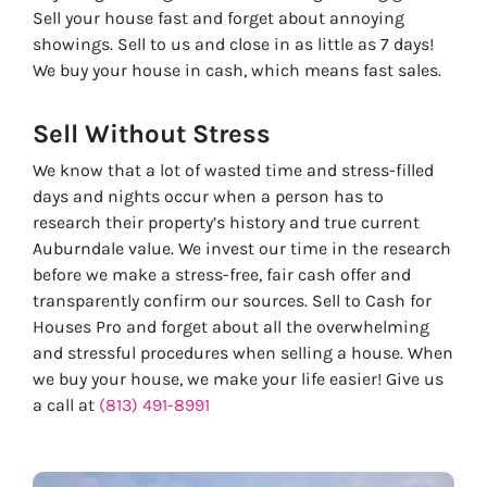
Sell your house fast and forget about annoying
showings. Sell to us and close in as little as 7 days!
We buy your house in cash, which means fast sales.
Sell Without
Stress
We know that a lot of wasted time and stress-filled
days and nights occur when a person has to
research their property’s history and true current
Auburndale value. We invest our time in the research
before we make a stress-free, fair cash offer and
transparently confirm our sources. Sell to Cash for
Houses Pro and forget about all the overwhelming
and stressful procedures when selling a house. When
we buy your house, we make your life easier! Give us
a call at
(813) 491-8991