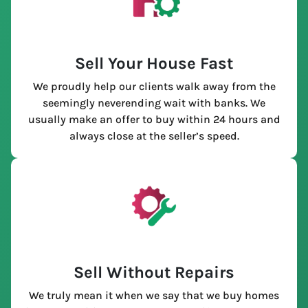
Sell Your House Fast
We proudly help our clients walk away from the
seemingly neverending wait with banks. We
usually make an offer to buy within 24 hours and
always close at the seller’s speed.
Sell Without Repairs
We truly mean it when we say that we buy homes