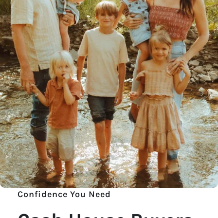
Confidence You Need