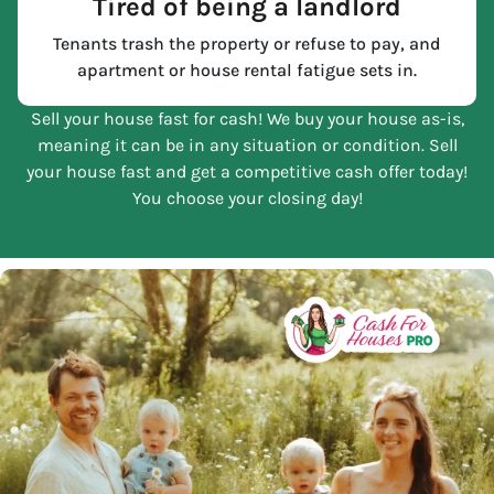
Tired of being a landlord
Tenants trash the property or refuse to pay, and
apartment or house rental fatigue sets in.
Sell your house fast for cash! We buy your house as-is,
meaning it can be in any situation or condition. Sell
your house fast and get a competitive cash offer today!
You choose your closing day!