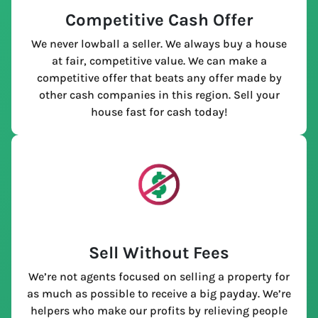
Competitive Cash Offer
We never lowball a seller. We always buy a house
at fair, competitive value. We can make a
competitive offer that beats any offer made by
other cash companies in this region. Sell your
house fast for cash today!
Sell Without Fees
We’re not agents focused on selling a property for
as much as possible to receive a big payday. We’re
helpers who make our profits by relieving people