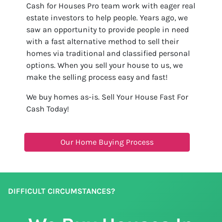
Cash for Houses Pro team work with eager real
estate investors to help people. Years ago, we
saw an opportunity to provide people in need
with a fast alternative method to sell their
homes via traditional and classified personal
options. When you sell your house to us, we
make the selling process easy and fast!
We buy homes as-is. Sell Your House Fast For
Cash Today!
Our Home Buying Process
DIFFICULT CIRCUMSTANCES?