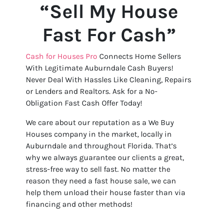
“Sell My House
Fast For Cash”
Cash for Houses Pro
Connects Home Sellers
With Legitimate Auburndale Cash Buyers!
Never Deal With Hassles Like Cleaning, Repairs
or Lenders and Realtors. Ask for a No-
Obligation Fast Cash Offer Today!
We care about our reputation as a We Buy
Houses company in the market, locally in
Auburndale and throughout Florida. That’s
why we always guarantee our clients a great,
stress-free way to sell fast. No matter the
reason they need a fast house sale, we can
help them unload their house faster than via
financing and other methods!