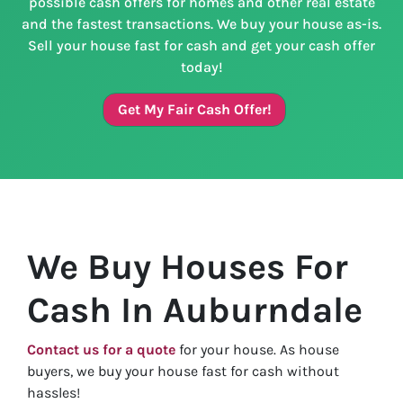
possible cash offers for homes and other real estate
and the fastest transactions. We buy your house as-is.
Sell your house fast for cash and get your cash offer
today!
Get My Fair Cash Offer!
We Buy Houses For
Cash In Auburndale
Contact us for a quote
for your house. As house
buyers, we buy your house fast for cash without
hassles!