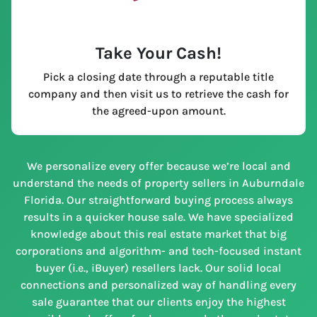
Take Your Cash!
Pick a closing date through a reputable title
company and then visit us to retrieve the cash for
the agreed-upon amount.
We personalize every offer because we’re local and
understand the needs of property sellers in Auburndale
Florida. Our straightforward buying process always
results in a quicker house sale. We have specialized
knowledge about this real estate market that big
corporations and algorithm- and tech-focused instant
buyer (i.e., iBuyer) resellers lack. Our solid local
connections and personalized way of handling every
sale guarantee that our clients enjoy the highest