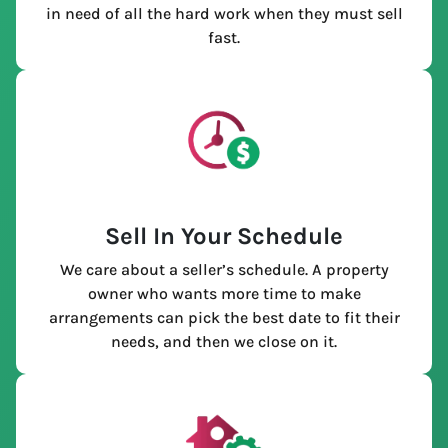
in need of all the hard work when they must sell
fast.
Sell In Your Schedule
We care about a seller’s schedule. A property
owner who wants more time to make
arrangements can pick the best date to fit their
needs, and then we close on it.