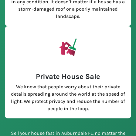
in any condition. It doesn’t matter if a house has a
storm-damaged roof or a poorly maintained
landscape.
Private House Sale
We know that people worry about their private
details spreading around the world at the speed of
light. We protect privacy and reduce the number of
people in the loop.
Sell your house fast in Auburndale FL, no matter the