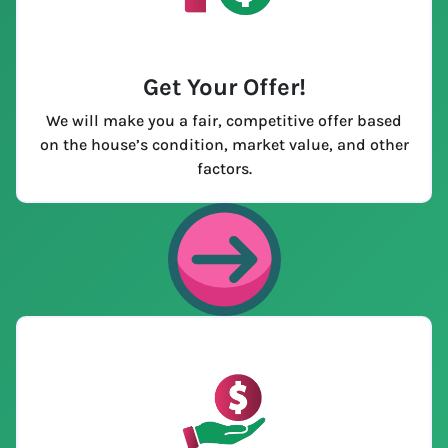
Get Your Offer
!
We will make you a fair, competitive offer based
on the house’s condition, market value, and other
factors.