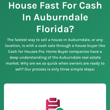
House Fast For Cash
In Auburndale
Florida?
The fastest way to sell a house in Auburndale, or any
location, is with a cash sale through a house buyer like
Cash for Houses Pro. Home Buyer companies have a
deep understanding of the Auburndale real estate
market. Why are we so quick when owners are ready to
sell? Our process is only three simple steps: