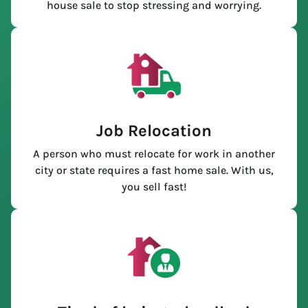
house sale to stop stressing and worrying.
Job Relocation
A person who must relocate for work in another
city or state requires a fast home sale. With us,
you sell fast!