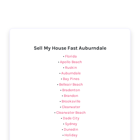
Sell My House Fast Auburndale
•
Florida
•
Apollo Beach
•
Ruskin
•
Auburndale
•
Bay Pines
•
Belleair Beach
•
Bradenton
•
Brandon
•
Brooksville
•
Clearwater
•
Clearwater Beach
•
Dade City
•
Sydney
•
Dunedin
•
Holiday