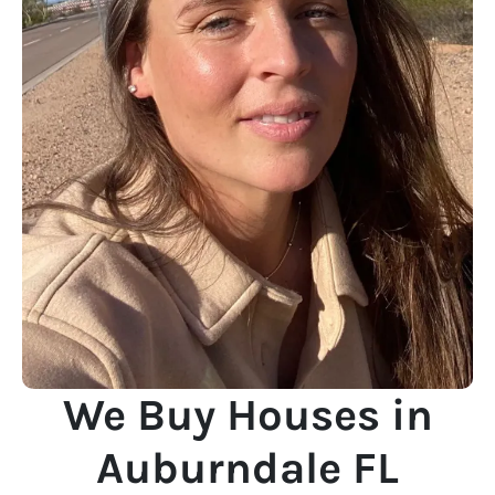
We Buy Houses in
Auburndale FL