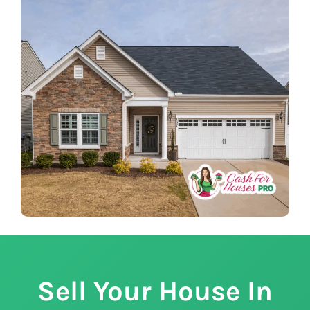
Sell Your House In