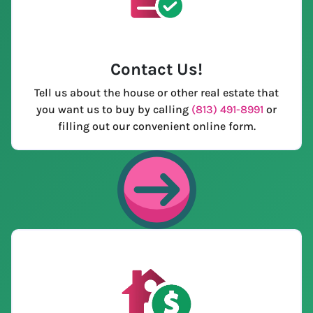
Contact Us
!
Tell us about the house or other real estate that
you want us to buy by calling
(813) 491-8991
or
filling out our convenient online form.