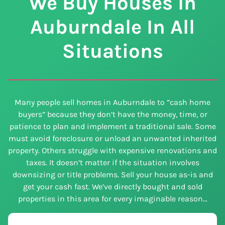
We Buy Houses In
Auburndale In All
Situations
Many people sell homes in Auburndale to ”cash home
buyers” because they don’t have the money, time, or
patience to plan and implement a traditional sale. Some
must avoid foreclosure or unload an unwanted inherited
property. Others struggle with expensive renovations and
taxes. It doesn’t matter if the situation involves
downsizing or title problems. Sell your house as-is and
get your cash fast. We’ve directly bought and sold
properties in this area for every imaginable reason…