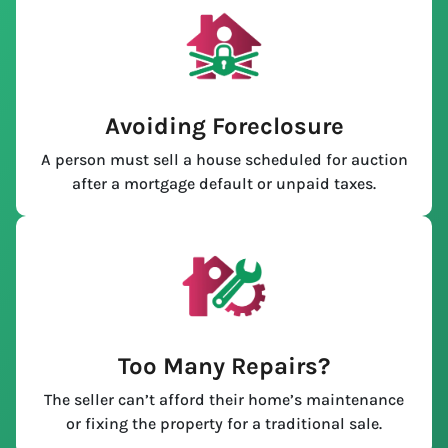
Avoiding Foreclosure
A person must sell a house scheduled for auction
after a mortgage default or unpaid taxes.
Too Many Repairs?
The seller can’t afford their home’s maintenance
or fixing the property for a traditional sale.