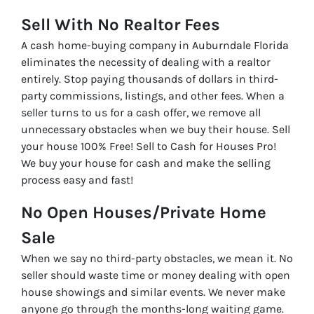
Sell With No Realtor Fees
A cash home-buying company in Auburndale Florida
eliminates the necessity of dealing with a realtor
entirely. Stop paying thousands of dollars in third-
party commissions, listings, and other fees. When a
seller turns to us for a cash offer, we remove all
unnecessary obstacles when we buy their house. Sell
your house 100% Free! Sell to Cash for Houses Pro!
We buy your house for cash and make the selling
process easy and fast!
No Open Houses/Private Home
Sale
When we say no third-party obstacles, we mean it. No
seller should waste time or money dealing with open
house showings and similar events. We never make
anyone go through the months-long waiting game.