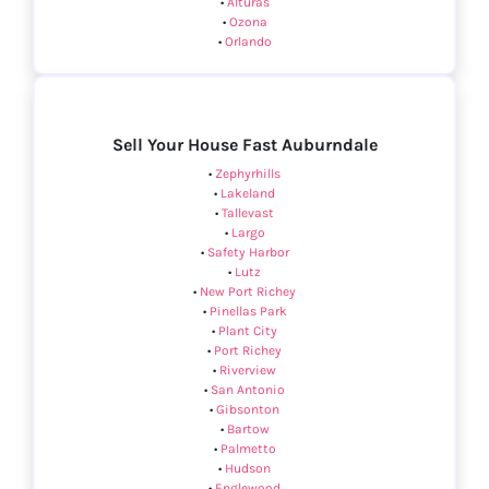
•
Alturas
•
Ozona
•
Orlando
Sell Your House Fast Auburndale
•
Zephyrhills
•
Lakeland
•
Tallevast
•
Largo
•
Safety Harbor
•
Lutz
•
New Port Richey
•
Pinellas Park
•
Plant City
•
Port Richey
•
Riverview
•
San Antonio
•
Gibsonton
•
Bartow
•
Palmetto
•
Hudson
•
Englewood