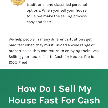
traditional and classified personal
options. When you sell your house
to us, we make the selling process
easy and fast!
We help people in many different situations get
paid fast when they must unload a wide range of
properties so they can return to enjoying their lives.
Selling your house fast to Cash for Houses Pro is
100% Free!
How Do I Sell My
House Fast For Cash