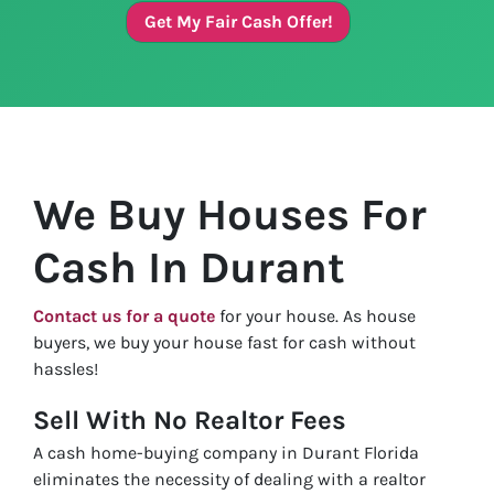
Get My Fair Cash Offer!
We Buy Houses For
Cash In Durant
Contact us for a quote
for your house. As house
buyers, we buy your house fast for cash without
hassles!
Sell With No Realtor Fees
A cash home-buying company in Durant Florida
eliminates the necessity of dealing with a realtor