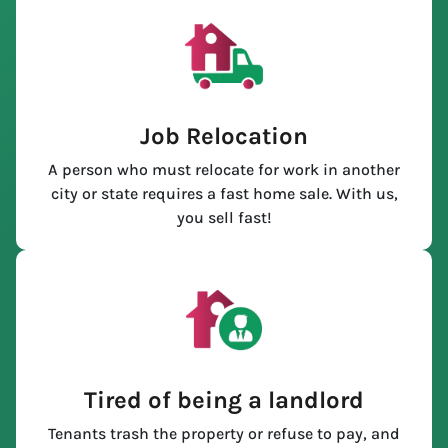
Job Relocation
A person who must relocate for work in another
city or state requires a fast home sale. With us,
you sell fast!
Tired of being a landlord
Tenants trash the property or refuse to pay, and