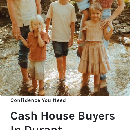
Confidence You Need
Cash House Buyers
In Durant