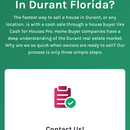
In Durant Florida?
The fastest way to sell a house in Durant, or any
location, is with a cash sale through a house buyer like
Cash for Houses Pro. Home Buyer companies have a
deep understanding of the Durant real estate market.
Why are we so quick when owners are ready to sell? Our
process is only three simple steps:
Contact Us
!