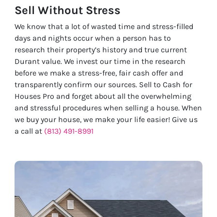
Sell Without
Stress
We know that a lot of wasted time and stress-filled
days and nights occur when a person has to
research their property’s history and true current
Durant value. We invest our time in the research
before we make a stress-free, fair cash offer and
transparently confirm our sources. Sell to Cash for
Houses Pro and forget about all the overwhelming
and stressful procedures when selling a house. When
we buy your house, we make your life easier! Give us
a call at
(813) 491-8991