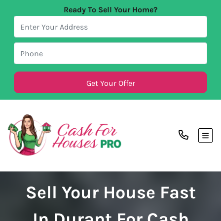
Ready To Sell Your Home?
TOG
Sell Your House Fast
In Durant For Cash