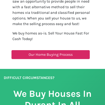
saw an opportunity to provide people in need
with a fast alternative method to sell their
homes via traditional and classified personal
options. When you sell your house to us, we
make the selling process easy and fast!
We buy homes as-is. Sell Your House Fast For
Cash Today!
Our Home Buying Process
DIFFICULT CIRCUMSTANCES?
We Buy Houses In
Durant In All