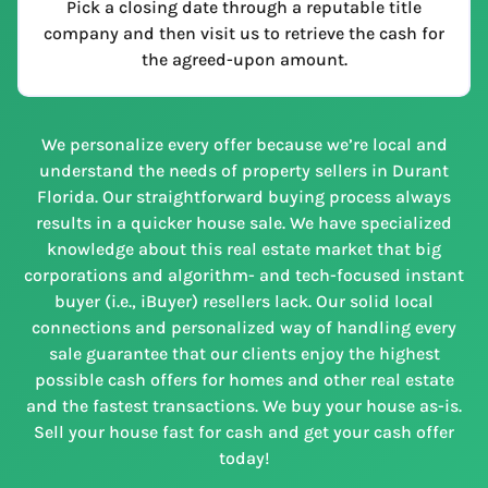
Pick a closing date through a reputable title
company and then visit us to retrieve the cash for
the agreed-upon amount.
We personalize every offer because we’re local and
understand the needs of property sellers in Durant
Florida. Our straightforward buying process always
results in a quicker house sale. We have specialized
knowledge about this real estate market that big
corporations and algorithm- and tech-focused instant
buyer (i.e., iBuyer) resellers lack. Our solid local
connections and personalized way of handling every
sale guarantee that our clients enjoy the highest
possible cash offers for homes and other real estate
and the fastest transactions. We buy your house as-is.
Sell your house fast for cash and get your cash offer
today!