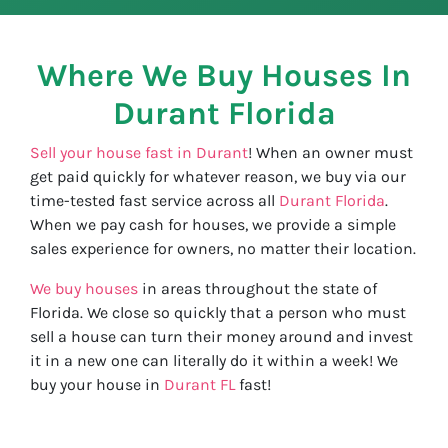
Where We Buy Houses In
Durant
Florida
Sell your house fast in Durant
! When an owner must
get paid quickly for whatever reason, we buy via our
time-tested fast service across all
Durant Florida
.
When we pay cash for houses, we provide a simple
sales experience for owners, no matter their location.
We buy houses
in areas throughout the state of
Florida. We close so quickly that a person who must
sell a house can turn their money around and invest
it in a new one can literally do it within a week! We
buy your house in
Durant FL
fast!