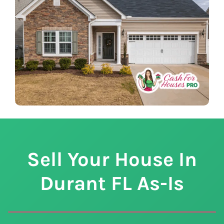
Sell Your House In
Durant
FL
As-Is