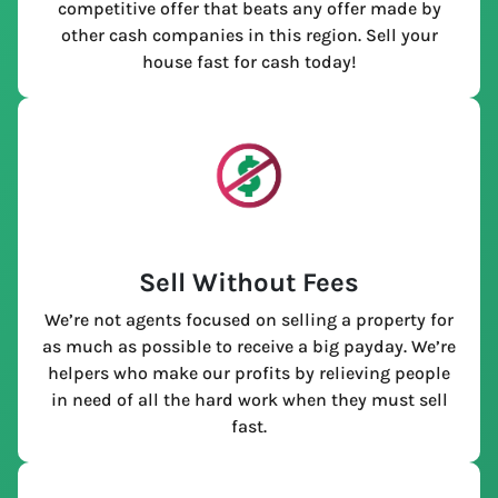
competitive offer that beats any offer made by
other cash companies in this region. Sell your
house fast for cash today!
Sell Without Fees
We’re not agents focused on selling a property for
as much as possible to receive a big payday. We’re
helpers who make our profits by relieving people
in need of all the hard work when they must sell
fast.