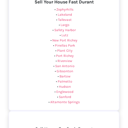
Sell Your House Fast Durant
•
Zephyrhills
•
Lakeland
•
Tallevast
•
Largo
•
Safety Harbor
•
Lutz
•
New Port Richey
•
Pinellas Park
•
Plant City
•
Port Richey
•
Riverview
•
San Antonio
•
Gibsonton
•
Bartow
•
Palmetto
•
Hudson
•
Englewood
•
Sanford
•
Altamonte Springs