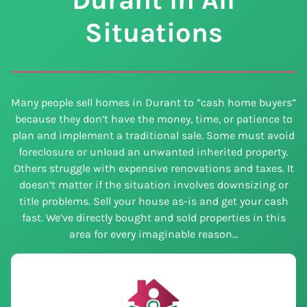
Situations
Many people sell homes in Durant to ”cash home buyers”
because they don’t have the money, time, or patience to
plan and implement a traditional sale. Some must avoid
foreclosure or unload an unwanted inherited property.
Others struggle with expensive renovations and taxes. It
doesn’t matter if the situation involves downsizing or
title problems. Sell your house as-is and get your cash
fast. We’ve directly bought and sold properties in this
area for every imaginable reason…