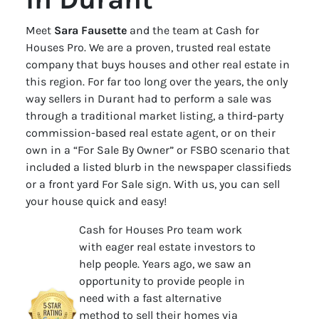
Meet
Sara Fausette
and the team at Cash for
Houses Pro. We are a proven, trusted real estate
company that buys houses and other real estate in
this region. For far too long over the years, the only
way sellers in Durant had to perform a sale was
through a traditional market listing, a third-party
commission-based real estate agent, or on their
own in a “For Sale By Owner” or FSBO scenario that
included a listed blurb in the newspaper classifieds
or a front yard For Sale sign. With us, you can sell
your house quick and easy!
Cash for Houses Pro team work
with eager real estate investors to
help people. Years ago, we saw an
opportunity to provide people in
need with a fast alternative
method to sell their homes via