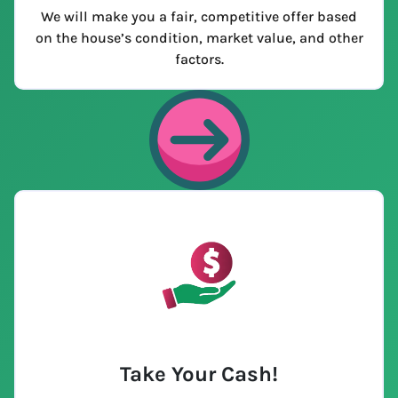
We will make you a fair, competitive offer based
on the house’s condition, market value, and other
factors.
Take Your Cash!