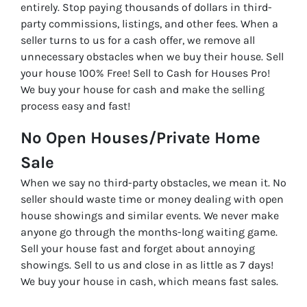
entirely. Stop paying thousands of dollars in third-
party commissions, listings, and other fees. When a
seller turns to us for a cash offer, we remove all
unnecessary obstacles when we buy their house. Sell
your house 100% Free! Sell to Cash for Houses Pro!
We buy your house for cash and make the selling
process easy and fast!
No Open Houses/Private Home
Sale
When we say no third-party obstacles, we mean it. No
seller should waste time or money dealing with open
house showings and similar events. We never make
anyone go through the months-long waiting game.
Sell your house fast and forget about annoying
showings. Sell to us and close in as little as 7 days!
We buy your house in cash, which means fast sales.