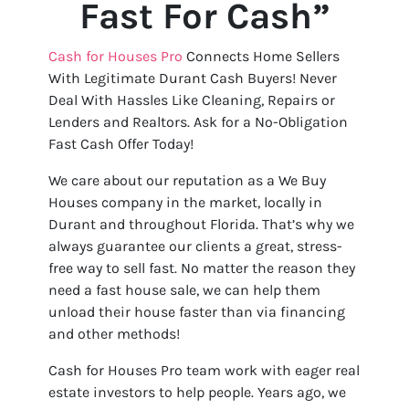
Fast For Cash”
Cash for Houses Pro
Connects Home Sellers
With Legitimate Durant Cash Buyers! Never
Deal With Hassles Like Cleaning, Repairs or
Lenders and Realtors. Ask for a No-Obligation
Fast Cash Offer Today!
We care about our reputation as a We Buy
Houses company in the market, locally in
Durant and throughout Florida. That’s why we
always guarantee our clients a great, stress-
free way to sell fast. No matter the reason they
need a fast house sale, we can help them
unload their house faster than via financing
and other methods!
Cash for Houses Pro team work with eager real
estate investors to help people. Years ago, we