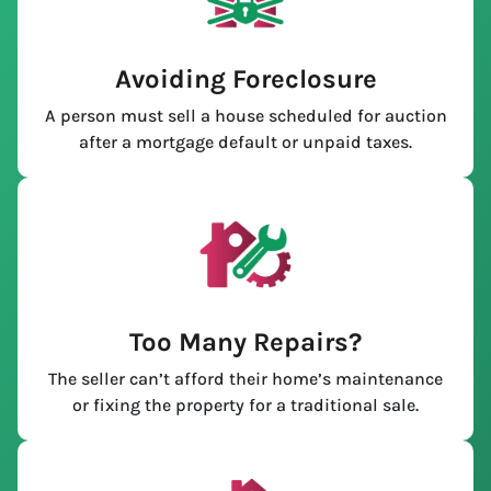
Avoiding Foreclosure
A person must sell a house scheduled for auction
after a mortgage default or unpaid taxes.
Too Many Repairs?
The seller can’t afford their home’s maintenance
or fixing the property for a traditional sale.