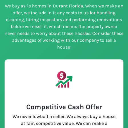
We buy as-is homes in Durant Florida. When we make an
offer, we include in it any costs to us for handling
cleaning, hiring inspectors and performing renovations
before we resell it, which means the property owner
never needs to worry about these hassles. Consider these
advantages of working with our company to sell a
house:
Competitive Cash Offer
We never lowball a seller. We always buy a house
at fair, competitive value. We can make a