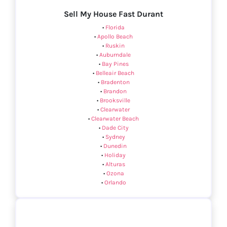
Sell My House Fast Durant
•
Florida
•
Apollo Beach
•
Ruskin
•
Auburndale
•
Bay Pines
•
Belleair Beach
•
Bradenton
•
Brandon
•
Brooksville
•
Clearwater
•
Clearwater Beach
•
Dade City
•
Sydney
•
Dunedin
•
Holiday
•
Alturas
•
Ozona
•
Orlando