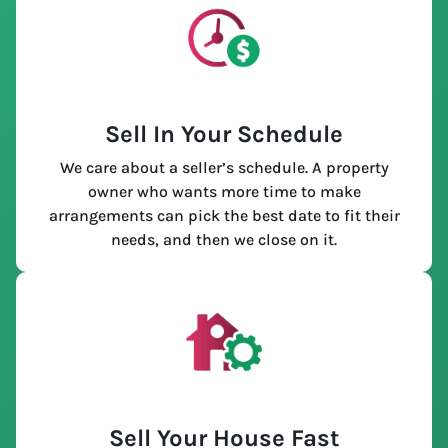
Sell In Your Schedule
We care about a seller’s schedule. A property
owner who wants more time to make
arrangements can pick the best date to fit their
needs, and then we close on it.
Sell Your House Fast