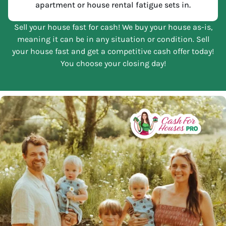
apartment or house rental fatigue sets in.
Sell your house fast for cash! We buy your house as-is,
meaning it can be in any situation or condition. Sell
your house fast and get a competitive cash offer today!
You choose your closing day!