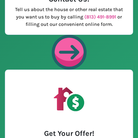
Tell us about the house or other real estate that
you want us to buy by calling
(813) 491-8991
or
filling out our convenient online form.
Get Your Offer
!