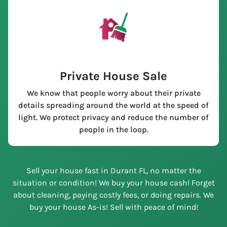
Private House Sale
We know that people worry about their private
details spreading around the world at the speed of
light. We protect privacy and reduce the number of
people in the loop.
Sell your house fast in Durant FL, no matter the
situation or condition! We buy your house cash! Forget
about cleaning, paying costly fees, or doing repairs. We
buy your house As-is! Sell with peace of mind!