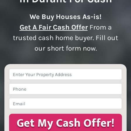
We Buy Houses As-is!
Get A Fair Cash Offer
From a
trusted cash home buyer. Fill out
our short form now.
Property
Address
*
Phone
*
Email
*