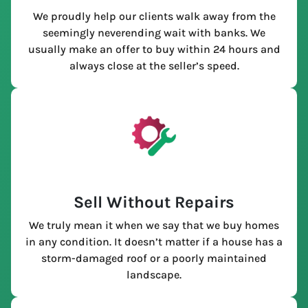
We proudly help our clients walk away from the
seemingly neverending wait with banks. We
usually make an offer to buy within 24 hours and
always close at the seller’s speed.
Sell Without Repairs
We truly mean it when we say that we buy homes
in any condition. It doesn’t matter if a house has a
storm-damaged roof or a poorly maintained
landscape.