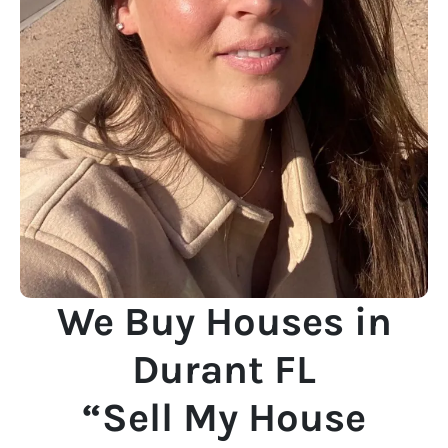
We Buy Houses in
Durant FL
“Sell My House