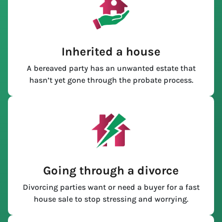
Inherited a house
A bereaved party has an unwanted estate that
hasn’t yet gone through the probate process.
Going through a divorce
Divorcing parties want or need a buyer for a fast
house sale to stop stressing and worrying.