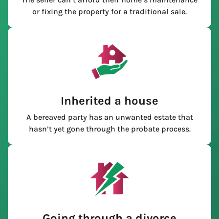
or fixing the property for a traditional sale.
Inherited a house
A bereaved party has an unwanted estate that
hasn’t yet gone through the probate process.
Going through a divorce