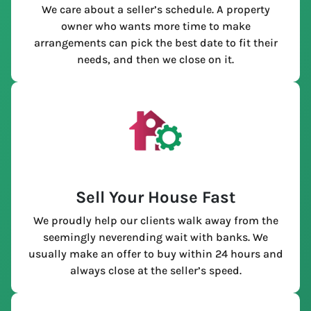
We care about a seller’s schedule. A property
owner who wants more time to make
arrangements can pick the best date to fit their
needs, and then we close on it.
Sell Your House Fast
We proudly help our clients walk away from the
seemingly neverending wait with banks. We
usually make an offer to buy within 24 hours and
always close at the seller’s speed.