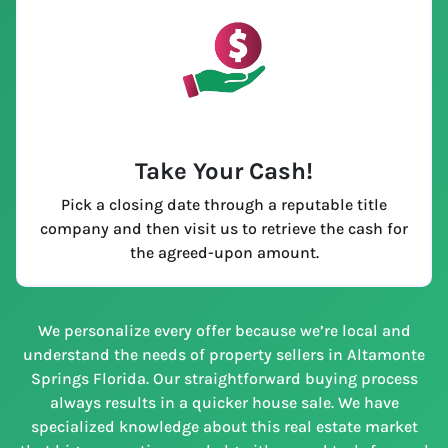
Take Your Cash!
Pick a closing date through a reputable title
company and then visit us to retrieve the cash for
the agreed-upon amount.
We personalize every offer because we’re local and
understand the needs of property sellers in Altamonte
Springs Florida. Our straightforward buying process
always results in a quicker house sale. We have
specialized knowledge about this real estate market