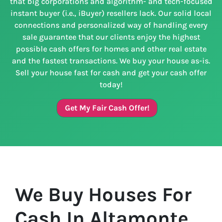
that big corporations and algorithm- and tech-focused
instant buyer (i.e., iBuyer) resellers lack. Our solid local
connections and personalized way of handling every
sale guarantee that our clients enjoy the highest
possible cash offers for homes and other real estate
and the fastest transactions. We buy your house as-is.
Sell your house fast for cash and get your cash offer
today!
Get My Fair Cash Offer!
We Buy Houses For
Cash In Altamonte