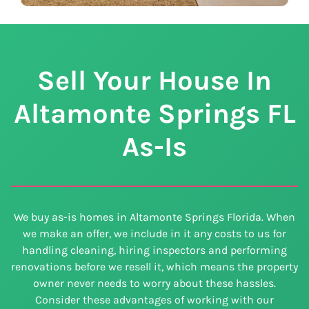
Sell Your House In
Altamonte Springs
FL
As-Is
We buy as-is homes in Altamonte Springs Florida. When
we make an offer, we include in it any costs to us for
handling cleaning, hiring inspectors and performing
renovations before we resell it, which means the property
owner never needs to worry about these hassles.
Consider these advantages of working with our