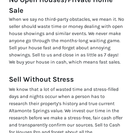
Sale
When we say no third-party obstacles, we mean it. No
seller should waste time or money dealing with open
house showings and similar events. We never make
anyone go through the months-long waiting game.
Sell your house fast and forget about annoying
showings. Sell to us and close in as little as 7 days!
We buy your house in cash, which means fast sales.
Sell Without
Stress
We know that a lot of wasted time and stress-filled
days and nights occur when a person has to
research their property’s history and true current
Altamonte Springs value. We invest our time in the
research before we make a stress-free, fair cash offer
and transparently confirm our sources. Sell to Cash
for Houses Pro and forget about all the