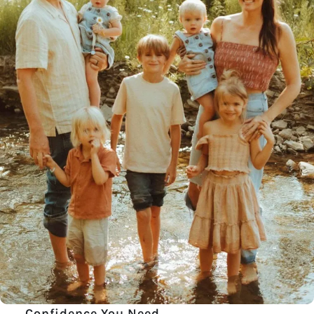
Confidence You Need