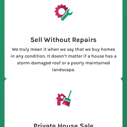
Sell Without Repairs
We truly mean it when we say that we buy homes
in any condition. It doesn’t matter if a house has a
storm-damaged roof or a poorly maintained
landscape.
Private House Sale