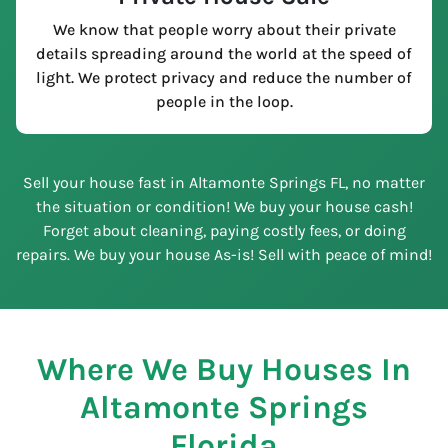
We know that people worry about their private
details spreading around the world at the speed of
light. We protect privacy and reduce the number of
people in the loop.
Sell your house fast in Altamonte Springs FL, no matter
the situation or condition! We buy your house cash!
Forget about cleaning, paying costly fees, or doing
repairs. We buy your house As-is! Sell with peace of mind!
Where We Buy Houses In
Altamonte Springs
Florida