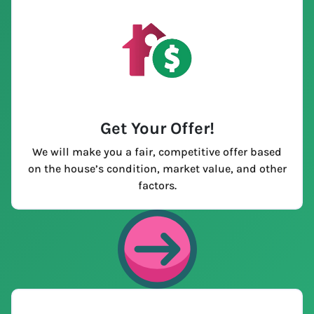
Get Your Offer
!
We will make you a fair, competitive offer based
on the house’s condition, market value, and other
factors.