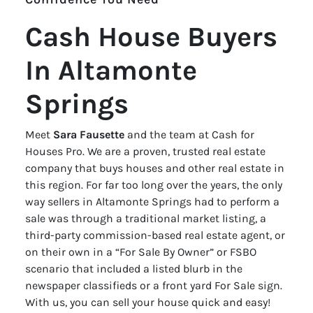
Cash House Buyers
In Altamonte
Springs
Meet
Sara Fausette
and the team at Cash for
Houses Pro. We are a proven, trusted real estate
company that buys houses and other real estate in
this region. For far too long over the years, the only
way sellers in Altamonte Springs had to perform a
sale was through a traditional market listing, a
third-party commission-based real estate agent, or
on their own in a “For Sale By Owner” or FSBO
scenario that included a listed blurb in the
newspaper classifieds or a front yard For Sale sign.
With us, you can sell your house quick and easy!