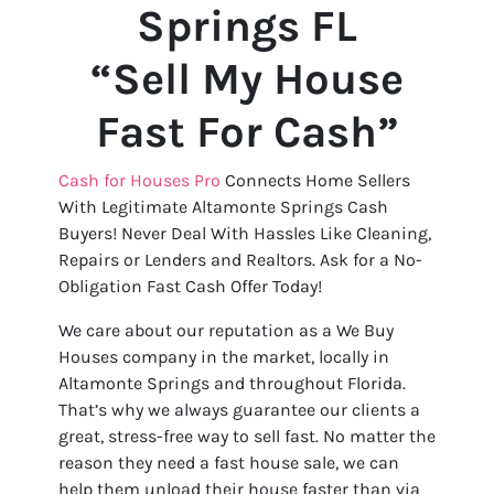
Springs FL
“Sell My House
Fast For Cash”
Cash for Houses Pro
Connects Home Sellers
With Legitimate Altamonte Springs Cash
Buyers! Never Deal With Hassles Like Cleaning,
Repairs or Lenders and Realtors. Ask for a No-
Obligation Fast Cash Offer Today!
We care about our reputation as a We Buy
Houses company in the market, locally in
Altamonte Springs and throughout Florida.
That’s why we always guarantee our clients a
great, stress-free way to sell fast. No matter the
reason they need a fast house sale, we can
help them unload their house faster than via