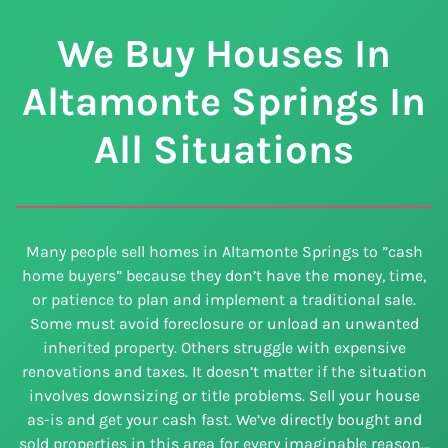
We Buy Houses In
Altamonte Springs In
All Situations
Many people sell homes in Altamonte Springs to ”cash
home buyers” because they don’t have the money, time,
or patience to plan and implement a traditional sale.
Some must avoid foreclosure or unload an unwanted
inherited property. Others struggle with expensive
renovations and taxes. It doesn’t matter if the situation
involves downsizing or title problems. Sell your house
as-is and get your cash fast. We’ve directly bought and
sold properties in this area for every imaginable reason…