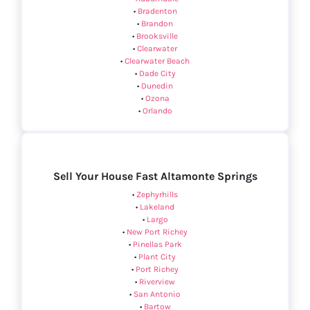
•
Bradenton
•
Brandon
•
Brooksville
•
Clearwater
•
Clearwater Beach
•
Dade City
•
Dunedin
•
Ozona
•
Orlando
Sell Your House Fast Altamonte Springs
•
Zephyrhills
•
Lakeland
•
Largo
•
New Port Richey
•
Pinellas Park
•
Plant City
•
Port Richey
•
Riverview
•
San Antonio
•
Bartow