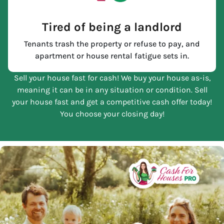
Tired of being a landlord
Tenants trash the property or refuse to pay, and
apartment or house rental fatigue sets in.
Sell your house fast for cash! We buy your house as-is,
meaning it can be in any situation or condition. Sell
your house fast and get a competitive cash offer today!
You choose your closing day!