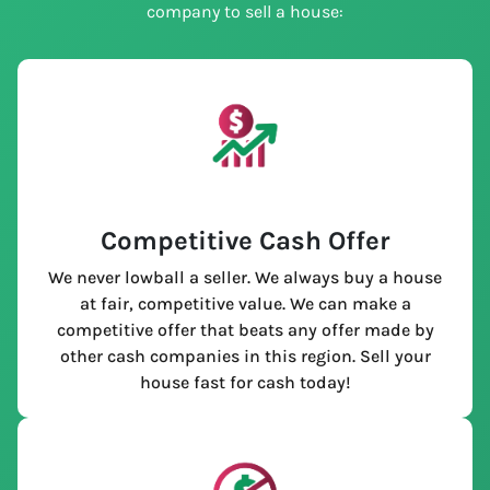
company to sell a house:
Competitive Cash Offer
We never lowball a seller. We always buy a house
at fair, competitive value. We can make a
competitive offer that beats any offer made by
other cash companies in this region. Sell your
house fast for cash today!