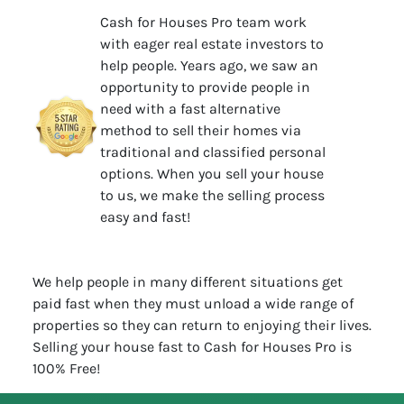
Cash for Houses Pro team work
with eager real estate investors to
help people. Years ago, we saw an
opportunity to provide people in
need with a fast alternative
method to sell their homes via
traditional and classified personal
options. When you sell your house
to us, we make the selling process
easy and fast!
We help people in many different situations get
paid fast when they must unload a wide range of
properties so they can return to enjoying their lives.
Selling your house fast to Cash for Houses Pro is
100% Free!