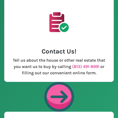
Contact Us
!
Tell us about the house or other real estate that
you want us to buy by calling
(813) 491-8991
or
filling out our convenient online form.