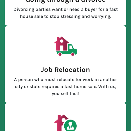
Divorcing parties want or need a buyer for a fast
house sale to stop stressing and worrying.
Job Relocation
A person who must relocate for work in another
city or state requires a fast home sale. With us,
you sell fast!