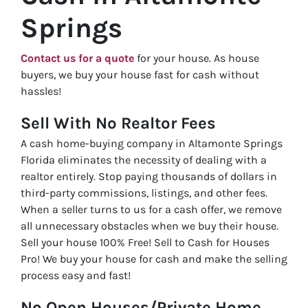
Springs
Contact us for a quote
for your house. As house
buyers, we buy your house fast for cash without
hassles!
Sell With No Realtor Fees
A cash home-buying company in Altamonte Springs
Florida eliminates the necessity of dealing with a
realtor entirely. Stop paying thousands of dollars in
third-party commissions, listings, and other fees.
When a seller turns to us for a cash offer, we remove
all unnecessary obstacles when we buy their house.
Sell your house 100% Free! Sell to Cash for Houses
Pro! We buy your house for cash and make the selling
process easy and fast!
No Open Houses/Private Home