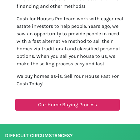
financing and other methods!
Cash for Houses Pro team work with eager real
estate investors to help people. Years ago, we
saw an opportunity to provide people in need
with a fast alternative method to sell their
homes via traditional and classified personal
options. When you sell your house to us, we
make the selling process easy and fast!
We buy homes as-is. Sell Your House Fast For
Cash Today!
Our Home Buying Process
DIFFICULT CIRCUMSTANCES?