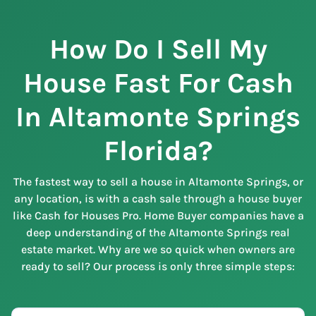
How Do I Sell My
House Fast For Cash
In Altamonte Springs
Florida?
The fastest way to sell a house in Altamonte Springs, or
any location, is with a cash sale through a house buyer
like Cash for Houses Pro. Home Buyer companies have a
deep understanding of the Altamonte Springs real
estate market. Why are we so quick when owners are
ready to sell? Our process is only three simple steps: