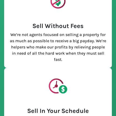
Sell Without Fees
We’re not agents focused on selling a property for
as much as possible to receive a big payday. We’re
helpers who make our profits by relieving people
in need of all the hard work when they must sell
fast.
Sell In Your Schedule