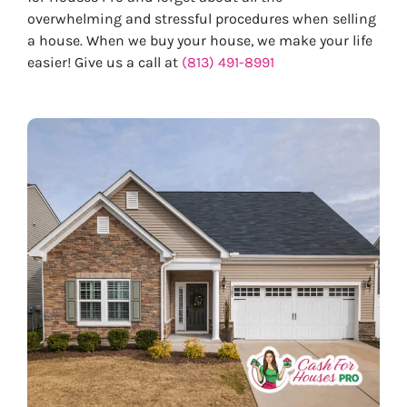
overwhelming and stressful procedures when selling
a house. When we buy your house, we make your life
easier! Give us a call at
(813) 491-8991