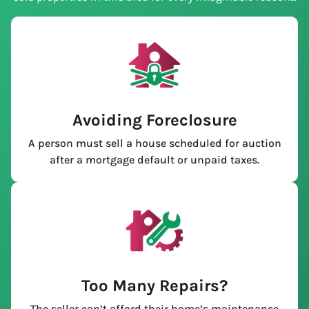
Avoiding Foreclosure
A person must sell a house scheduled for auction
after a mortgage default or unpaid taxes.
Too Many Repairs?
The seller can’t afford their home’s maintenance