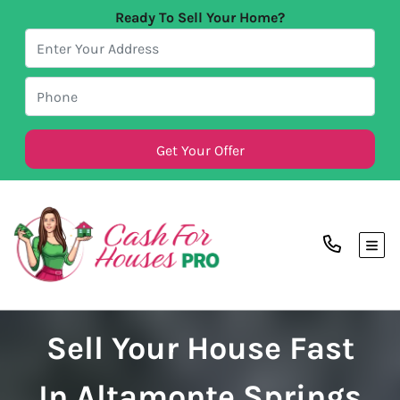
Ready To Sell Your Home?
TOG
Sell Your House Fast
In Altamonte Springs