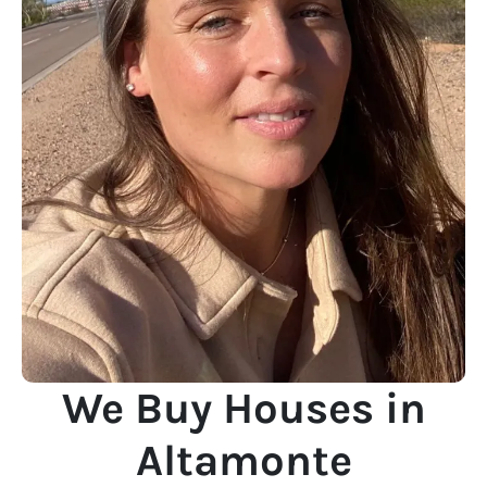
We Buy Houses in
Altamonte