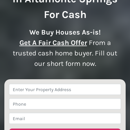
For Cash
We Buy Houses As-is!
Get A Fair Cash Offer
From a
trusted cash home buyer. Fill out
our short form now.
Property
Address
*
Phone
*
Email
*