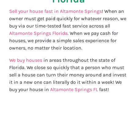
Sell your house fast in Altamonte Springs
! When an
owner must get paid quickly for whatever reason, we
buy via our time-tested fast service across all
Altamonte Springs Florida
. When we pay cash for
houses, we provide a simple sales experience for
owners, no matter their location.
We buy houses
in areas throughout the state of
Florida. We close so quickly that a person who must
sell a house can turn their money around and invest
it in a new one can literally do it within a week! We
buy your house in
Altamonte Springs FL
fast!