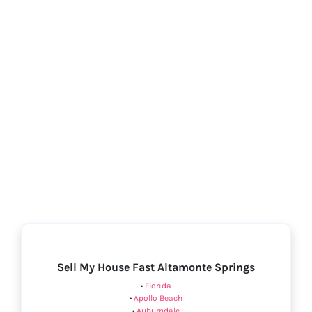
Sell My House Fast Altamonte Springs
•
Florida
•
Apollo Beach
•
Auburndale