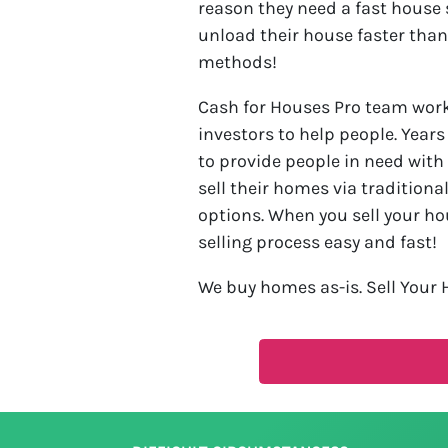
reason they need a fast house 
unload their house faster than
methods!
Cash for Houses Pro team work 
investors to help people. Year
to provide people in need with
sell their homes via traditiona
options. When you sell your ho
selling process easy and fast!
We buy homes as-is. Sell Your 