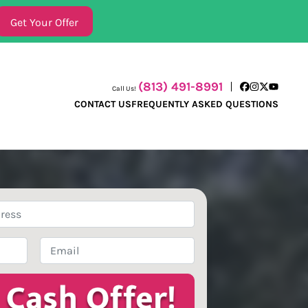
(813) 491-8991
Call Us!
Facebook
Instagram
Twitter
YouTube
CONTACT US
FREQUENTLY ASKED QUESTIONS
Email
*