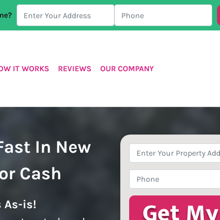
ome?
OW IT WORKS
REVIEWS
OUR COMPANY
Fast In New
Property
Address
*
For Cash
Phone
*
 As-is!