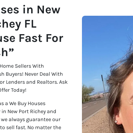
ses in New
chey FL
se Fast For
sh”
Home Sellers With
sh Buyers! Never Deal With
 or Lenders and Realtors. Ask
ffer Today!
as a We Buy Houses
 in New Port Richey and
y we always guarantee our
 to sell fast. No matter the