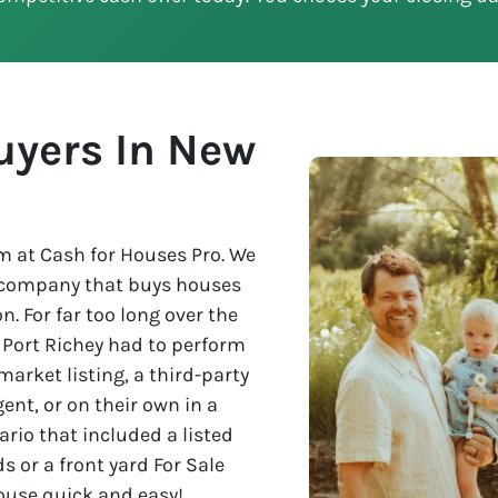
uyers In New
 at Cash for Houses Pro. We
e company that buys houses
n. For far too long over the
w Port Richey had to perform
market listing, a third-party
nt, or on their own in a
rio that included a listed
s or a front yard For Sale
house quick and easy!