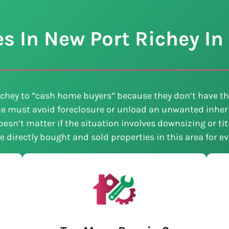
 In New Port Richey In 
chey to ”cash home buyers” because they don’t have th
e must avoid foreclosure or unload an unwanted inheri
esn’t matter if the situation involves downsizing or ti
ve directly bought and sold properties in this area for 