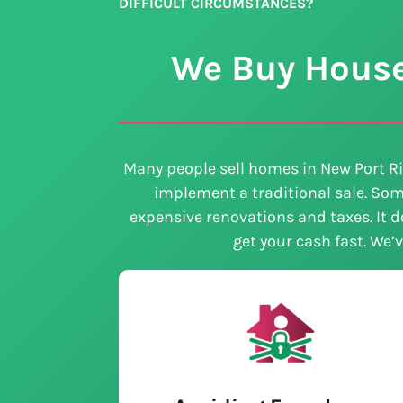
DIFFICULT CIRCUMSTANCES?
We Buy Houses
Many people sell homes in New Port Ri
implement a traditional sale. Som
expensive renovations and taxes. It do
get your cash fast. We’