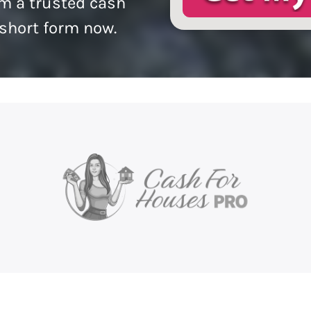
m a trusted cash
 short form now.