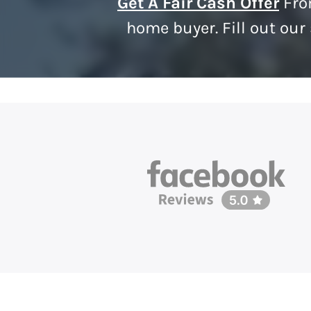
Get A Fair Cash Offer
Fro
home buyer. Fill out our