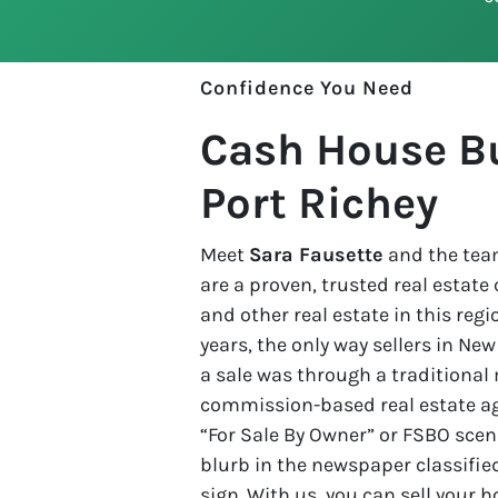
Confidence You Need
Cash House B
Port Richey
Meet
Sara Fausette
and the team
are a proven, trusted real estat
and other real estate in this regio
years, the only way sellers in Ne
a sale was through a traditional 
commission-based real estate age
“For Sale By Owner” or FSBO scena
blurb in the newspaper classified
sign. With us, you can sell your 