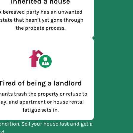
Inherited a house
A bereaved party has an unwanted
state that hasn’t yet gone through
the probate process.
Tired of being a landlord
nants trash the property or refuse to
ay, and apartment or house rental
fatigue sets in.
ondition. Sell your house fast and get a
y!