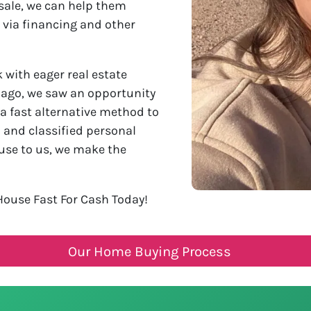
sale, we can help them
 via financing and other
with eager real estate
s ago, we saw an opportunity
 a fast alternative method to
l and classified personal
use to us, we make the
House Fast For Cash Today!
Our Home Buying Process