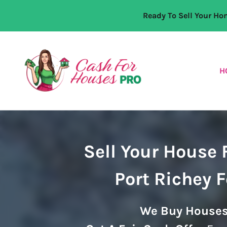
Ready To Sell Your H
H
Sell Your House 
Port Richey 
We Buy Houses