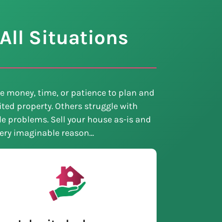
All Situations
e money, time, or patience to plan and
ted property. Others struggle with
tle problems. Sell your house as-is and
every imaginable reason…