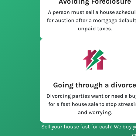
Avoiding Foreclosure
A person must sell a house schedu
for auction after a mortgage default
unpaid taxes.
Going through a divorc
Divorcing parties want or need a bu
for a fast house sale to stop stress
and worrying.
Sell your house fast for cash! We buy y
c