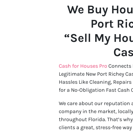
We Buy Hou
Port Ri
“Sell My Hou
Ca
Cash for Houses Pro
Connects 
Legitimate New Port Richey Ca
Hassles Like Cleaning, Repairs
for a No-Obligation Fast Cash O
We care about our reputation 
company in the market, locally
throughout Florida. That’s wh
clients a great, stress-free way