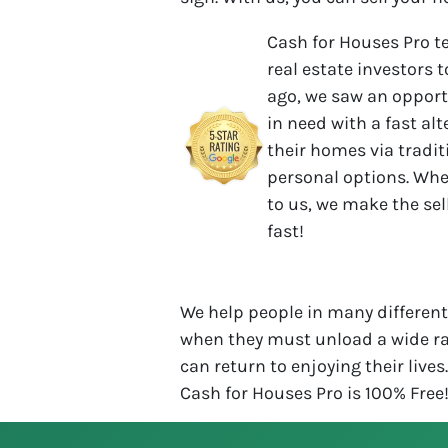
Cash for Houses Pro t
real estate investors t
ago, we saw an opport
in need with a fast al
their homes via tradit
personal options. Whe
to us, we make the se
fast!
We help people in many different 
when they must unload a wide ra
can return to enjoying their lives
Cash for Houses Pro is 100% Free