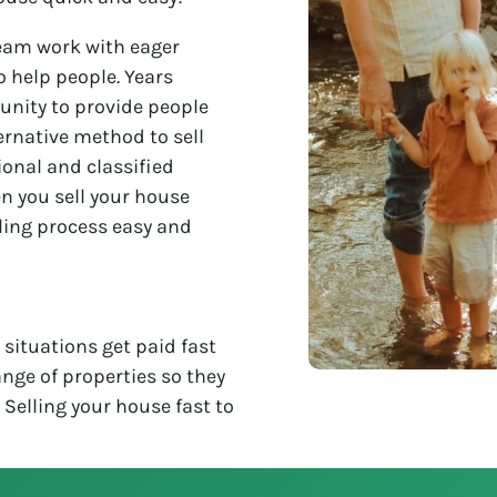
eam work with eager
o help people. Years
unity to provide people
ternative method to sell
ional and classified
n you sell your house
lling process easy and
situations get paid fast
nge of properties so they
. Selling your house fast to
!