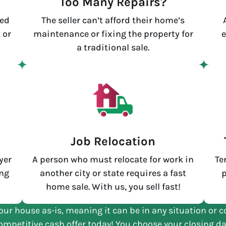
Too Many Repairs?
led
The seller can’t afford their home’s
 or
maintenance or fixing the property for
e
a traditional sale.
e
Job Relocation
yer
A person who must relocate for work in
Te
ing
another city or state requires a fast
p
home sale. With us, you sell fast!
our house as-is, meaning it can be in any situation or c
ompetitive cash offer today! You choose your closing da