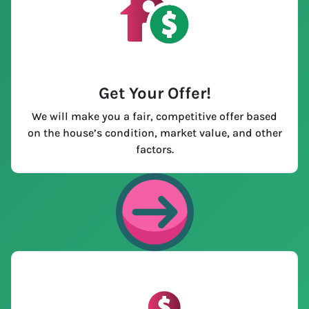
Get Your Offer
!
We will make you a fair, competitive offer based
on the house’s condition, market value, and other
factors.