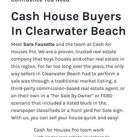
Cash House Buyers
In Clearwater Beach
Meet
Sara Fausette
and the team at Cash for
Houses Pro. We are a proven, trusted real estate
company that buys houses and other real estate in
this region. For far too long over the years, the only
way sellers in Clearwater Beach had to perform a
sale was through a traditional market listing, a
third-party commission-based real estate agent, or
on their own in a “For Sale By Owner” or FSBO
scenario that included a listed blurb in the
newspaper classifieds or a front yard For Sale sign.
With us, you can sell your house quick and easy!
Cash for Houses Pro team work