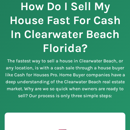
How Do I Sell My
House Fast For Cash
In Clearwater Beach
Florida?
The fastest way to sell a house in Clearwater Beach, or
any location, is with a cash sale through a house buyer
like Cash for Houses Pro. Home Buyer companies have a
deep understanding of the Clearwater Beach real estate
market. Why are we so quick when owners are ready to
sell? Our process is only three simple steps: