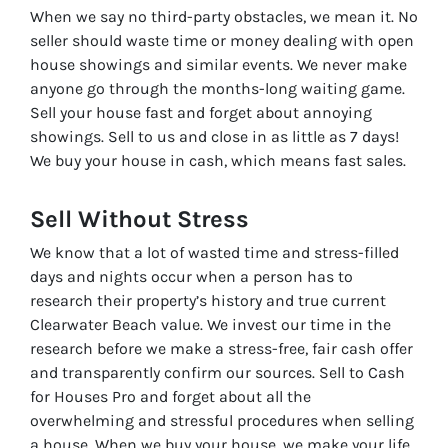
When we say no third-party obstacles, we mean it. No
seller should waste time or money dealing with open
house showings and similar events. We never make
anyone go through the months-long waiting game.
Sell your house fast and forget about annoying
showings. Sell to us and close in as little as 7 days!
We buy your house in cash, which means fast sales.
Sell Without
Stress
We know that a lot of wasted time and stress-filled
days and nights occur when a person has to
research their property’s history and true current
Clearwater Beach value. We invest our time in the
research before we make a stress-free, fair cash offer
and transparently confirm our sources. Sell to Cash
for Houses Pro and forget about all the
overwhelming and stressful procedures when selling
a house. When we buy your house, we make your life