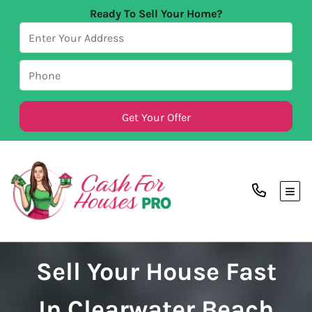
Ready To Sell Your Home?
TOG
Sell Your House Fast
In Clearwater Beach