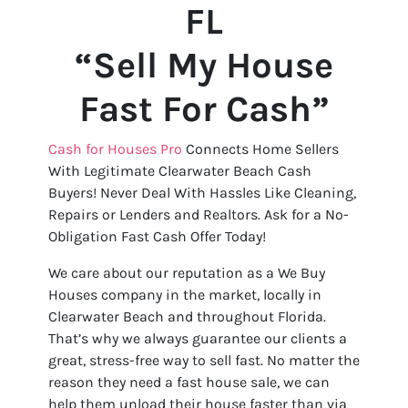
FL
“Sell My House
Fast For Cash”
Cash for Houses Pro
Connects Home Sellers
With Legitimate Clearwater Beach Cash
Buyers! Never Deal With Hassles Like Cleaning,
Repairs or Lenders and Realtors. Ask for a No-
Obligation Fast Cash Offer Today!
We care about our reputation as a We Buy
Houses company in the market, locally in
Clearwater Beach and throughout Florida.
That’s why we always guarantee our clients a
great, stress-free way to sell fast. No matter the
reason they need a fast house sale, we can
help them unload their house faster than via