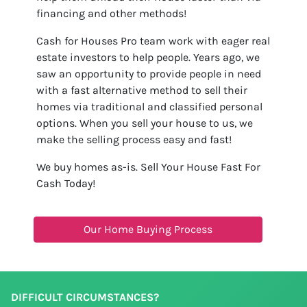
financing and other methods!
Cash for Houses Pro team work with eager real
estate investors to help people. Years ago, we
saw an opportunity to provide people in need
with a fast alternative method to sell their
homes via traditional and classified personal
options. When you sell your house to us, we
make the selling process easy and fast!
We buy homes as-is. Sell Your House Fast For
Cash Today!
Our Home Buying Process
DIFFICULT CIRCUMSTANCES?