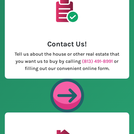
Contact Us
!
Tell us about the house or other real estate that
you want us to buy by calling
(813) 491-8991
or
filling out our convenient online form.