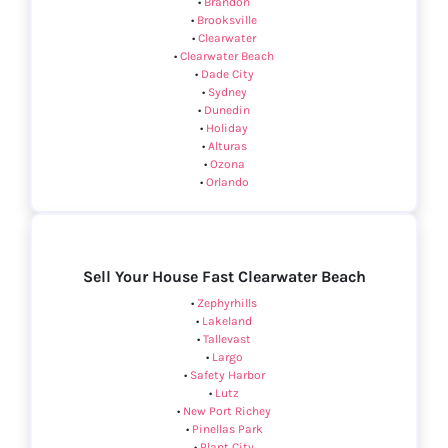
•
Brandon
•
Brooksville
•
Clearwater
•
Clearwater Beach
•
Dade City
•
Sydney
•
Dunedin
•
Holiday
•
Alturas
•
Ozona
•
Orlando
Sell Your House Fast Clearwater Beach
•
Zephyrhills
•
Lakeland
•
Tallevast
•
Largo
•
Safety Harbor
•
Lutz
•
New Port Richey
•
Pinellas Park
•
Plant City