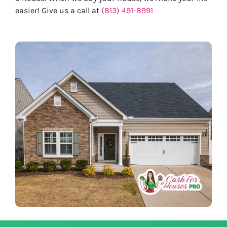
easier! Give us a call at
(813) 491-8991