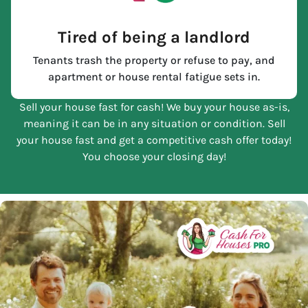
Tired of being a landlord
Tenants trash the property or refuse to pay, and
apartment or house rental fatigue sets in.
Sell your house fast for cash! We buy your house as-is,
meaning it can be in any situation or condition. Sell
your house fast and get a competitive cash offer today!
You choose your closing day!