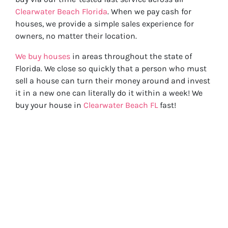
Clearwater Beach Florida
. When we pay cash for
houses, we provide a simple sales experience for
owners, no matter their location.
We buy houses
in areas throughout the state of
Florida. We close so quickly that a person who must
sell a house can turn their money around and invest
it in a new one can literally do it within a week! We
buy your house in
Clearwater Beach FL
fast!