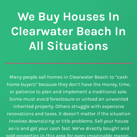
We Buy Houses In
Clearwater Beach In
All Situations
Many people sell homes in Clearwater Beach to ”cash
home buyers” because they don’t have the money, time,
or patience to plan and implement a traditional sale.
Some must avoid foreclosure or unload an unwanted
inherited property. Others struggle with expensive
renovations and taxes. It doesn’t matter if the situation
involves downsizing or title problems. Sell your house
as-is and get your cash fast. We’ve directly bought and
sold properties in this area for every imaginable reason…