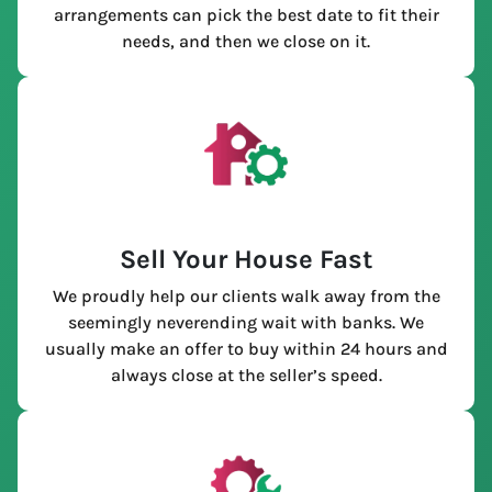
arrangements can pick the best date to fit their
needs, and then we close on it.
Sell Your House Fast
We proudly help our clients walk away from the
seemingly neverending wait with banks. We
usually make an offer to buy within 24 hours and
always close at the seller’s speed.