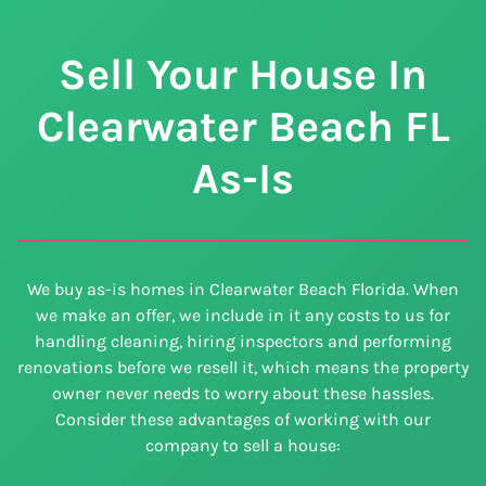
Sell Your House In
Clearwater Beach
FL
As-Is
We buy as-is homes in Clearwater Beach Florida. When
we make an offer, we include in it any costs to us for
handling cleaning, hiring inspectors and performing
renovations before we resell it, which means the property
owner never needs to worry about these hassles.
Consider these advantages of working with our
company to sell a house: