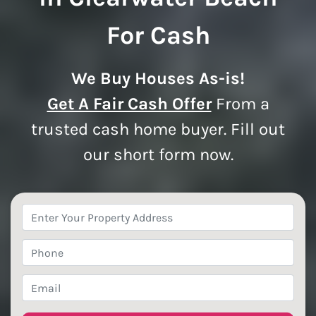
For Cash
We Buy Houses As-is!
Get A Fair Cash Offer
From a
trusted cash home buyer. Fill out
our short form now.
Property
Address
*
Phone
*
Email
*