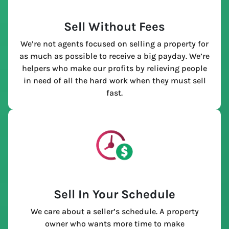
Sell Without Fees
We’re not agents focused on selling a property for
as much as possible to receive a big payday. We’re
helpers who make our profits by relieving people
in need of all the hard work when they must sell
fast.
Sell In Your Schedule
We care about a seller’s schedule. A property
owner who wants more time to make