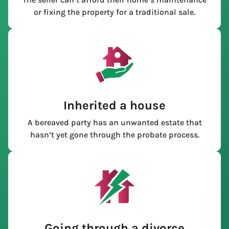
or fixing the property for a traditional sale.
Inherited a house
A bereaved party has an unwanted estate that
hasn’t yet gone through the probate process.
Going through a divorce