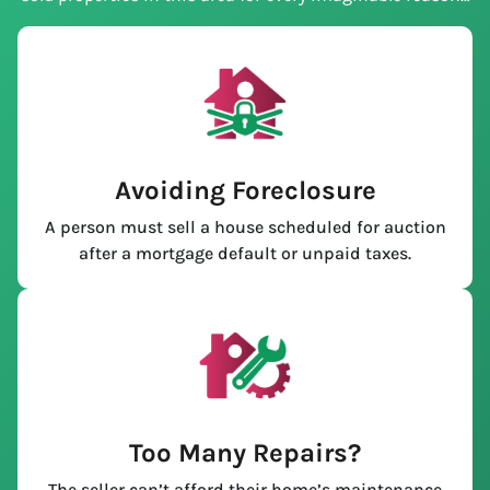
Avoiding Foreclosure
A person must sell a house scheduled for auction
after a mortgage default or unpaid taxes.
Too Many Repairs?
The seller can’t afford their home’s maintenance