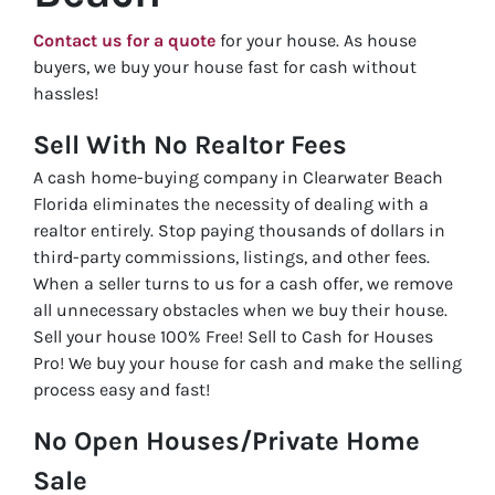
Contact us for a quote
for your house. As house
buyers, we buy your house fast for cash without
hassles!
Sell With No Realtor Fees
A cash home-buying company in Clearwater Beach
Florida eliminates the necessity of dealing with a
realtor entirely. Stop paying thousands of dollars in
third-party commissions, listings, and other fees.
When a seller turns to us for a cash offer, we remove
all unnecessary obstacles when we buy their house.
Sell your house 100% Free! Sell to Cash for Houses
Pro! We buy your house for cash and make the selling
process easy and fast!
No Open Houses/Private Home
Sale