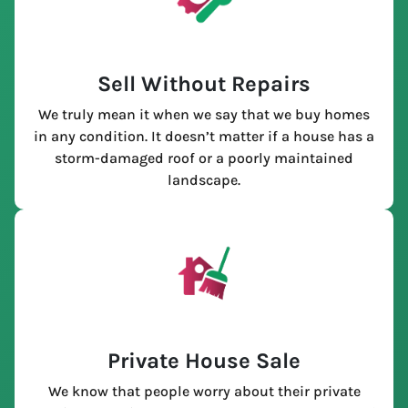
Sell Without Repairs
We truly mean it when we say that we buy homes
in any condition. It doesn’t matter if a house has a
storm-damaged roof or a poorly maintained
landscape.
Private House Sale
We know that people worry about their private