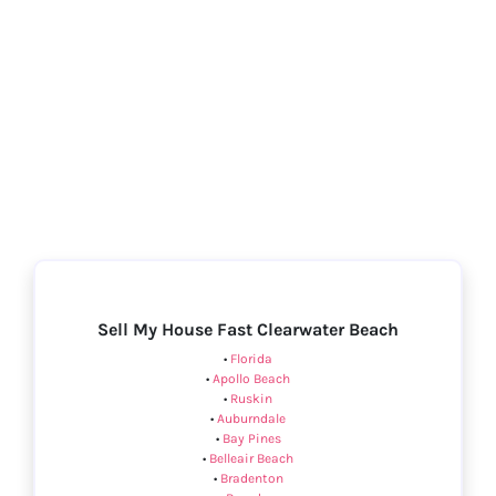
Sell My House Fast Clearwater Beach
•
Florida
•
Apollo Beach
•
Ruskin
•
Auburndale
•
Bay Pines
•
Belleair Beach
•
Bradenton