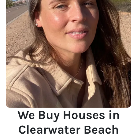
We Buy Houses in
Clearwater Beach