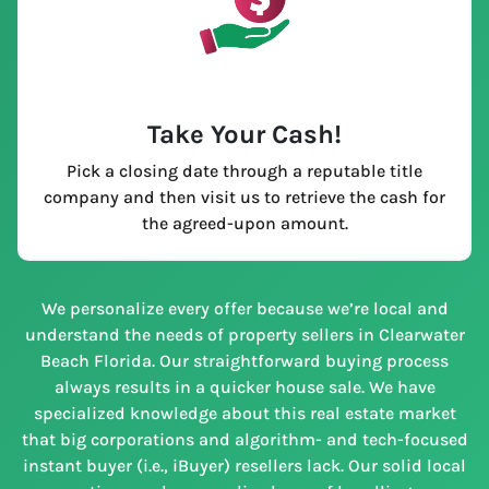
Take Your Cash!
Pick a closing date through a reputable title
company and then visit us to retrieve the cash for
the agreed-upon amount.
We personalize every offer because we’re local and
understand the needs of property sellers in Clearwater
Beach Florida. Our straightforward buying process
always results in a quicker house sale. We have
specialized knowledge about this real estate market
that big corporations and algorithm- and tech-focused
instant buyer (i.e., iBuyer) resellers lack. Our solid local