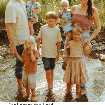
Confidence You Need