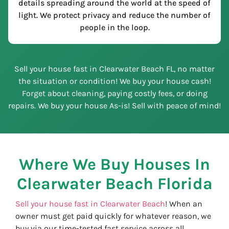
details spreading around the world at the speed of
light. We protect privacy and reduce the number of
people in the loop.
Sell your house fast in Clearwater Beach FL, no matter
the situation or condition! We buy your house cash!
Forget about cleaning, paying costly fees, or doing
repairs. We buy your house As-is! Sell with peace of mind!
Where We Buy Houses In
Clearwater Beach
Florida
Sell your house fast in Clearwater Beach
! When an
owner must get paid quickly for whatever reason, we
buy via our time-tested fast service across all