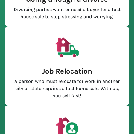
Divorcing parties want or need a buyer for a fast
house sale to stop stressing and worrying.
Job Relocation
A person who must relocate for work in another
city or state requires a fast home sale. With us,
you sell fast!