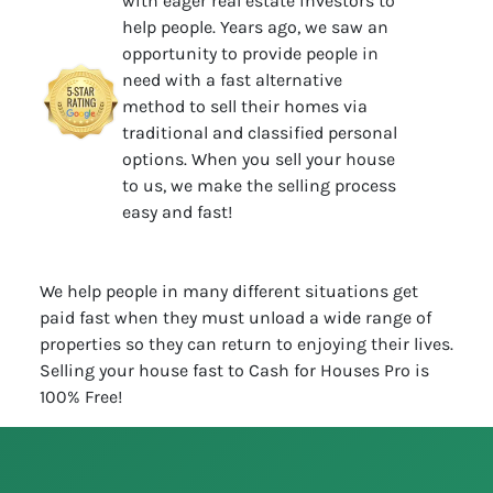
with eager real estate investors to
help people. Years ago, we saw an
opportunity to provide people in
need with a fast alternative
method to sell their homes via
traditional and classified personal
options. When you sell your house
to us, we make the selling process
easy and fast!
We help people in many different situations get
paid fast when they must unload a wide range of
properties so they can return to enjoying their lives.
Selling your house fast to Cash for Houses Pro is
100% Free!