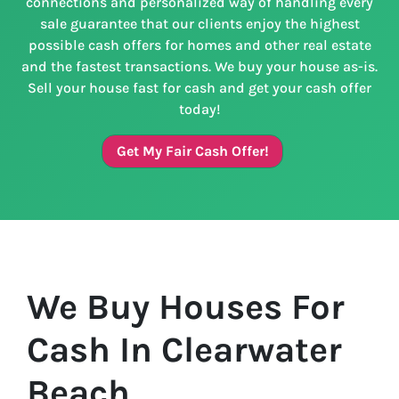
connections and personalized way of handling every
sale guarantee that our clients enjoy the highest
possible cash offers for homes and other real estate
and the fastest transactions. We buy your house as-is.
Sell your house fast for cash and get your cash offer
today!
Get My Fair Cash Offer!
We Buy Houses For
Cash In Clearwater
Beach