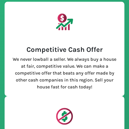
Competitive Cash Offer
We never lowball a seller. We always buy a house
at fair, competitive value. We can make a
competitive offer that beats any offer made by
other cash companies in this region. Sell your
house fast for cash today!