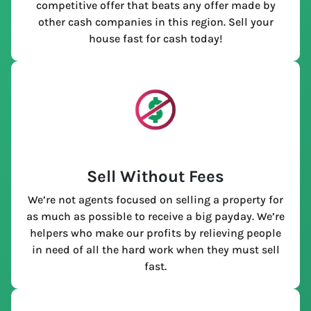
competitive offer that beats any offer made by
other cash companies in this region. Sell your
house fast for cash today!
Sell Without Fees
We’re not agents focused on selling a property for
as much as possible to receive a big payday. We’re
helpers who make our profits by relieving people
in need of all the hard work when they must sell
fast.