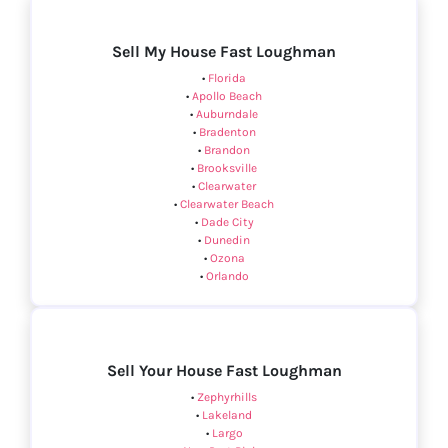
Sell My House Fast Loughman
•
Florida
•
Apollo Beach
•
Auburndale
•
Bradenton
•
Brandon
•
Brooksville
•
Clearwater
•
Clearwater Beach
•
Dade City
•
Dunedin
•
Ozona
•
Orlando
Sell Your House Fast Loughman
•
Zephyrhills
•
Lakeland
•
Largo