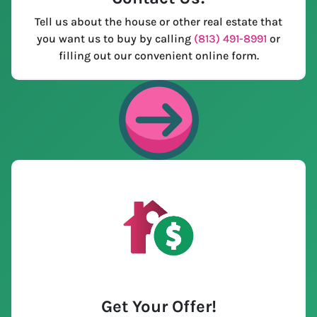
Tell us about the house or other real estate that
you want us to buy by calling
(813) 491-8991
or
filling out our convenient online form.
Get Your Offer
!