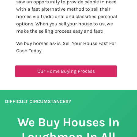
saw an opportunity to provide people in need
with a fast alternative method to sell their
homes via traditional and classified personal
options. When you sell your house to us, we
make the selling process easy and fast!
We buy homes as-is. Sell Your House Fast For
Cash Today!
Our Home Buying Process
DIFFICULT CIRCUMSTANCES?
We Buy Houses In
Loughman In All