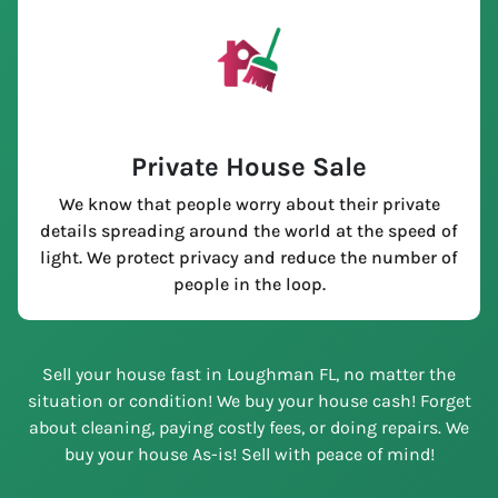
Private House Sale
We know that people worry about their private
details spreading around the world at the speed of
light. We protect privacy and reduce the number of
people in the loop.
Sell your house fast in Loughman FL, no matter the
situation or condition! We buy your house cash! Forget
about cleaning, paying costly fees, or doing repairs. We
buy your house As-is! Sell with peace of mind!