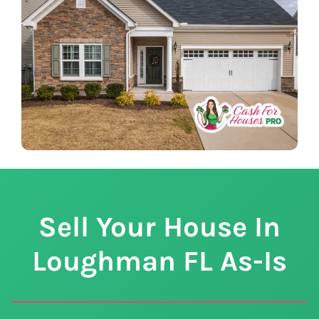
Sell Your House In
Loughman
FL
As-Is