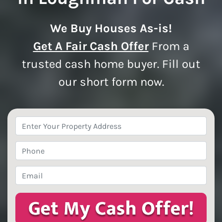
We Buy Houses As-is!
Get A Fair Cash Offer
From a
trusted cash home buyer. Fill out
our short form now.
Property
Address
*
Phone
*
Email
*