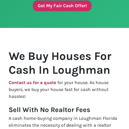
Get My Fair Cash Offer!
We Buy Houses For
Cash In Loughman
Contact us for a quote
for your house. As house
buyers, we buy your house fast for cash without
hassles!
Sell With No Realtor Fees
A cash home-buying company in Loughman Florida
eliminates the necessity of dealing with a realtor