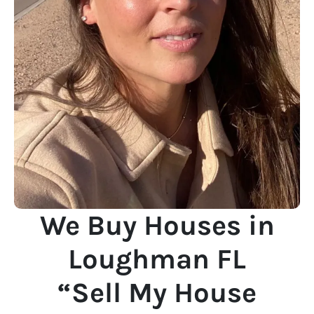
We Buy Houses in
Loughman FL
“Sell My House