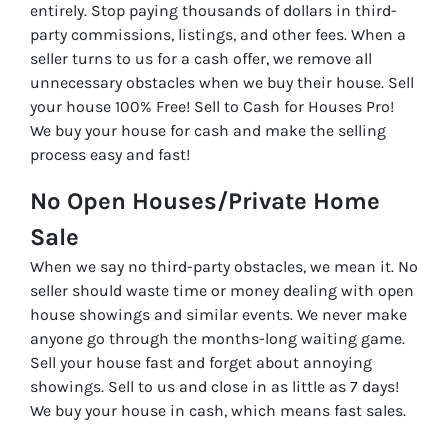
entirely. Stop paying thousands of dollars in third-
party commissions, listings, and other fees. When a
seller turns to us for a cash offer, we remove all
unnecessary obstacles when we buy their house. Sell
your house 100% Free! Sell to Cash for Houses Pro!
We buy your house for cash and make the selling
process easy and fast!
No Open Houses/Private Home
Sale
When we say no third-party obstacles, we mean it. No
seller should waste time or money dealing with open
house showings and similar events. We never make
anyone go through the months-long waiting game.
Sell your house fast and forget about annoying
showings. Sell to us and close in as little as 7 days!
We buy your house in cash, which means fast sales.