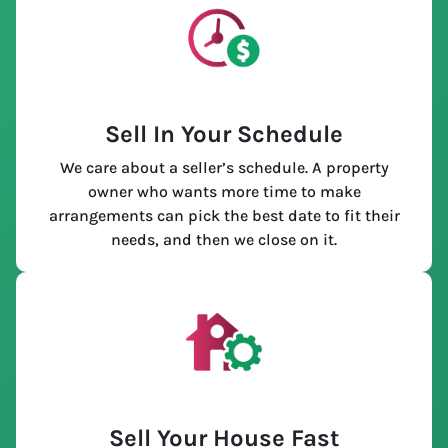
Sell In Your Schedule
We care about a seller’s schedule. A property
owner who wants more time to make
arrangements can pick the best date to fit their
needs, and then we close on it.
Sell Your House Fast