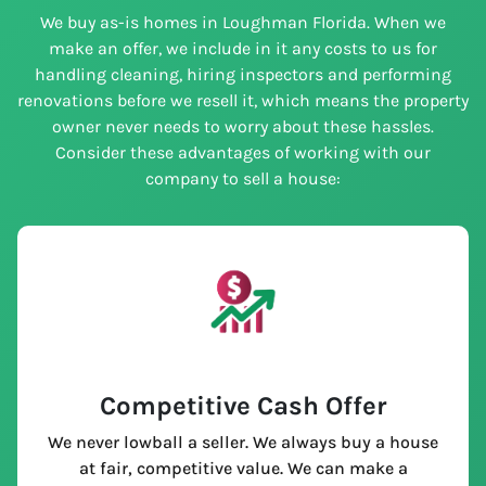
We buy as-is homes in Loughman Florida. When we
make an offer, we include in it any costs to us for
handling cleaning, hiring inspectors and performing
renovations before we resell it, which means the property
owner never needs to worry about these hassles.
Consider these advantages of working with our
company to sell a house:
Competitive Cash Offer
We never lowball a seller. We always buy a house
at fair, competitive value. We can make a