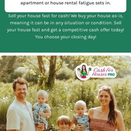
apartment or house rental fatigue sets in.
Sell your house fast for cash! We buy your house as-is,
meaning it can be in any situation or condition. Sell
your house fast and get a competitive cash offer today!
You choose your closing day!