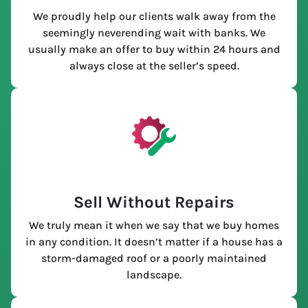
We proudly help our clients walk away from the
seemingly neverending wait with banks. We
usually make an offer to buy within 24 hours and
always close at the seller’s speed.
Sell Without Repairs
We truly mean it when we say that we buy homes
in any condition. It doesn’t matter if a house has a
storm-damaged roof or a poorly maintained
landscape.