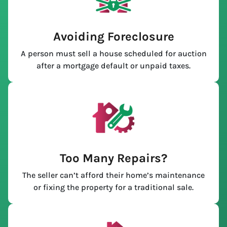
Avoiding Foreclosure
A person must sell a house scheduled for auction
after a mortgage default or unpaid taxes.
Too Many Repairs?
The seller can’t afford their home’s maintenance
or fixing the property for a traditional sale.