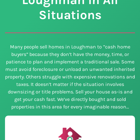
Situations
Many people sell homes in Loughman to ”cash home
buyers” because they don’t have the money, time, or
patience to plan and implement a traditional sale. Some
must avoid foreclosure or unload an unwanted inherited
property. Others struggle with expensive renovations and
taxes. It doesn’t matter if the situation involves
downsizing or title problems. Sell your house as-is and
get your cash fast. We’ve directly bought and sold
properties in this area for every imaginable reason…