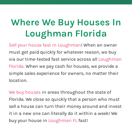
Where We Buy Houses In
Loughman
Florida
Sell your house fast in Loughman
! When an owner
must get paid quickly for whatever reason, we buy
via our time-tested fast service across all
Loughman
Florida
. When we pay cash for houses, we provide a
simple sales experience for owners, no matter their
location.
We buy houses
in areas throughout the state of
Florida. We close so quickly that a person who must
sell a house can turn their money around and invest
it in a new one can literally do it within a week! We
buy your house in
Loughman FL
fast!