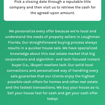
Pick a closing date through a reputable title
company and then visit us to retrieve the cash for
the agreed-upon amount.
We personalize every offer because we’re local and
understand the needs of property sellers in Loughman
Florida. Our straightforward buying process always
results in a quicker house sale. We have specialized
knowledge about this real estate market that big
corporations and algorithm- and tech-focused instant
buyer (i.e., iBuyer) resellers lack. Our solid local
connections and personalized way of handling every
sale guarantee that our clients enjoy the highest
possible cash offers for homes and other real estate
and the fastest transactions. We buy your house as-is.
Sell your house fast for cash and get your cash offer
today!