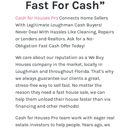
Fast For Cash”
Cash for Houses Pro
Connects Home Sellers
With Legitimate Loughman Cash Buyers!
Never Deal With Hassles Like Cleaning, Repairs
or Lenders and Realtors. Ask for a No-
Obligation Fast Cash Offer Today!
We care about our reputation as a We Buy
Houses company in the market, locally in
Loughman and throughout Florida. That’s why
we always guarantee our clients a great,
stress-free way to sell fast. No matter the
reason they need a fast house sale, we can
help them unload their house faster than via
financing and other methods!
Cash for Houses Pro team work with eager real
estate investors to help people. Years ago, we