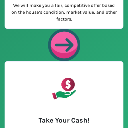
We will make you a fair, competitive offer based
on the house’s condition, market value, and other
factors.
Take Your Cash!