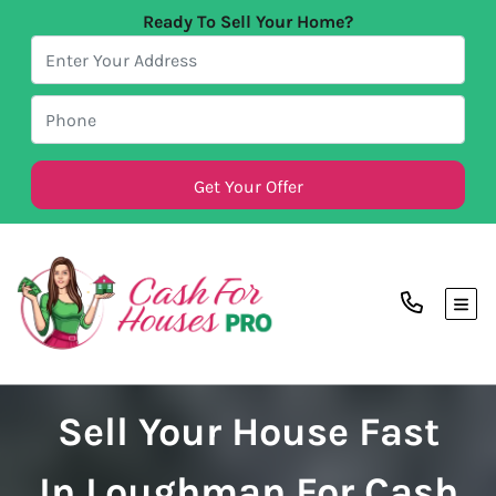
Ready To Sell Your Home?
TOG
Sell Your House Fast
In Loughman For Cash