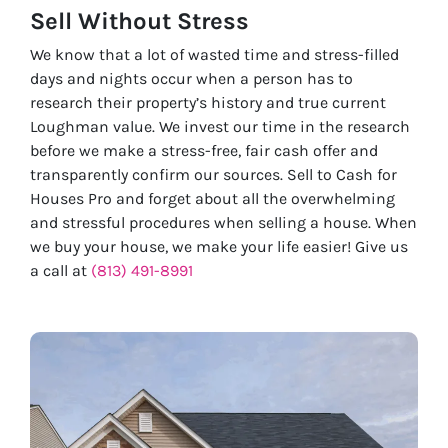
Sell Without
Stress
We know that a lot of wasted time and stress-filled
days and nights occur when a person has to
research their property’s history and true current
Loughman value. We invest our time in the research
before we make a stress-free, fair cash offer and
transparently confirm our sources. Sell to Cash for
Houses Pro and forget about all the overwhelming
and stressful procedures when selling a house. When
we buy your house, we make your life easier! Give us
a call at
(813) 491-8991