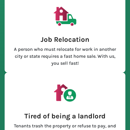
Job Relocation
A person who must relocate for work in another
city or state requires a fast home sale. With us,
you sell fast!
Tired of being a landlord
Tenants trash the property or refuse to pay, and