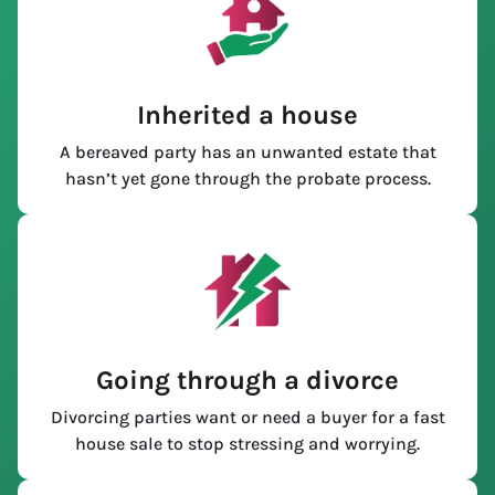
Inherited a house
A bereaved party has an unwanted estate that
hasn’t yet gone through the probate process.
Going through a divorce
Divorcing parties want or need a buyer for a fast
house sale to stop stressing and worrying.