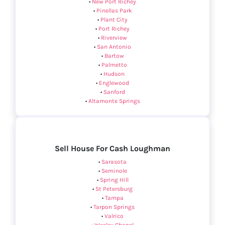
•
New Port Richey
•
Pinellas Park
•
Plant City
•
Port Richey
•
Riverview
•
San Antonio
•
Bartow
•
Palmetto
•
Hudson
•
Englewood
•
Sanford
•
Altamonte Springs
Sell House For Cash Loughman
•
Sarasota
•
Seminole
•
Spring Hill
•
St Petersburg
•
Tampa
•
Tarpon Springs
•
Valrico