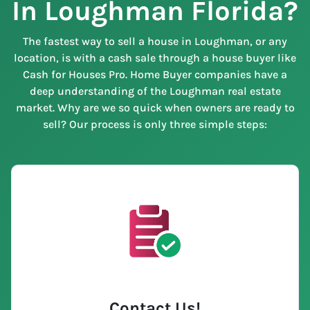
In Loughman Florida?
The fastest way to sell a house in Loughman, or any
location, is with a cash sale through a house buyer like
Cash for Houses Pro. Home Buyer companies have a
deep understanding of the Loughman real estate
market. Why are we so quick when owners are ready to
sell? Our process is only three simple steps:
Contact Us
!