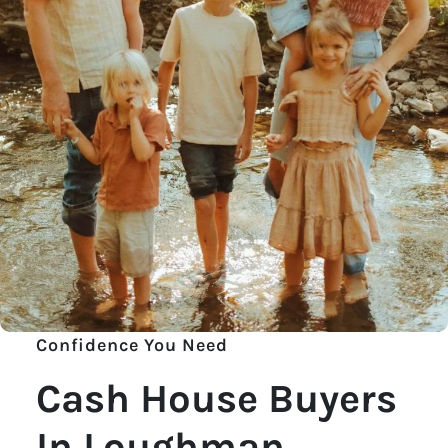
Confidence You Need
Cash House Buyers
In Loughman