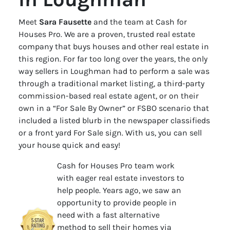
Meet
Sara Fausette
and the team at Cash for
Houses Pro. We are a proven, trusted real estate
company that buys houses and other real estate in
this region. For far too long over the years, the only
way sellers in Loughman had to perform a sale was
through a traditional market listing, a third-party
commission-based real estate agent, or on their
own in a “For Sale By Owner” or FSBO scenario that
included a listed blurb in the newspaper classifieds
or a front yard For Sale sign. With us, you can sell
your house quick and easy!
Cash for Houses Pro team work
with eager real estate investors to
help people. Years ago, we saw an
opportunity to provide people in
need with a fast alternative
method to sell their homes via