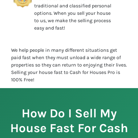
traditional and classified personal
options. When you sell your house
to us, we make the selling process
easy and fast!
We help people in many different situations get
paid fast when they must unload a wide range of
properties so they can return to enjoying their lives.
Selling your house fast to Cash for Houses Pro is
100% Free!
How Do I Sell My
House Fast For Cash