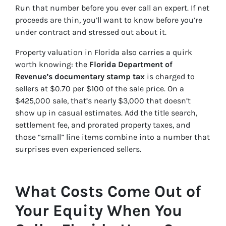
Run that number before you ever call an expert. If net
proceeds are thin, you’ll want to know before you’re
under contract and stressed out about it.
Property valuation in Florida also carries a quirk
worth knowing: the
Florida Department of
Revenue’s documentary stamp tax
is charged to
sellers at $0.70 per $100 of the sale price. On a
$425,000 sale, that’s nearly $3,000 that doesn’t
show up in casual estimates. Add the title search,
settlement fee, and prorated property taxes, and
those “small” line items combine into a number that
surprises even experienced sellers.
What Costs Come Out of
Your Equity When You