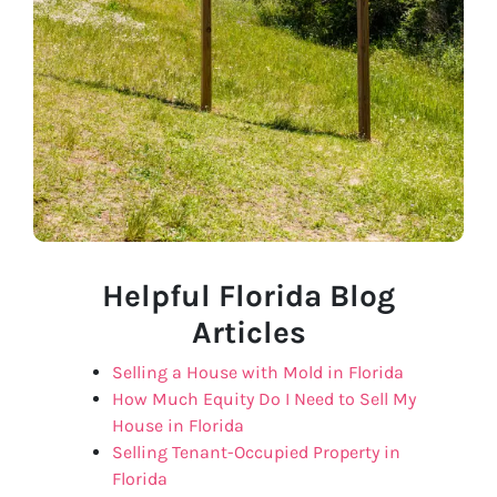
Helpful Florida Blog
Articles
Selling a House with Mold in Florida
How Much Equity Do I Need to Sell My
House in Florida
Selling Tenant-Occupied Property in
Florida