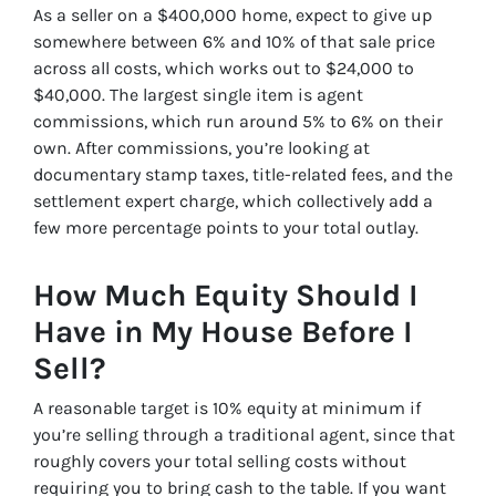
As a seller on a $400,000 home, expect to give up
somewhere between 6% and 10% of that sale price
across all costs, which works out to $24,000 to
$40,000. The largest single item is agent
commissions, which run around 5% to 6% on their
own. After commissions, you’re looking at
documentary stamp taxes, title-related fees, and the
settlement expert charge, which collectively add a
few more percentage points to your total outlay.
How Much Equity Should I
Have in My House Before I
Sell?
A reasonable target is 10% equity at minimum if
you’re selling through a traditional agent, since that
roughly covers your total selling costs without
requiring you to bring cash to the table. If you want