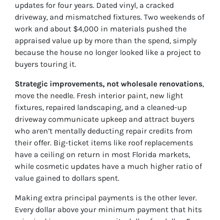
updates for four years. Dated vinyl, a cracked
driveway, and mismatched fixtures. Two weekends of
work and about $4,000 in materials pushed the
appraised value up by more than the spend, simply
because the house no longer looked like a project to
buyers touring it.
Strategic improvements, not wholesale renovations
,
move the needle. Fresh interior paint, new light
fixtures, repaired landscaping, and a cleaned-up
driveway communicate upkeep and attract buyers
who aren’t mentally deducting repair credits from
their offer. Big-ticket items like roof replacements
have a ceiling on return in most Florida markets,
while cosmetic updates have a much higher ratio of
value gained to dollars spent.
Making extra principal payments is the other lever.
Every dollar above your minimum payment that hits