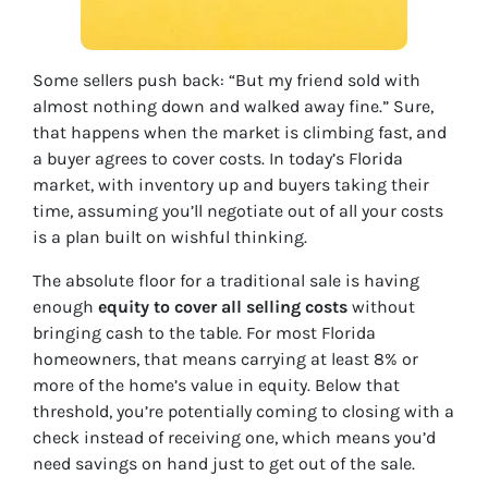
Some sellers push back: “But my friend sold with
almost nothing down and walked away fine.” Sure,
that happens when the market is climbing fast, and
a buyer agrees to cover costs. In today’s Florida
market, with inventory up and buyers taking their
time, assuming you’ll negotiate out of all your costs
is a plan built on wishful thinking.
The absolute floor for a traditional sale is having
enough
equity to cover all selling costs
without
bringing cash to the table. For most Florida
homeowners, that means carrying at least 8% or
more of the home’s value in equity. Below that
threshold, you’re potentially coming to closing with a
check instead of receiving one, which means you’d
need savings on hand just to get out of the sale.