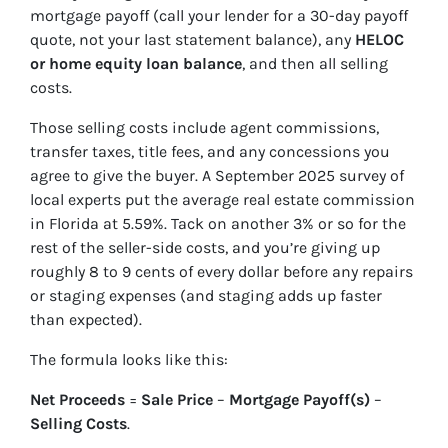
mortgage payoff (call your lender for a 30-day payoff
quote, not your last statement balance), any
HELOC
or home equity loan balance
, and then all selling
costs.
Those selling costs include agent commissions,
transfer taxes, title fees, and any concessions you
agree to give the buyer. A September 2025 survey of
local experts put the average real estate commission
in Florida at 5.59%. Tack on another 3% or so for the
rest of the seller-side costs, and you’re giving up
roughly 8 to 9 cents of every dollar before any repairs
or staging expenses (and staging adds up faster
than expected).
The formula looks like this:
Net Proceeds
=
Sale Price
–
Mortgage Payoff(s)
–
Selling Costs
.