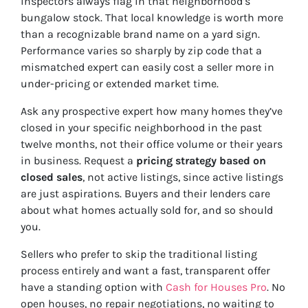
inspectors always flag in that neighborhood’s
bungalow stock. That local knowledge is worth more
than a recognizable brand name on a yard sign.
Performance varies so sharply by zip code that a
mismatched expert can easily cost a seller more in
under-pricing or extended market time.
Ask any prospective expert how many homes they’ve
closed in your specific neighborhood in the past
twelve months, not their office volume or their years
in business. Request a
pricing strategy based on
closed sales
, not active listings, since active listings
are just aspirations. Buyers and their lenders care
about what homes actually sold for, and so should
you.
Sellers who prefer to skip the traditional listing
process entirely and want a fast, transparent offer
have a standing option with
Cash for Houses Pro
. No
open houses, no repair negotiations, no waiting to