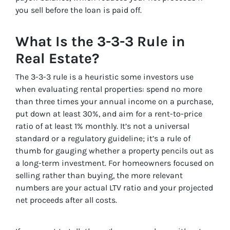
you sell before the loan is paid off.
What Is the 3-3-3 Rule in
Real Estate?
The 3-3-3 rule is a heuristic some investors use
when evaluating rental properties: spend no more
than three times your annual income on a purchase,
put down at least 30%, and aim for a rent-to-price
ratio of at least 1% monthly. It’s not a universal
standard or a regulatory guideline; it’s a rule of
thumb for gauging whether a property pencils out as
a long-term investment. For homeowners focused on
selling rather than buying, the more relevant
numbers are your actual LTV ratio and your projected
net proceeds after all costs.