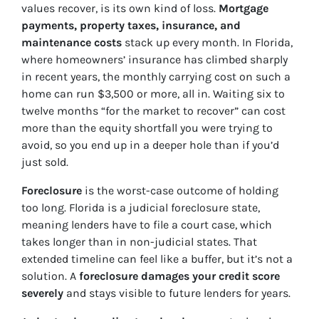
values recover, is its own kind of loss.
Mortgage
payments, property taxes, insurance, and
maintenance costs
stack up every month. In Florida,
where homeowners’ insurance has climbed sharply
in recent years, the monthly carrying cost on such a
home can run $3,500 or more, all in. Waiting six to
twelve months “for the market to recover” can cost
more than the equity shortfall you were trying to
avoid, so you end up in a deeper hole than if you’d
just sold.
Foreclosure
is the worst-case outcome of holding
too long. Florida is a judicial foreclosure state,
meaning lenders have to file a court case, which
takes longer than in non-judicial states. That
extended timeline can feel like a buffer, but it’s not a
solution. A
foreclosure damages your credit score
severely
and stays visible to future lenders for years.