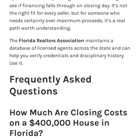
see if financing falls through on closing day. It’s not
the right fit for every seller, but for someone who
needs certainty over maximum proceeds, it’s a real
path worth understanding.
The
Florida Realtors Association
maintains a
database of licensed agents across the state and can
help you verify credentials and disciplinary history.
Use it.
Frequently Asked
Questions
How Much Are Closing Costs
on a $400,000 House in
Florida?