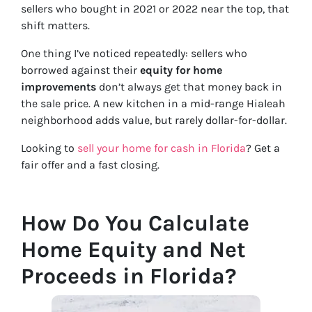
sellers who bought in 2021 or 2022 near the top, that
shift matters.
One thing I’ve noticed repeatedly: sellers who
borrowed against their
equity for home
improvements
don’t always get that money back in
the sale price. A new kitchen in a mid-range Hialeah
neighborhood adds value, but rarely dollar-for-dollar.
Looking to
sell your home for cash in Florida
? Get a
fair offer and a fast closing.
How Do You Calculate
Home Equity and Net
Proceeds in Florida?