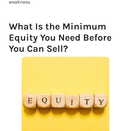
weakness.
What Is the Minimum
Equity You Need Before
You Can Sell?