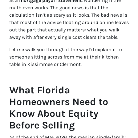
at a
mortgage payoff statement
, wondering if the
math even works. The good news is that the
calculation isn’t as scary as it looks. The bad news is
that most of the advice floating around online leaves
out the part that actually matters: what you walk
away with after every single cost clears the table.
Let me walk you through it the way I’d explain it to
someone sitting across from me at their kitchen
table in Kissimmee or Clermont.
What Florida
Homeowners Need to
Know About Equity
Before Selling
As of the end of May 2026, the median single-family