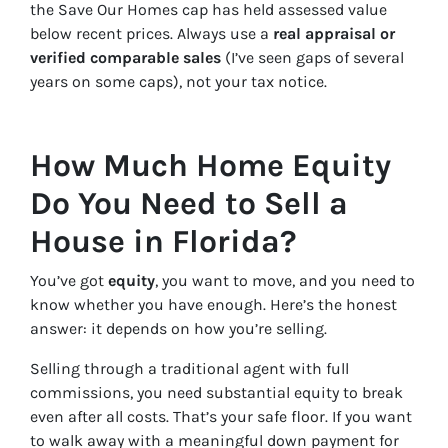
the Save Our Homes cap has held assessed value
below recent prices. Always use a
real appraisal or
verified comparable sales
(I’ve seen gaps of several
years on some caps), not your tax notice.
How Much Home Equity
Do You Need to Sell a
House in Florida?
You’ve got
equity
, you want to move, and you need to
know whether you have enough. Here’s the honest
answer: it depends on how you’re selling.
Selling through a traditional agent with full
commissions, you need substantial equity to break
even after all costs. That’s your safe floor. If you want
to walk away with a meaningful down payment for