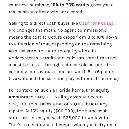
your next purchase,
15% to 20% equity
gives you a
real cushion after costs are cleared.
Selling to a direct cash buyer like
Cash for Houses
Pro
changes the math. No agent commissions
means the cost structure drops from 8 to 10% down
to a fraction of that, depending on the remaining
fees. Sellers with 5% to 7% equity who’d be
underwater in a traditional sale can sometimes net
a positive result through a direct sale because the
commission savings alone are worth 5 to 6 points
(I’ve watched this scenario play out more than once).
For context, on such a Florida home, that
equity
amounts
to $40,000. Selling costs at 8% run
$32,000. This leaves a net of $8,000 before any
repairs. At 15% equity ($60,000), the same cost
structure leaves you with $28,000 to work with.
That’s a meaningful difference when you’re trying to