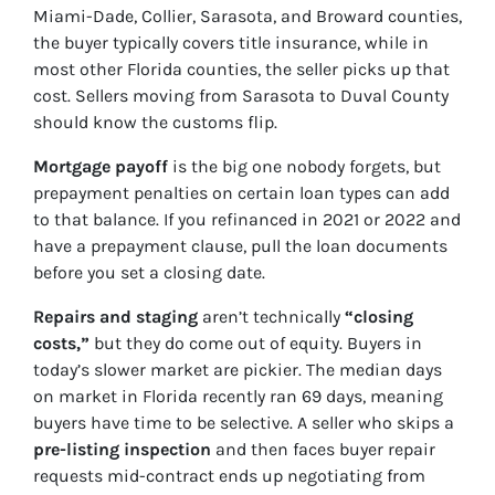
Miami-Dade, Collier, Sarasota, and Broward counties,
the buyer typically covers title insurance, while in
most other Florida counties, the seller picks up that
cost. Sellers moving from Sarasota to Duval County
should know the customs flip.
Mortgage payoff
is the big one nobody forgets, but
prepayment penalties on certain loan types can add
to that balance. If you refinanced in 2021 or 2022 and
have a prepayment clause, pull the loan documents
before you set a closing date.
Repairs and staging
aren’t technically
“closing
costs,”
but they do come out of equity. Buyers in
today’s slower market are pickier. The median days
on market in Florida recently ran 69 days, meaning
buyers have time to be selective. A seller who skips a
pre-listing inspection
and then faces buyer repair
requests mid-contract ends up negotiating from