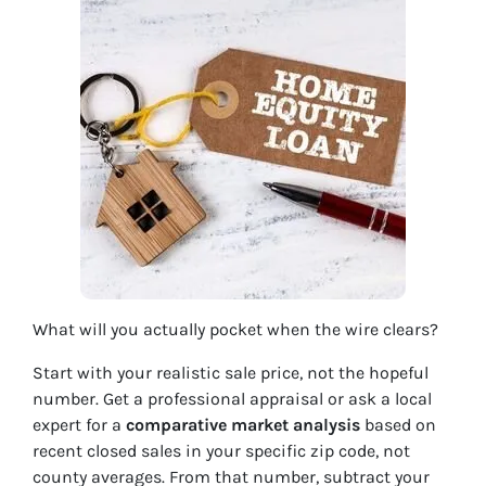
What will you actually pocket when the wire clears?
Start with your realistic sale price, not the hopeful
number. Get a professional appraisal or ask a local
expert for a
comparative market analysis
based on
recent closed sales in your specific zip code, not
county averages. From that number, subtract your