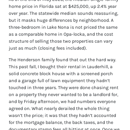
home price in Florida sat at $425,000, up 2.4% year
over year. The statewide median sounds reassuring,
but it masks huge differences by neighborhood. A
three-bedroom in Lake Nona is not priced the same
as a comparable home in Opa-locka, and the cost
structure of selling those two properties can vary
just as much (closing fees included).
The Henderson family found that out the hard way.
This past fall, I bought their rental in Lauderhill, a
solid concrete block house with a screened porch
and a garage full of lawn equipment they hadn’t
touched in three years. They were done chasing rent
on a property they never wanted to be a landlord for,
and by Friday afternoon, we had numbers everyone
agreed on. What nearly derailed the whole thing
wasn’t the price; it was that they hadn’t accounted
for the mortgage balance, the back taxes, and the
documentary stamp fees all hitting at once. Once we