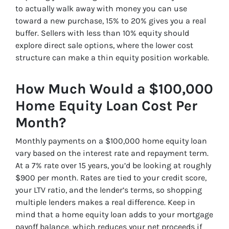
to actually walk away with money you can use
toward a new purchase, 15% to 20% gives you a real
buffer. Sellers with less than 10% equity should
explore direct sale options, where the lower cost
structure can make a thin equity position workable.
How Much Would a $100,000
Home Equity Loan Cost Per
Month?
Monthly payments on a $100,000 home equity loan
vary based on the interest rate and repayment term.
At a 7% rate over 15 years, you’d be looking at roughly
$900 per month. Rates are tied to your credit score,
your LTV ratio, and the lender’s terms, so shopping
multiple lenders makes a real difference. Keep in
mind that a home equity loan adds to your mortgage
payoff balance, which reduces your net proceeds if