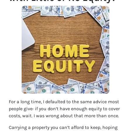
For a long time, I defaulted to the same advice most
people give: if you don’t have enough equity to cover
costs, wait. I was wrong about that more than once.
Carrying a property you can’t afford to keep, hoping