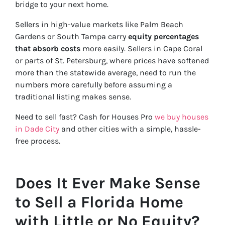
bridge to your next home.
Sellers in high-value markets like Palm Beach
Gardens or South Tampa carry
equity percentages
that absorb costs
more easily. Sellers in Cape Coral
or parts of St. Petersburg, where prices have softened
more than the statewide average, need to run the
numbers more carefully before assuming a
traditional listing makes sense.
Need to sell fast? Cash for Houses Pro
we buy houses
in Dade City
and other cities with a simple, hassle-
free process.
Does It Ever Make Sense
to Sell a Florida Home
with Little or No Equity?