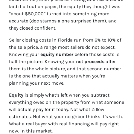
laid it all out on paper, the equity they thought was
“about $80,000” turned into something more
accurate (doc stamps alone surprised them), and
they closed confident.
Seller closing costs in Florida run from 6% to 10% of
the sale price, a range most sellers do not expect.
Knowing your
equity number
before those costs is
half the picture. Knowing your
net proceeds
after
them is the whole picture, and that second number
is the one that actually matters when you’re
planning your next move.
Equity
is simply what’s left when you subtract
everything owed on the property from what someone
will actually pay for it today. Not what Zillow
estimates. Not what your neighbor thinks it’s worth.
What a real buyer with real financing will pay right
now, in this market.