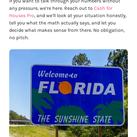
If you want to talk through your numbers without
any pressure, we’re here. Reach out to
Cash for
Houses Pro
, and we’ll look at your situation honestly,
tell you what the math actually says, and let you
decide what makes sense from there. No obligation,
no pitch.