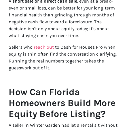
A
short sale or a direct cash sale
, even at a break-
even or small loss, can be better for your long-term
financial health than grinding through months of
negative cash flow toward a foreclosure. The
decision isn’t only about equity today; it’s about
what staying costs you over time.
Sellers who
reach out
to Cash for Houses Pro when
equity is thin often find the conversation clarifying.
Running the real numbers together takes the
guesswork out of it.
How Can Florida
Homeowners Build More
Equity Before Listing?
A seller in Winter Garden had let a rental sit without