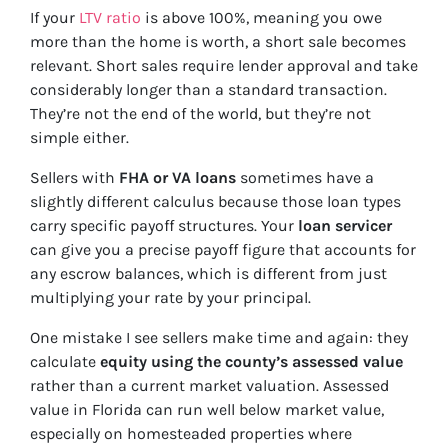
If your
LTV ratio
is above 100%, meaning you owe
more than the home is worth, a short sale becomes
relevant. Short sales require lender approval and take
considerably longer than a standard transaction.
They’re not the end of the world, but they’re not
simple either.
Sellers with
FHA or VA loans
sometimes have a
slightly different calculus because those loan types
carry specific payoff structures. Your
loan servicer
can give you a precise payoff figure that accounts for
any escrow balances, which is different from just
multiplying your rate by your principal.
One mistake I see sellers make time and again: they
calculate
equity using the county’s assessed value
rather than a current market valuation. Assessed
value in Florida can run well below market value,
especially on homesteaded properties where