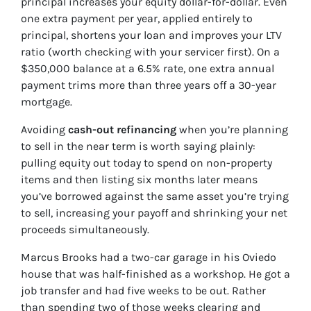
principal increases your equity dollar-for-dollar. Even
one extra payment per year, applied entirely to
principal, shortens your loan and improves your LTV
ratio (worth checking with your servicer first). On a
$350,000 balance at a 6.5% rate, one extra annual
payment trims more than three years off a 30-year
mortgage.
Avoiding
cash-out refinancing
when you’re planning
to sell in the near term is worth saying plainly:
pulling equity out today to spend on non-property
items and then listing six months later means
you’ve borrowed against the same asset you’re trying
to sell, increasing your payoff and shrinking your net
proceeds simultaneously.
Marcus Brooks had a two-car garage in his Oviedo
house that was half-finished as a workshop. He got a
job transfer and had five weeks to be out. Rather
than spending two of those weeks clearing and