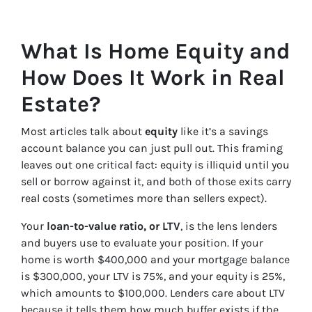
What Is Home Equity and
How Does It Work in Real
Estate?
Most articles talk about
equity
like it’s a savings
account balance you can just pull out. This framing
leaves out one critical fact: equity is illiquid until you
sell or borrow against it, and both of those exits carry
real costs (sometimes more than sellers expect).
Your
loan-to-value ratio, or LTV
, is the lens lenders
and buyers use to evaluate your position. If your
home is worth $400,000 and your mortgage balance
is $300,000, your LTV is 75%, and your equity is 25%,
which amounts to $100,000. Lenders care about LTV
because it tells them how much buffer exists if the