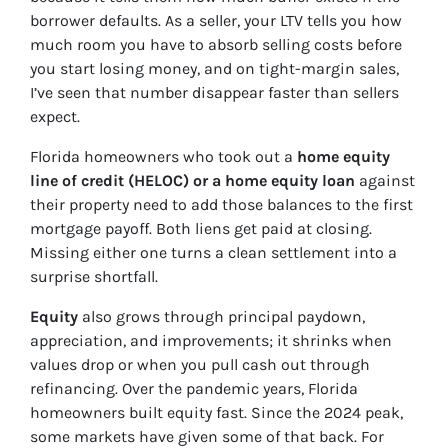
borrower defaults. As a seller, your LTV tells you how
much room you have to absorb selling costs before
you start losing money, and on tight-margin sales,
I’ve seen that number disappear faster than sellers
expect.
Florida homeowners who took out a
home equity
line of credit (HELOC) or a home equity loan
against
their property need to add those balances to the first
mortgage payoff. Both liens get paid at closing.
Missing either one turns a clean settlement into a
surprise shortfall.
Equity
also grows through principal paydown,
appreciation, and improvements; it shrinks when
values drop or when you pull cash out through
refinancing. Over the pandemic years, Florida
homeowners built equity fast. Since the 2024 peak,
some markets have given some of that back. For