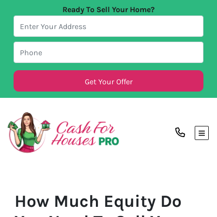
Ready To Sell Your Home?
TOG
How Much Equity Do