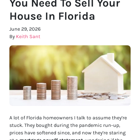
You Need To Sell Your
House In Florida
June 29, 2026
By
Keith Sant
A lot of Florida homeowners I talk to assume they’re
stuck. They bought during the pandemic run-up,
prices have softened since, and now they’re staring