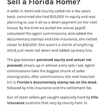
Sell a Florida Home?
A seller in Seminole County called me a few years
back, convinced she had $55,000 in equity and was
planning to use it all as a down payment on her next
house. By the time we pulled her actual payoff,
calculated the agent commissions, and added the
documentary stamps and title insurance, she netted
closer to $32,000. She wasn’t a victim of anything;
she’d just never sat down and added up every line.
The gap between
perceived equity and actual net
proceeds
shows up in almost every sale I see. Agent
commissions take the biggest chunk of seller
closing costs. After commissions, the next heaviest
hit is
Florida’s documentary stamp tax on the deed
,
followed by title insurance and the settlement fee.
Out-of-state sellers get caught especially hard by
title
insurance
customs that vary by county here. In