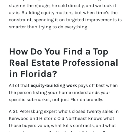
staging the garage, he sold directly, and we took it
as-is. Building equity matters, but when time’s the
constraint, spending it on targeted improvements is
smarter than trying to do everything.
How Do You Find a Top
Real Estate Professional
in Florida?
All of that
equity-building work
pays off best when
the person listing your home understands your
specific submarket, not just Florida broadly.
A St. Petersburg expert who’s closed twenty sales in
Kenwood and Historic Old Northeast knows what
those buyers value, what kills contracts, and what